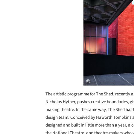
The artistic programme for The Shed, recently a
Nicholas Hytner, pushes creative boundaries, gi
making theatre. In the same way, The Shed has b
design team. Conceived by Haworth Tompkins an
designed and built in little more than a year, a
the National Theatre, and theatre-makers who wi