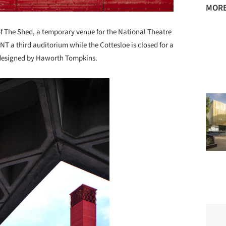
MORE
The Shed, a temporary venue for the National Theatre
T a third auditorium while the Cottesloe is closed for a
 designed by Haworth Tompkins.