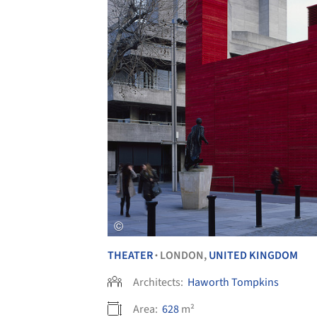
THEATER
LONDON,
UNITED KINGDOM
•
Architects:
Haworth Tompkins
Area:
628
m²