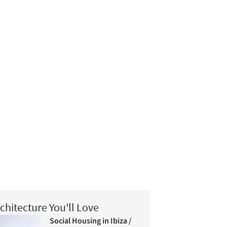
chitecture You'll Love
Social Housing in Ibiza /