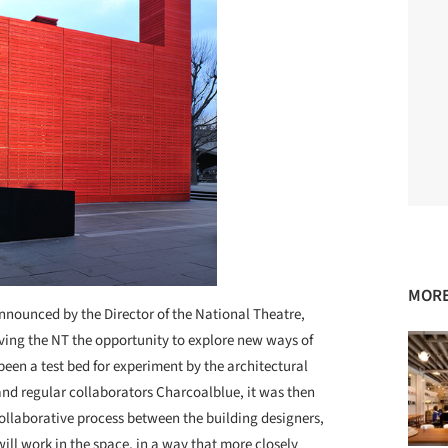
MORE
nnounced by the Director of the National Theatre,
ving the NT the opportunity to explore new ways of
een a test bed for experiment by the architectural
d regular collaborators Charcoalblue, it was then
 collaborative process between the building designers,
ll work in the space, in a way that more closely