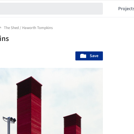
Project
The Shed / Haworth Tompkins
ins
Save