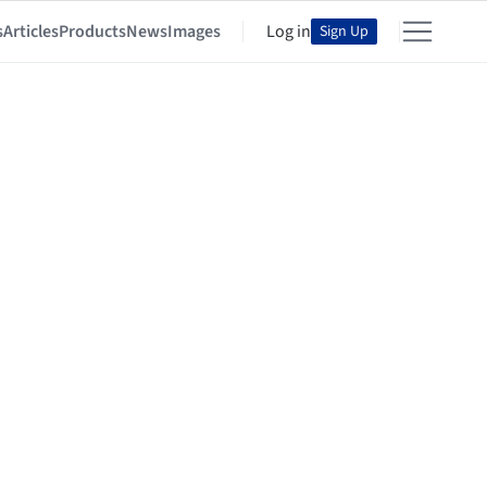
s
Articles
Products
News
Images
Log in
Sign Up