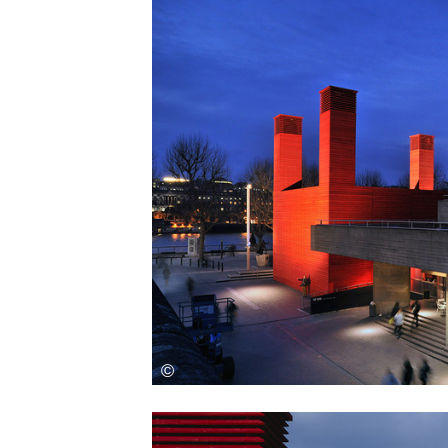
Save this picture!