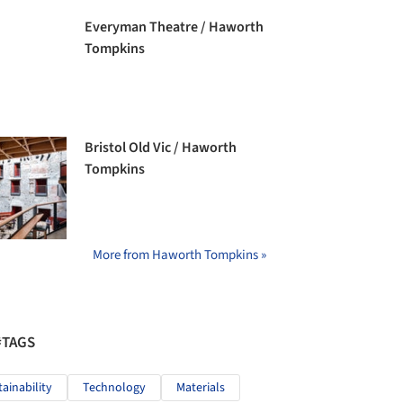
Everyman Theatre / Haworth
Tompkins
Bristol Old Vic / Haworth
Tompkins
More from Haworth Tompkins »
#TAGS
tainability
Technology
Materials