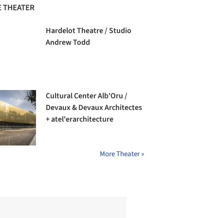
 THEATER
Hardelot Theatre / Studio
Andrew Todd
Cultural Center Alb'Oru /
Devaux & Devaux Architectes
+ atel'erarchitecture
More Theater »