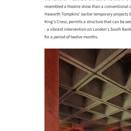
resembled a theatre show than a conventional co
Haworth Tompkins' earlier temporary projects l
King’s Cross, permits a structure that can be see
- a vibrant intervention on London's South Bank
for a period of twelve months.
Save this picture!