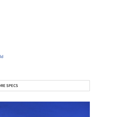
ld
+ 14
RE SPECS