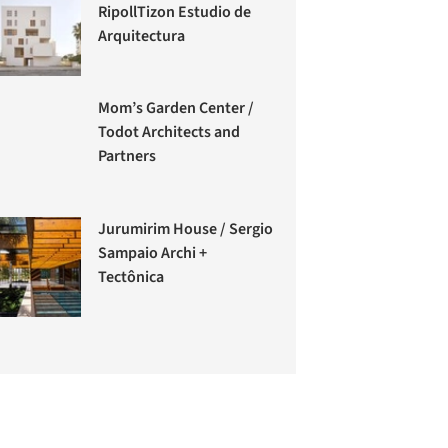
RipollTizon Estudio de
Arquitectura
Mom’s Garden Center /
Todot Architects and
Partners
Jurumirim House / Sergio
Sampaio Archi +
Tectônica