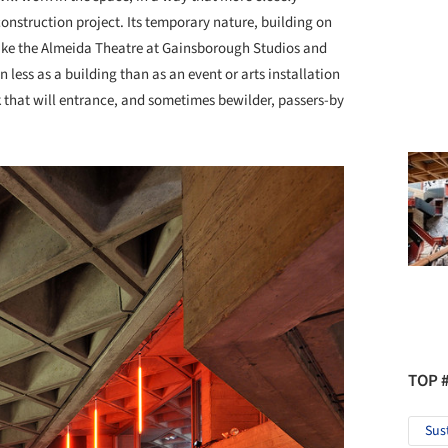
nstruction project. Its temporary nature, building on
ike the Almeida Theatre at Gainsborough Studios and
n less as a building than as an event or arts installation
 that will entrance, and sometimes bewilder, passers-by
TOP 
Sus