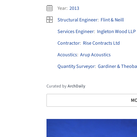
Year:
2013
Structural Engineer
:
Flint & Neill
Services Engineer
:
Ingleton Wood LLP
Contractor
:
Rise Contracts Ltd
Acoustics
:
Arup Acoustics
Quantity Surveyor
:
Gardiner & Theoba
Curated by
ArchDaily
MO
Save this picture!