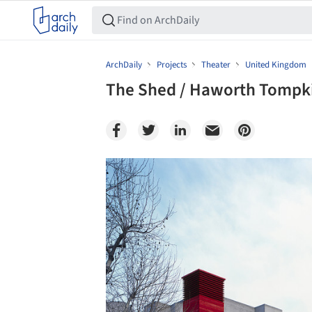
ArchDaily
Projects
Theater
United Kingdom
The Shed / Haworth Tompk
Save this picture!