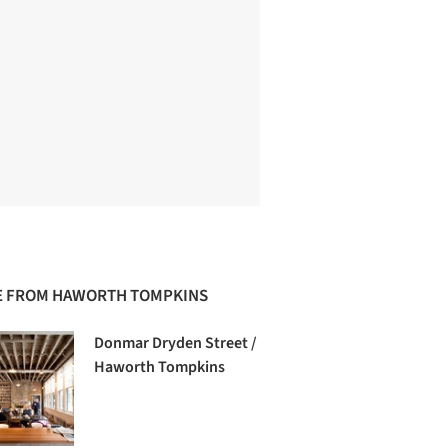
 FROM HAWORTH TOMPKINS
Donmar Dryden Street /
Haworth Tompkins