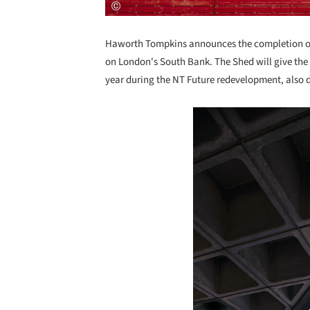
Haworth Tompkins announces the completion of 
on London's South Bank. The Shed will give the N
year during the NT Future redevelopment, also
Save this picture!