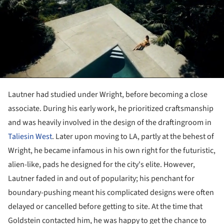
Lautner had studied under Wright, before becoming a close
associate. During his early work, he prioritized craftsmanship
and was heavily involved in the design of the draftingroom in
Taliesin West
. Later upon moving to LA, partly at the behest of
Wright, he became infamous in his own right for the futuristic,
alien-like, pads he designed for the city's elite. However,
Lautner
faded in and out of popularity; his penchant for
boundary-pushing meant his complicated
designs were often
delayed or cancelled before getting to site. At the time that
Goldstein contacted him, he was happy to get the chance to