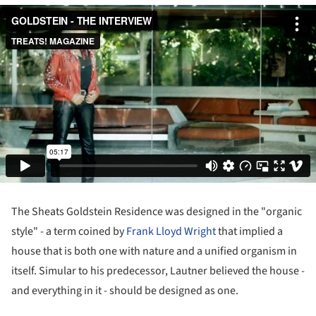
The Sheats Goldstein Residence was designed in the "organic
style" - a term coined by
Frank Lloyd Wright
that implied a
house that is both one with nature and a unified organism in
itself. Simular to his predecessor, Lautner believed the house -
and everything in it - should be designed as one.