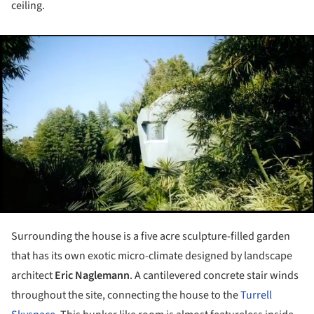
ceiling.
ture!
Surrounding the house is a five acre sculpture-filled garden
that has its own exotic micro-climate designed by landscape
architect
Eric Naglemann
. A cantilevered concrete stair winds
throughout the site, connecting the house to the
Turrell