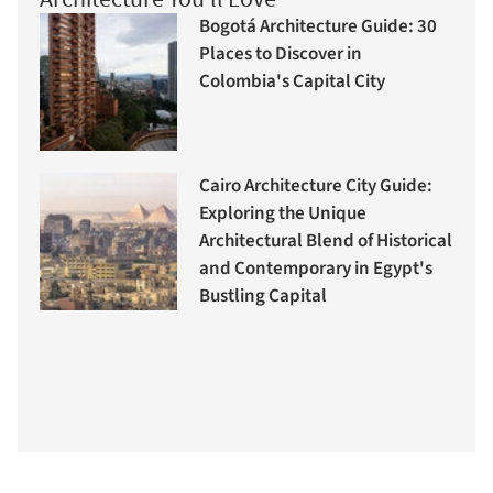
Bogotá Architecture Guide: 30
Places to Discover in
Colombia's Capital City
Cairo Architecture City Guide:
Exploring the Unique
Architectural Blend of Historical
and Contemporary in Egypt's
Bustling Capital