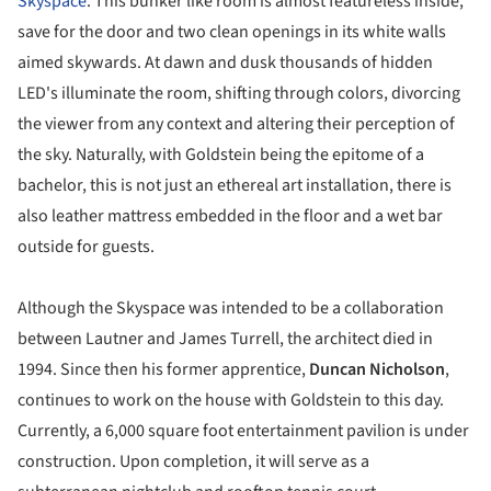
Skyspace
. This bunker like room is almost featureless inside,
save for the door and two clean openings in its white walls
aimed skywards. At dawn and dusk thousands of hidden
LED's illuminate the room, shifting through colors, divorcing
the viewer from any context and altering their perception of
the sky. Naturally, with Goldstein being the epitome of a
bachelor, this is not just an ethereal art installation, there is
also leather mattress embedded in the floor and a wet bar
outside for guests.
Although the Skyspace was intended to be a collaboration
between Lautner and James Turrell, the architect died in
1994. Since then his former apprentice,
Duncan Nicholson
,
continues to work on the house with Goldstein to this day.
Currently, a 6,000 square foot entertainment pavilion is under
construction. Upon completion, it will serve as a