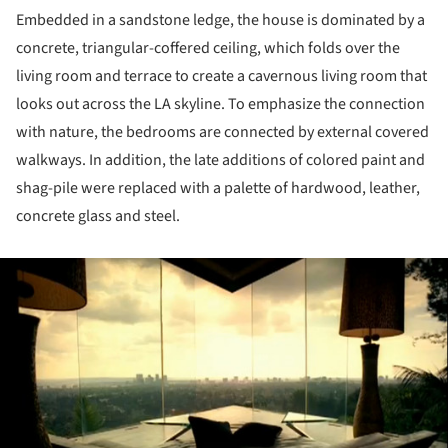
Embedded in a sandstone ledge, the house is dominated by a
concrete, triangular-coffered ceiling, which folds over the
living room and terrace to create a cavernous living room that
looks out across the LA skyline. To emphasize the connection
with nature, the bedrooms are connected by external covered
walkways. In addition, the late additions of colored paint and
shag-pile were replaced with a palette of hardwood, leather,
concrete glass and steel.
ture!