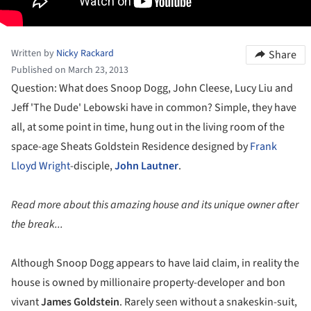
Written by
Nicky Rackard
Share
Published on March 23, 2013
Question: What does Snoop Dogg, John Cleese, Lucy Liu and
Jeff 'The Dude' Lebowski have in common? Simple, they have
all, at some point in time, hung out in the living room of the
space-age Sheats Goldstein Residence designed by
Frank
Lloyd Wright
-disciple,
John Lautner
.
Read more about this amazing house and its unique owner after
the break...
Although Snoop Dogg appears to have laid claim, in reality the
house is owned by millionaire property-developer and bon
vivant
James Goldstein
. Rarely seen without a snakeskin-suit,