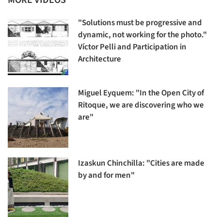
"Solutions must be progressive and
dynamic, not working for the photo."
Víctor Pelli and Participation in
Architecture
Miguel Eyquem: "In the Open City of
Ritoque, we are discovering who we
are"
Izaskun Chinchilla: "Cities are made
by and for men"