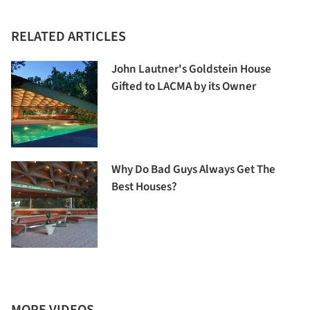
RELATED ARTICLES
John Lautner's Goldstein House
Gifted to LACMA by its Owner
Why Do Bad Guys Always Get The
Best Houses?
MORE VIDEOS