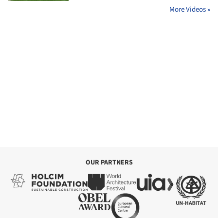
More Videos »