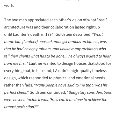
work.
The two men appreciated each other's vision of what "real"
architecture was and their collaboration lasted right up
until Launter's death in 1994. Goldstein described, "
What
made him [
Lautner]
u
nusual amongst famous architects, was
that he had no ego problem, and unlike many architects who
tell their clients what has to be done... he always waited to hear
from me first."
Lautner wanted to design houses that stood for
everything that, in his mind, LA didn't: high-quality timeless
design, which responded to physical and emotional needs
rather than fads.
"Many people have said to me that I was his
perfect client."
Goldstein continued,
"Budgetary considerations
were never a factor. It was, 'How can it be done to achieve the
utmost perfection?'"