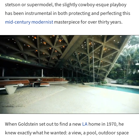
stetson or supermodel, the slightly cowboy-esque playboy
has been instrumental in both protecting and perfecting this
mid-century modernist
masterpiece for over thirty years.
ture!
When Goldstein set out to find a new
LA
home in 1970, he
knew exactly what he wanted: a view, a pool, outdoor space