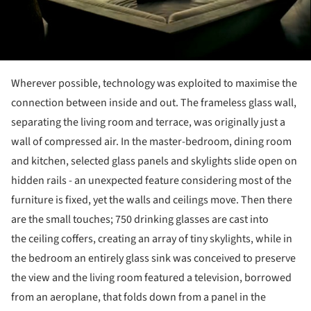
Wherever possible, technology was exploited to maximise the
connection between inside and out. The frameless glass wall,
separating the living room and terrace, was originally just a
wall of compressed air. In the master-bedroom, dining room
and kitchen, selected glass panels and skylights slide open on
hidden rails - an unexpected feature considering most of the
furniture is fixed, yet the walls and ceilings move. Then there
are the small touches; 750 drinking glasses are cast into
the ceiling coffers, creating an array of tiny skylights, while in
the bedroom an entirely glass sink was conceived to preserve
the view and the living room featured a television, borrowed
from an aeroplane, that folds down from a panel in the