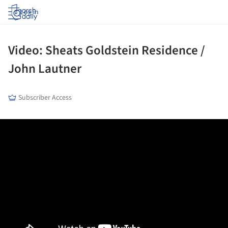
Log in
Video: Sheats Goldstein Residence /
John Lautner
Subscriber Access