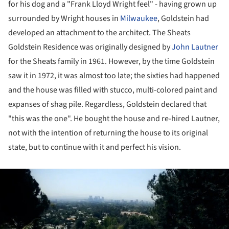
for his dog and a "Frank Lloyd Wright feel" - having grown up
surrounded by Wright houses in
Milwaukee
, Goldstein had
developed an attachment to the architect. The Sheats
Goldstein Residence was originally designed by
John Lautner
for the Sheats family in 1961. However, by the time Goldstein
saw it in 1972, it was almost too late; the sixties had happened
and the house was filled with stucco, multi-colored paint and
expanses of shag pile. Regardless, Goldstein declared that
"this was the one". He bought the house and re-hired Lautner,
not with the intention of returning the house to its original
state, but to continue with it and perfect his vision.
ture!