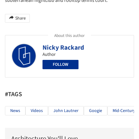
subterranean nightclub and rooftop tennis court.
Share
About this author
Nicky Rackard
Author
FOLLOW
#TAGS
News
Videos
John Lautner
Googie
Mid-Century 
Architecture You'll Love