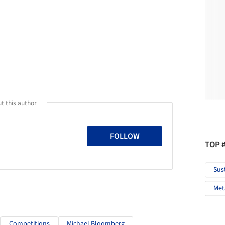
t this author
FOLLOW
TOP 
Sus
Met
Competitions
Michael Bloomberg