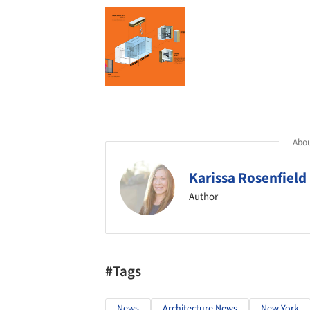
Abou
Karissa Rosenfield
Author
#Tags
News
Architecture News
New York