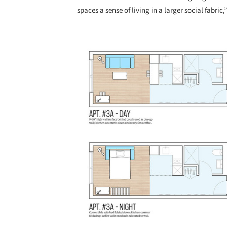
spaces a sense of living in a larger social fabri
Save this picture!