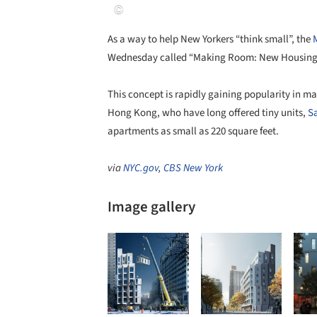
As a way to help New Yorkers “think small”, the
Wednesday called “Making Room: New Housing f
This concept is rapidly gaining popularity in ma
Hong Kong, who have long offered tiny units,
S
apartments as small as 220 square feet.
via
NYC.gov
,
CBS New York
Image gallery