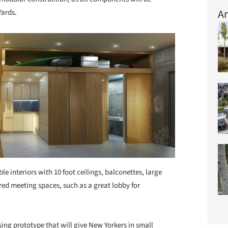
Ar
Yards.
ble interiors with 10 foot ceilings, balconettes, large
d meeting spaces, such as a great lobby for
sing prototype that will give New Yorkers in small