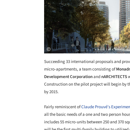
Succeeding 33 international proposals and prov
micro-apartments, a team consisting of
Monadn
Development Corporation
and
nARCHITECTS
w
Construction on the pilot project will begin by 
by 2015.
Fairly reminiscent of
Claude Prouvé’s Experimen
all the basic needs of a one and two person hou
includes 55 micro-units between 250 and 370 squ
will be the first multi-family building to utiliz