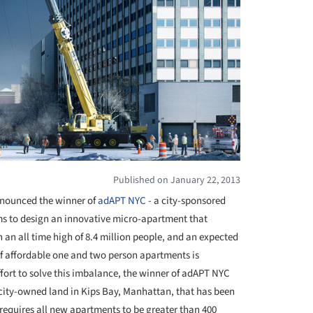
Published on January 22, 2013
nounced the winner of
adAPT NYC
- a city-sponsored
ms to design an innovative micro-apartment that
 an all time high of 8.4 million people, and an expected
 of affordable one and two person apartments is
ffort to solve this imbalance, the winner of adAPT NYC
f city-owned land in Kips Bay, Manhattan, that has been
t requires all new apartments to be greater than 400