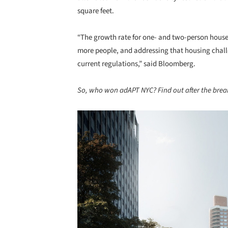
square feet.
“The growth rate for one- and two-person house
more people, and addressing that housing challe
current regulations,” said Bloomberg.
So, who won adAPT NYC? Find out after the brea
Save this picture!