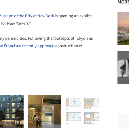
MORE
Museum of the City of New York
is opening an exhibit
or New Yorkers.”
ny dense cities. Following the footsepts of Tokyo and
an Francisco recently approved
construction of