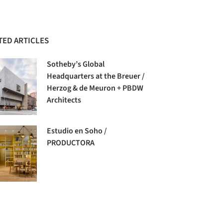
TED ARTICLES
Sotheby’s Global
Headquarters at the Breuer /
Herzog & de Meuron + PBDW
Architects
Estudio en Soho /
PRODUCTORA