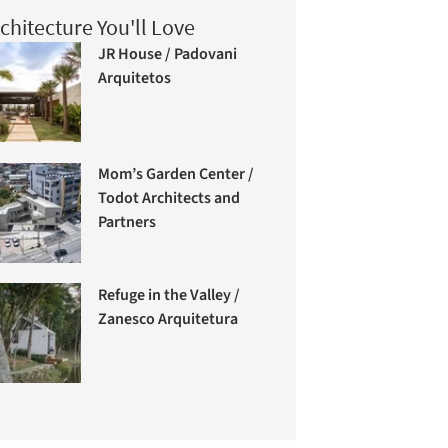
chitecture You'll Love
JR House / Padovani
Arquitetos
Mom’s Garden Center /
Todot Architects and
Partners
Refuge in the Valley /
Zanesco Arquitetura