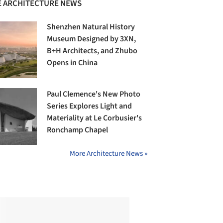
 ARCHITECTURE NEWS
Shenzhen Natural History
Museum Designed by 3XN,
B+H Architects, and Zhubo
Opens in China
Paul Clemence's New Photo
Series Explores Light and
Materiality at Le Corbusier's
Ronchamp Chapel
More Architecture News »