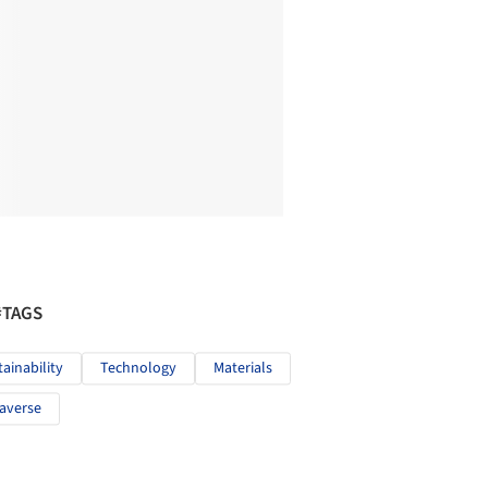
#TAGS
tainability
Technology
Materials
averse