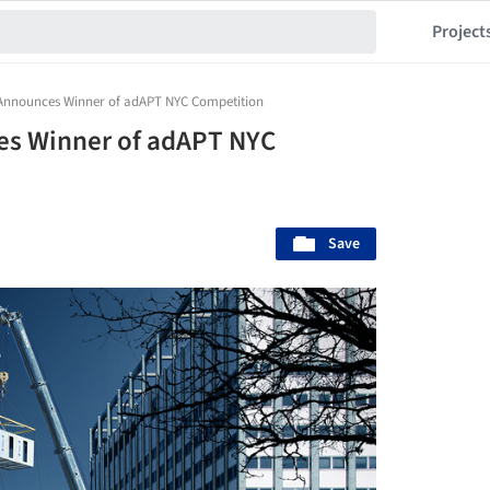
Project
nnounces Winner of adAPT NYC Competition
s Winner of adAPT NYC
Save