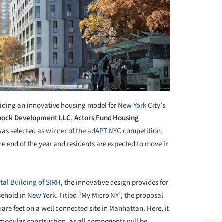
iding an innovative housing model for
New York
City’s
ock Development LLC
,
Actors Fund Housing
as selected as winner of the
adAPT NYC
competition.
the end of the year and residents are expected to move in
tal Building of SIRH
, the innovative design provides for
sehold in
New York
. Titled “My Micro NY”, the proposal
are feet on a well connected site in Manhattan. Here, it
ed modular construction, as all components will be