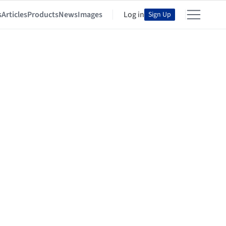
s
Articles
Products
News
Images
Log in
Sign Up