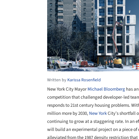
Written by
Karissa Rosenfield
New York City Mayor
Michael Bloomberg
has an
competition that challenged developer-led tea
responds to 21st century housing problems. With
million more by 2030,
New York
City’s shortfall
continuing to grow at a staggering rate. In an e
will build an experimental project on a piece o
alleviated from the 1987 density restriction tha