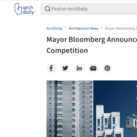
ArchDaily
Architecture News
Mayor Bloomberg A
Mayor Bloomberg Announce
Competition
Save this picture!