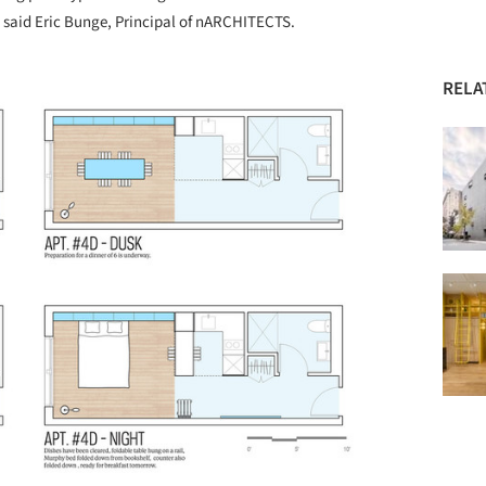
c,” said Eric Bunge, Principal of nARCHITECTS.
RELA