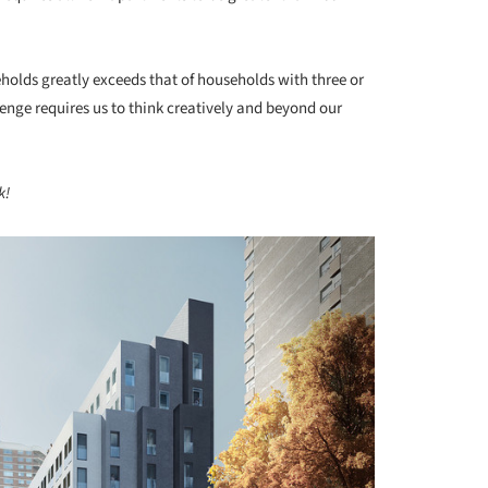
holds greatly exceeds that of households with three or
nge requires us to think creatively and beyond our
k!