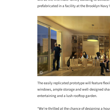
prefabricated in a facility at the Brooklyn Navy 
Save this picture!
The easily replicated prototype will feature flexi
windows, ample storage and well-designed share
entertaining and a lush rooftop garden.
“We’re thrilled at the chance of designing a hou