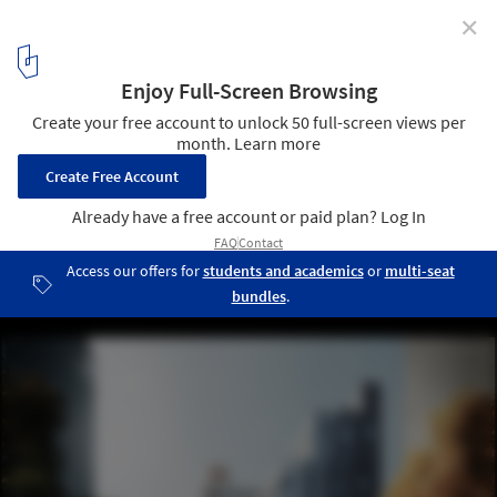
✕
Mayor Bloomberg Announces Winner of adAPT NYC
Competition
“My Micro NY” Fall © nycmayorsoffice/Flickr. Used under
Creative
Commons
2
/ 6