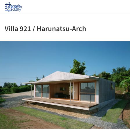
Log in
Villa 921 / Harunatsu-Arch
ture!