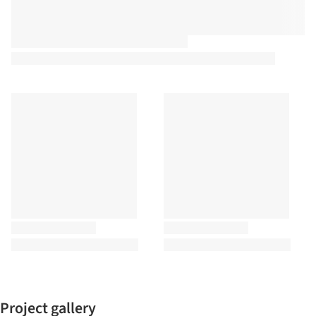
Project gallery