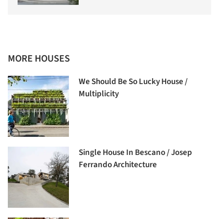
MORE HOUSES
We Should Be So Lucky House /
Multiplicity
Single House In Bescano / Josep
Ferrando Architecture