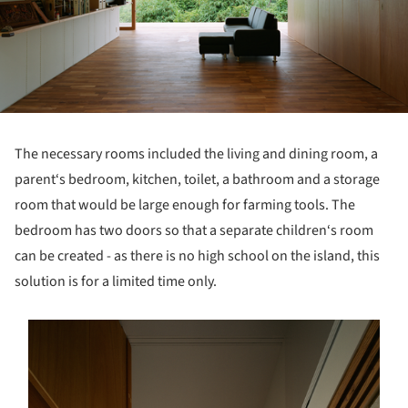
The necessary rooms included the living and dining room, a
parent‘s bedroom, kitchen, toilet, a bathroom and a storage
room that would be large enough for farming tools. The
bedroom has two doors so that a separate children‘s room
can be created - as there is no high school on the island, this
solution is for a limited time only.
s picture!