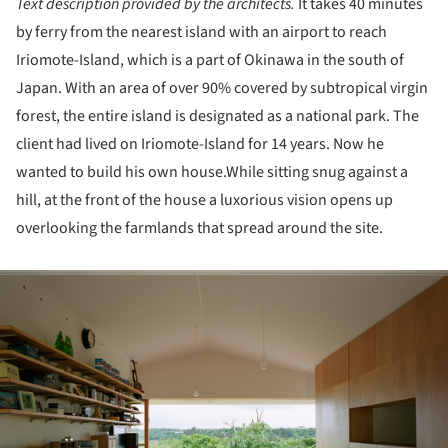
Text description provided by the architects.
It takes 40 minutes
by ferry from the nearest island with an airport to reach
Iriomote-Island, which is a part of Okinawa in the south of
Japan. With an area of over 90% covered by subtropical virgin
forest, the entire island is designated as a national park. The
client had lived on Iriomote-Island for 14 years. Now he
wanted to build his own house.While sitting snug against a
hill, at the front of the house a luxorious vision opens up
overlooking the farmlands that spread around the site.
ture!