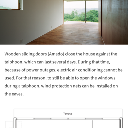
Wooden sliding doors (Amado) close the house against the
taiphoon, which can last several days. During that time,
because of power outages, electric air conditioning cannot be
used. For that reason, to still be able to open the windows
during a taiphoon, wind protection nets can be installed on
the eaves.
ture!