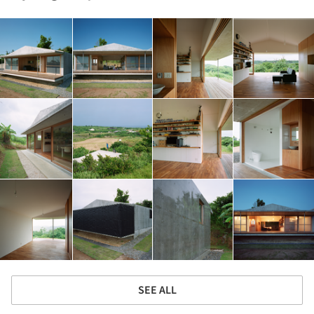
SEE ALL