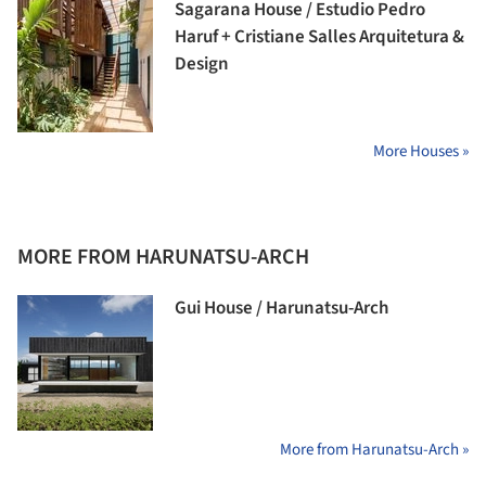
Sagarana House / Estudio Pedro
Haruf + Cristiane Salles Arquitetura &
Design
More Houses »
MORE FROM HARUNATSU-ARCH
Gui House / Harunatsu-Arch
More from Harunatsu-Arch »