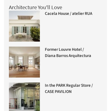
Architecture You'll Love
Cacela House / atelier RUA
Former Louvre Hotel /
Diana Barros Arquitectura
In the PARK Regular Store /
CASE PAVILION