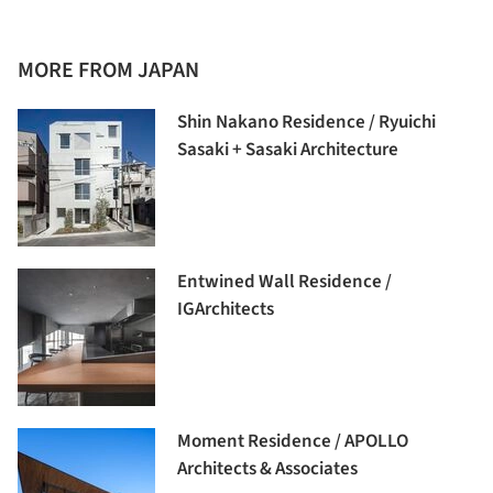
MORE FROM JAPAN
Shin Nakano Residence / Ryuichi
Sasaki + Sasaki Architecture
Entwined Wall Residence /
IGArchitects
Moment Residence / APOLLO
Architects & Associates