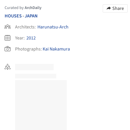
Curated by
ArchDaily
Share
HOUSES
JAPAN
•
Architects:
Harunatsu-Arch
Year:
2012
Photographs:
Kai Nakamura