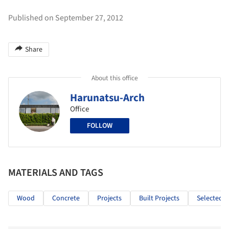
Published on September 27, 2012
Share
About this office
Harunatsu-Arch
Office
FOLLOW
MATERIALS AND TAGS
Wood
Concrete
Projects
Built Projects
Selected P