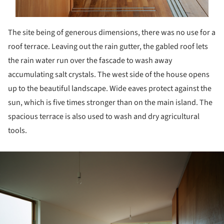
The site being of generous dimensions, there was no use for a
roof terrace. Leaving out the rain gutter, the gabled roof lets
the rain water run over the fascade to wash away
accumulating salt crystals. The west side of the house opens
up to the beautiful landscape. Wide eaves protect against the
sun, which is five times stronger than on the main island. The
spacious terrace is also used to wash and dry agricultural
tools.
ture!