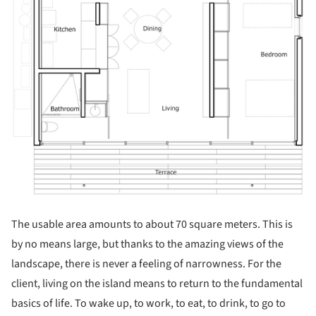
The usable area amounts to about 70 square meters. This is
by no means large, but thanks to the amazing views of the
landscape, there is never a feeling of narrowness. For the
client, living on the island means to return to the fundamental
basics of life. To wake up, to work, to eat, to drink, to go to