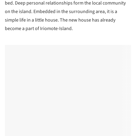
bed. Deep personal relationships form the local community
on the island. Embedded in the surrounding area, it is a
simple life in a little house. The new house has already
become a part of Iriomote-Island.