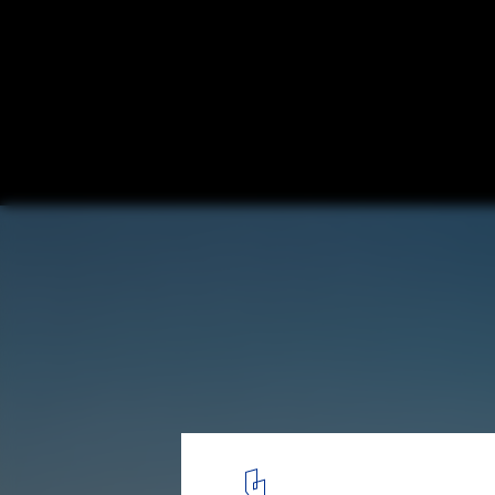
Villa 921 / Harunatsu-Arch
© Kai Nakamura
1
/ 16