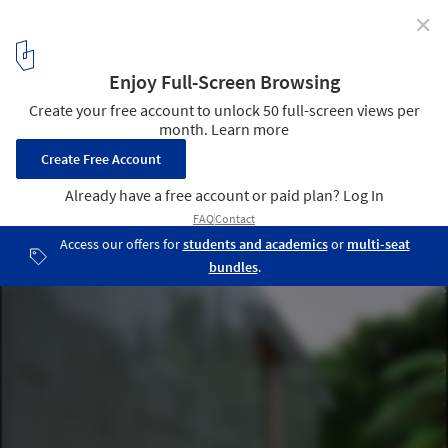
✕
Villa 921 / Harunatsu-Arch
© Kai Nakamura
11
/ 16