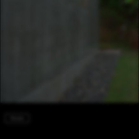
Houses