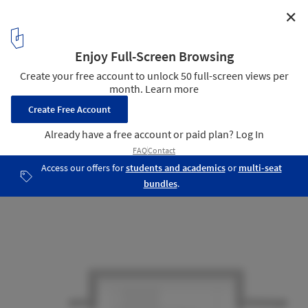
✕
Villa 921 / Harunatsu-Arch
Corte
15
/ 16