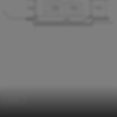
Houses