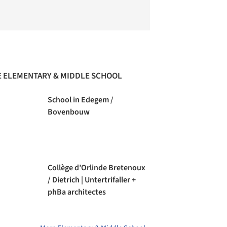
 ELEMENTARY & MIDDLE SCHOOL
School in Edegem /
Bovenbouw
Collège d’Orlinde Bretenoux
/ Dietrich | Untertrifaller +
phBa architectes