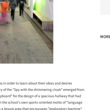
MORE
 in order to learn about their ideas and desires
ory of the "Spy with the shimmering cloak" emerged from
yboard" for the design of a spacious hallway that had
th the school's own sports-oriented motto of "language
a leisure area that encourages "exploratory learning".