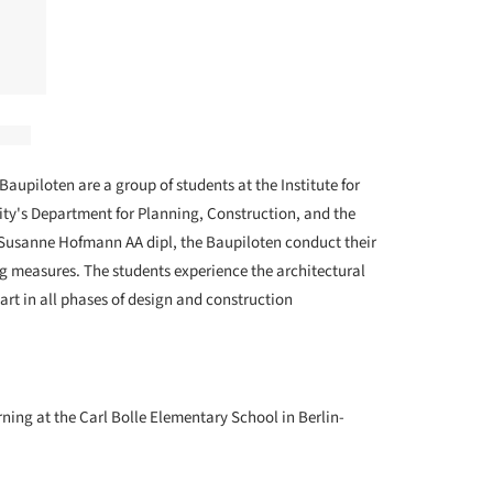
Baupiloten are a group of students at the Institute for
ty's Department for Planning, Construction, and the
 Susanne Hofmann AA dipl, the Baupiloten conduct their
ng measures. The students experience the architectural
art in all phases of design and construction
ning at the Carl Bolle Elementary School in Berlin-