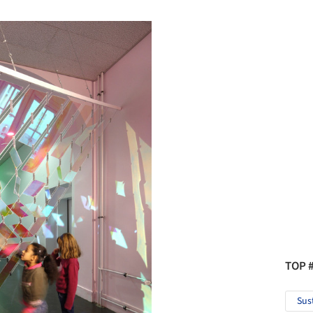
TOP 
Sus