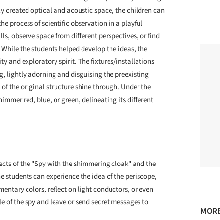
y created optical and acoustic space, the children can
he process of scientific observation in a playful
, observe space from different perspectives, or find
 While the students helped develop the ideas, the
y and exploratory spirit. The fixtures/installations
, lightly adorning and disguising the preexisting
of the original structure shine through. Under the
himmer red, blue, or green, delineating its different
cts of the "Spy with the shimmering cloak" and the
e students can experience the idea of the periscope,
entary colors, reflect on light conductors, or even
e of the spy and leave or send secret messages to
MORE