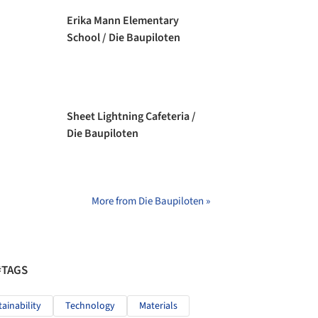
Erika Mann Elementary
School / Die Baupiloten
Sheet Lightning Cafeteria /
Die Baupiloten
More from Die Baupiloten »
#TAGS
tainability
Technology
Materials