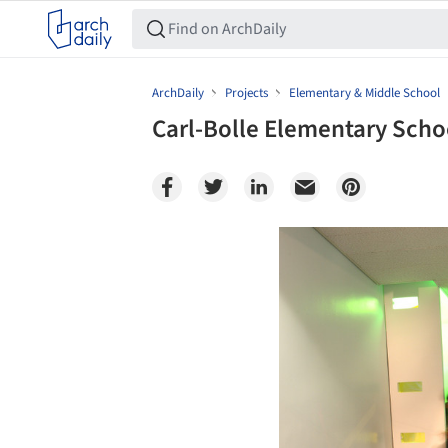
ArchDaily
Projects
Elementary & Middle School
Carl-Bolle Elementary Scho
Save this picture!