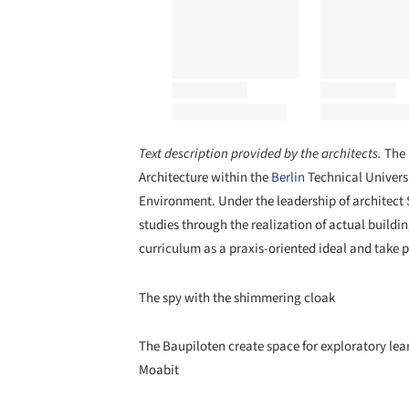
Text description provided by the architects.
The 
Architecture within the
Berlin
Technical Universi
Environment. Under the leadership of architect
studies through the realization of actual buildi
curriculum as a praxis-oriented ideal and take p
The spy with the shimmering cloak
The Baupiloten create space for exploratory lear
Moabit