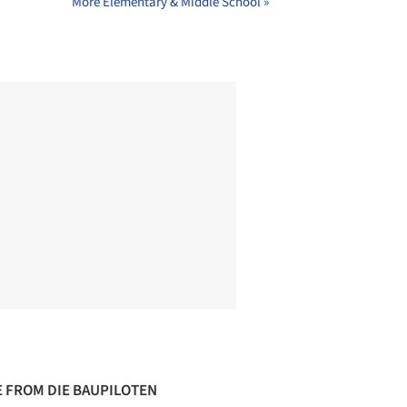
More Elementary & Middle School »
 FROM DIE BAUPILOTEN