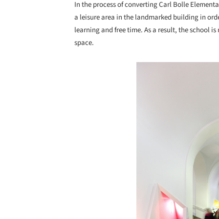
In the process of converting Carl Bolle Elementa
a leisure area in the landmarked building in or
learning and free time. As a result, the school is
space.
Save this picture!