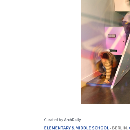
Curated by
ArchDaily
ELEMENTARY & MIDDLE SCHOOL
BERLIN,
•