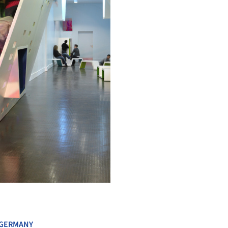
+ 4
GERMANY