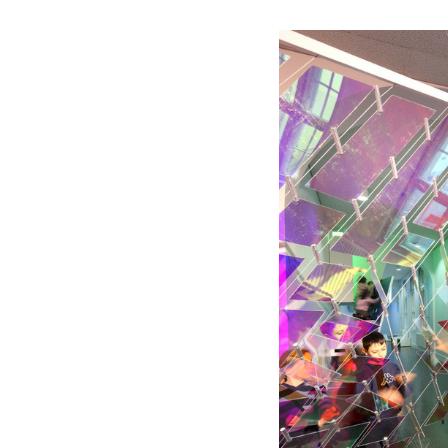
Save this picture!