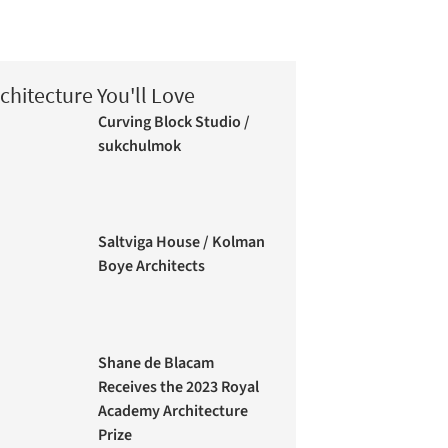
chitecture You'll Love
Curving Block Studio /
sukchulmok
Saltviga House / Kolman
Boye Architects
Shane de Blacam
Receives the 2023 Royal
Academy Architecture
Prize