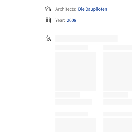
Architects:
Die Baupiloten
Year:
2008