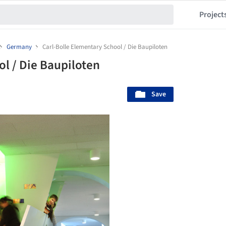
Project
Germany
Carl-Bolle Elementary School / Die Baupiloten
ol / Die Baupiloten
Save