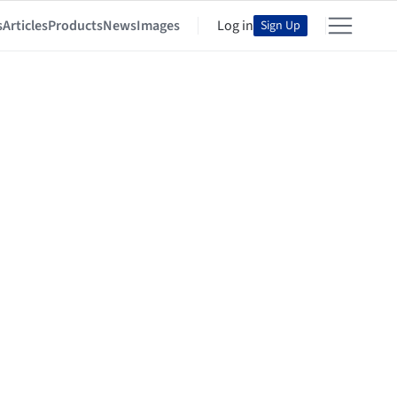
s
Articles
Products
News
Images
Log in
Sign Up