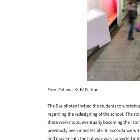
Form Follows Kids' Fiction
The Baupiloten invited the students to workshops
regarding the redesigning of the school. The st
these workshops, eventually becoming the "stor
previously been inaccessible. In accordance wi
and movement", the hallway was converted into 