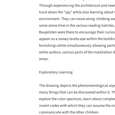
Through experiencing the architecture and newl
track down the "spy" while also learning about t
environment. They can move along climbing walls
some alone time in the various reading hatches.
Baupiloten were there to encourage their curiosit
appear as a snowy landscape within the building
furnishings while simultaneously allowing parts 
white surface, various parts of the installation s
areas.
Exploratory Learning
The drawing depicts the phenomenological aspe
many things that can be discovered within it. Th
explore the color spectrum, learn about complem
invent codes with which they can assume the rol
communicate with the other children.