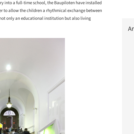
ry into a full-time school, the Baupiloten have installed
der to allow the children a rhythmical exchange between
 not only an educational institution but also living
Ar