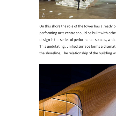
On this shore the role of the tower has already b
performing arts centre should be built with oth
design is the series of performance spaces, whic
This undulating, unified surface forms a drama
the shoreline. The relationship of the building 
Save this picture!