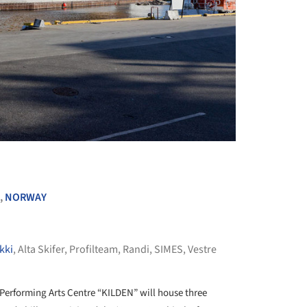
+ 27
,
NORWAY
kki
,
Alta Skifer
,
Profilteam
,
Randi
,
SIMES
,
Vestre
Performing Arts Centre “KILDEN” will house three