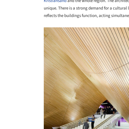
Kristiansand
and the whole region. The architec
unique. There is a strong demand for a cultural 
reflects the buildings function, acting simultan
Save this picture!