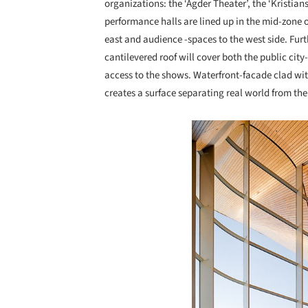
organizations: the ‘Agder Theater’, the ‘Kristia
performance halls are lined up in the mid-zone o
east and audience -spaces to the west side. Fur
cantilevered roof will cover both the public cit
access to the shows. Waterfront-facade clad wit
creates a surface separating real world from the 
Save this picture!