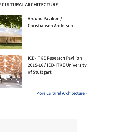
 CULTURAL ARCHITECTURE
Around Pavilion /
Christiansen Andersen
ICD-ITKE Research Pavilion
2015-16 / ICD-ITKE University
of Stuttgart
More Cultural Architecture »