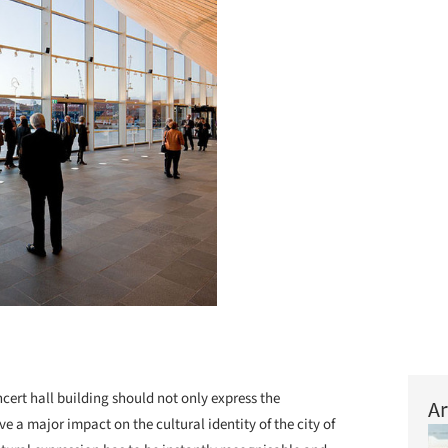
cert hall building should not only express the
Ar
ve a major impact on the cultural identity of the city of