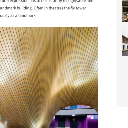
tural expression has to be instantly recognisable and
landmark building. Often in theatres the fly tower
eously as a landmark.