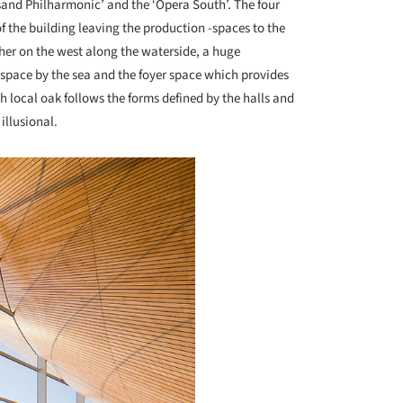
nsand Philharmonic’ and the ‘Opera South’. The four
f the building leaving the production -spaces to the
ther on the west along the waterside, a huge
y-space by the sea and the foyer space which provides
h local oak follows the forms defined by the halls and
illusional.