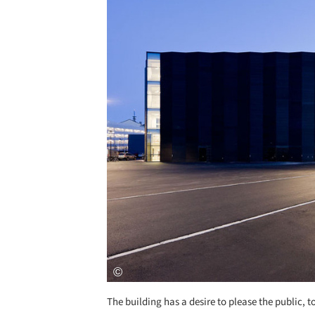
The building has a desire to please the public,