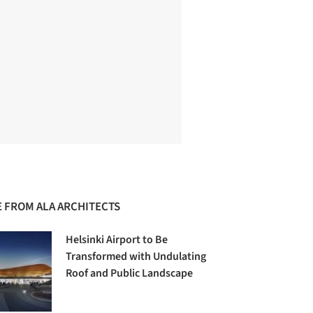
 FROM ALA ARCHITECTS
Helsinki Airport to Be
Transformed with Undulating
Roof and Public Landscape