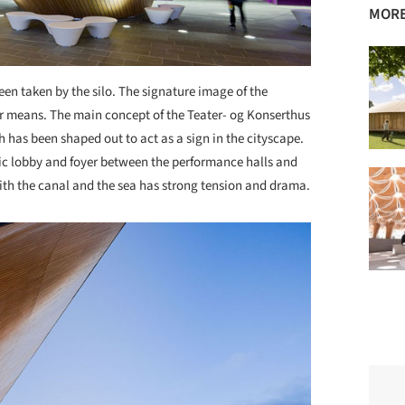
MORE
een taken by the silo. The signature image of the
er means. The main concept of the Teater- og Konserthus
h has been shaped out to act as a sign in the cityscape.
tic lobby and foyer between the performance halls and
with the canal and the sea has strong tension and drama.