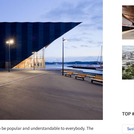
TOP 
 to be popular and understandable to everybody. The
Sus