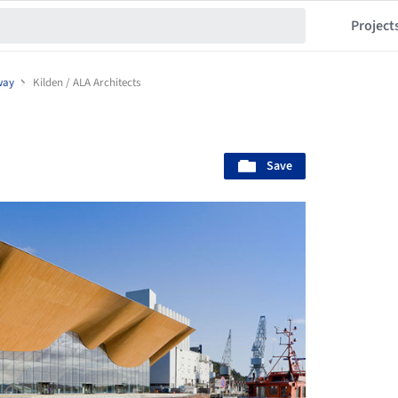
Project
way
Kilden / ALA Architects
Save