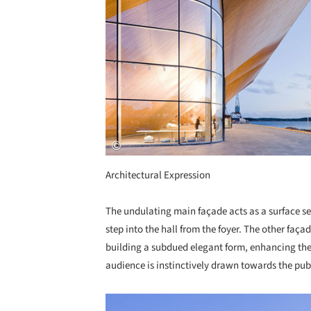
Architectural Expression
The undulating main façade acts as a surface sep
step into the hall from the foyer. The other façad
building a subdued elegant form, enhancing the f
audience is instinctively drawn towards the publ
Save this picture!