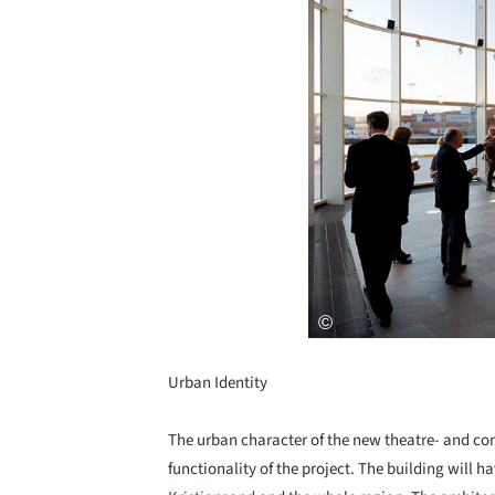
Urban Identity
The urban character of the new theatre- and con
functionality of the project. The building will ha