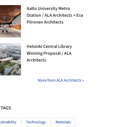
Aalto University Metro
Station / ALA Architects + Esa
Piironen Architects
Helsinki Central Library
Winning Proposal / ALA
Architects
More from ALA Architects »
#TAGS
tainability
Technology
Materials