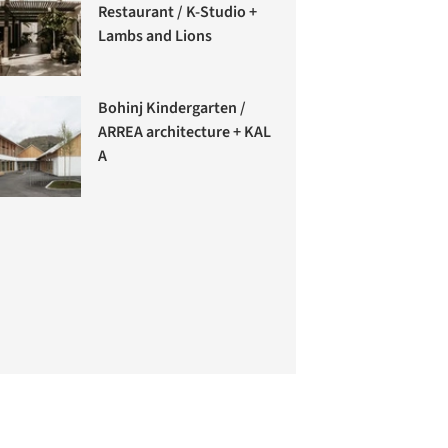
Restaurant / K-Studio +
Lambs and Lions
Bohinj Kindergarten /
ARREA architecture + KAL
A