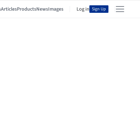
s
Articles
Products
News
Images
Log in
Sign Up