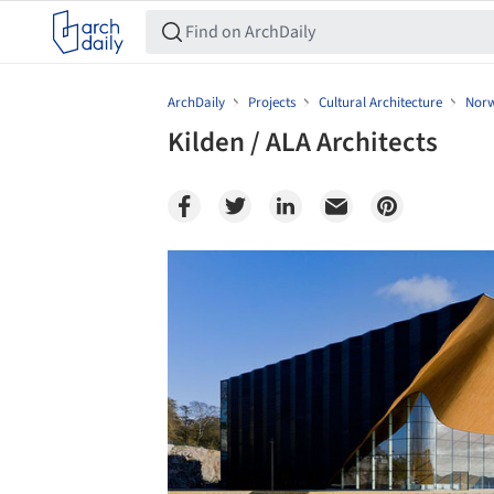
ArchDaily
Projects
Cultural Architecture
Nor
Kilden / ALA Architects
Save this picture!