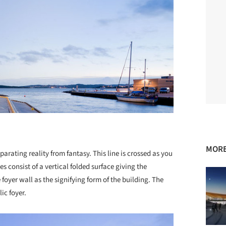
MORE
arating reality from fantasy. This line is crossed as you
es consist of a vertical folded surface giving the
oyer wall as the signifying form of the building. The
ic foyer.