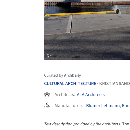
Curated by
ArchDaily
CULTURAL ARCHITECTURE
KRISTIANSAND
•
Architects:
ALA Architects
Manufacturers:
Blumer Lehmann
,
Ruu
Text description provided by the architects.
The 