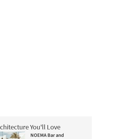
chitecture You'll Love
NOEMA Bar and