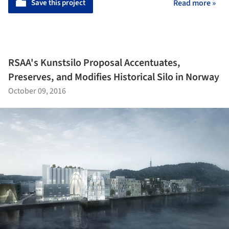
Save this project
Read more »
RSAA's Kunstsilo Proposal Accentuates,
Preserves, and Modifies Historical Silo in Norway
October 09, 2016