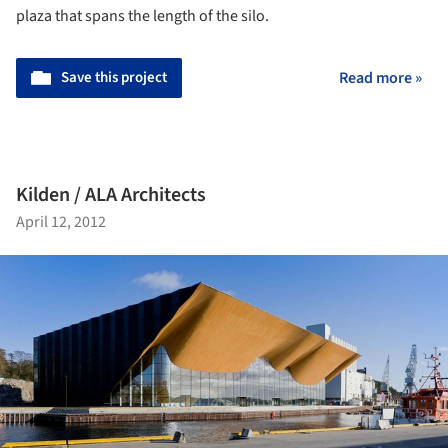
plaza that spans the length of the silo.
Save this project
Read more »
Kilden / ALA Architects
April 12, 2012