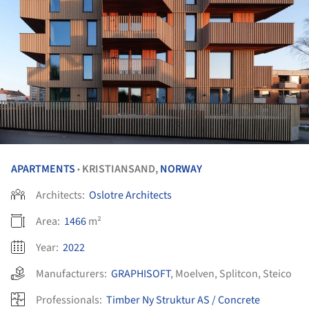
APARTMENTS
KRISTIANSAND,
NORWAY
•
Architects:
Oslotre Architects
Area:
1466
m²
Year:
2022
Manufacturers:
GRAPHISOFT
,
Moelven
,
Splitcon
,
Steico
Professionals:
Timber Ny Struktur AS / Concrete