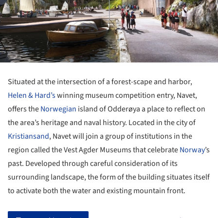
Situated at the intersection of a forest-scape and harbor,
Helen & Hard’s
winning museum competition entry, Navet,
offers the
Norwegian
island of Odderøya a place to reflect on
the area’s heritage and naval history. Located in the city of
Kristiansand
, Navet will join a group of institutions in the
region called the Vest Agder Museums that celebrate
Norway
’s
past. Developed through careful consideration of its
surrounding landscape, the form of the building situates itself
to activate both the water and existing mountain front.