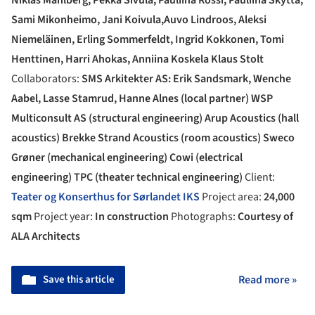
Sami Mikonheimo, Jani Koivula,Auvo Lindroos, Aleksi
Niemeläinen, Erling Sommerfeldt, Ingrid Kokkonen, Tomi
Henttinen, Harri Ahokas, Anniina Koskela Klaus Stolt
Collaborators:
SMS Arkitekter AS: Erik Sandsmark, Wenche
Aabel, Lasse Stamrud, Hanne Alnes (local partner) WSP
Multiconsult AS (structural engineering) Arup Acoustics (hall
acoustics) Brekke Strand Acoustics (room acoustics) Sweco
Grøner (mechanical engineering) Cowi (electrical
engineering) TPC (theater technical engineering)
Client:
Teater og Konserthus for Sørlandet IKS
Project area:
24,000
sqm
Project year:
In construction
Photographs:
Courtesy of
ALA Architects
Save this article
Read more »