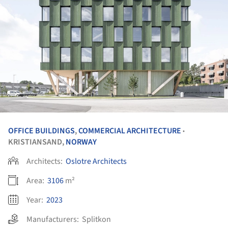
OFFICE BUILDINGS
,
COMMERCIAL ARCHITECTURE
•
KRISTIANSAND,
NORWAY
Architects:
Oslotre Architects
Area:
3106
m²
Year:
2023
Manufacturers:
Splitkon