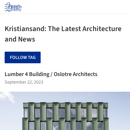
Log in
Kristiansand: The Latest Architecture
and News
FOLLOW TAG
Lumber 4 Building / Oslotre Architects
September 22, 2023