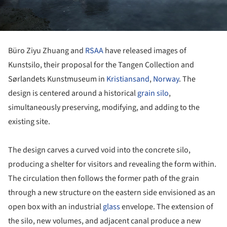
Büro Ziyu Zhuang and
RSAA
have released images of
Kunstsilo, their proposal for the Tangen Collection and
Sørlandets Kunstmuseum in
Kristiansand
,
Norway
. The
design is centered around a historical
grain silo
,
simultaneously preserving, modifying, and adding to the
existing site.
The design carves a curved void into the concrete silo,
producing a shelter for visitors and revealing the form within.
The circulation then follows the former path of the grain
through a new structure on the eastern side envisioned as an
open box with an industrial
glass
envelope. The extension of
the silo, new volumes, and adjacent canal produce a new