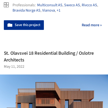
Professionals:
Multiconsult AS
,
Sweco AS
,
Rivcco AS
,
Bravida Norge AS
,
Vianova
,
+1
Save this project
Read more »
St. Olavsvei 18 Residential Building / Oslotre
Architects
May 11, 2022