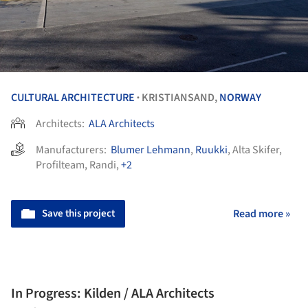
CULTURAL ARCHITECTURE
KRISTIANSAND,
NORWAY
•
Architects:
ALA Architects
Manufacturers:
Blumer Lehmann
,
Ruukki
,
Alta Skifer
,
Profilteam
,
Randi
,
+2
Save this project
Read more »
In Progress: Kilden / ALA Architects