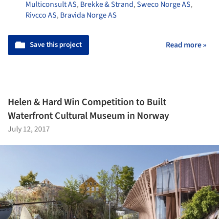
Multiconsult AS
,
Brekke & Strand
,
Sweco Norge AS
,
Rivcco AS
,
Bravida Norge AS
Save this project
Read more »
Helen & Hard Win Competition to Built
Waterfront Cultural Museum in Norway
July 12, 2017