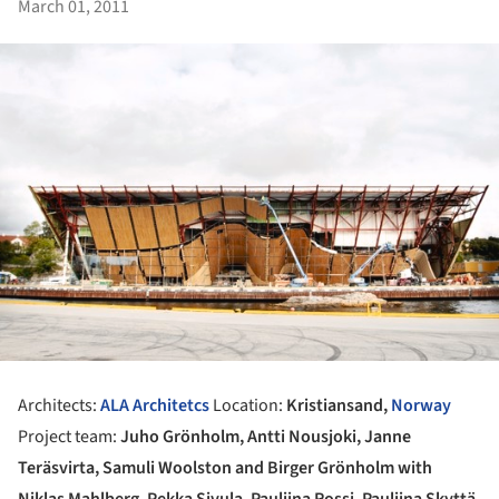
March 01, 2011
Architects:
ALA Architetcs
Location:
Kristiansand,
Norway
Project team:
Juho Grönholm, Antti Nousjoki, Janne
Teräsvirta, Samuli Woolston and Birger Grönholm with
Niklas Mahlberg, Pekka Sivula, Pauliina Rossi, Pauliina Skyttä,