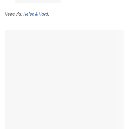
News via:
Helen & Hard
.