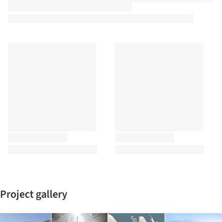
Project gallery