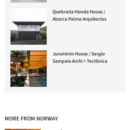
Quebrada Honda House /
Abarca Palma Arquitectos
Jurumirim House / Sergio
Sampaio Archi + Tectônica
MORE FROM NORWAY