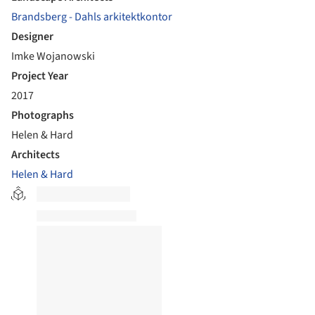
Brandsberg - Dahls arkitektkontor
Designer
Imke Wojanowski
Project Year
2017
Photographs
Helen & Hard
Architects
Helen & Hard