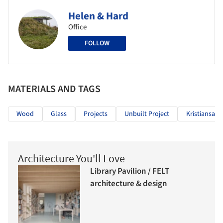
Helen & Hard
Office
FOLLOW
MATERIALS AND TAGS
Wood
Glass
Projects
Unbuilt Project
Kristiansand
Architecture You'll Love
Library Pavilion / FELT
architecture & design