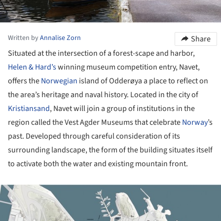
Written by
Annalise Zorn
Share
Situated at the intersection of a forest-scape and harbor,
Helen & Hard’s
winning museum competition entry, Navet,
offers the
Norwegian
island of Odderøya a place to reflect on
the area’s heritage and naval history. Located in the city of
Kristiansand
, Navet will join a group of institutions in the
region called the Vest Agder Museums that celebrate
Norway
’s
past. Developed through careful consideration of its
surrounding landscape, the form of the building situates itself
to activate both the water and existing mountain front.
ture!