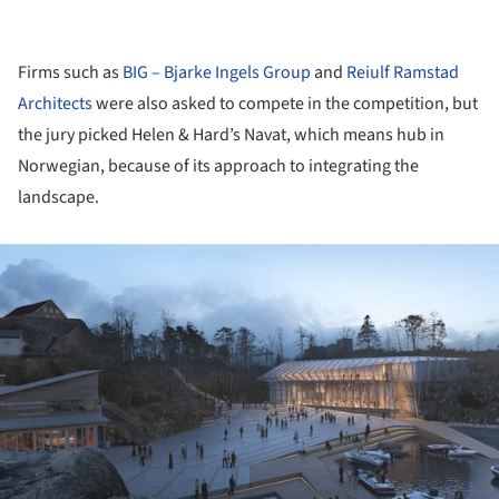
Firms such as
BIG – Bjarke Ingels Group
and
Reiulf Ramstad
Architects
were also asked to compete in the competition, but
the jury picked Helen & Hard’s Navat, which means hub in
Norwegian, because of its approach to integrating the
landscape.
ture!