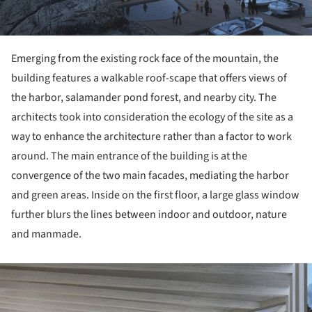
Emerging from the existing rock face of the mountain, the
building features a walkable roof-scape that offers views of
the harbor, salamander pond forest, and nearby city. The
architects took into consideration the ecology of the site as a
way to enhance the architecture rather than a factor to work
around. The main entrance of the building is at the
convergence of the two main facades, mediating the harbor
and green areas. Inside on the first floor, a large glass window
further blurs the lines between indoor and outdoor, nature
and manmade.
ture!