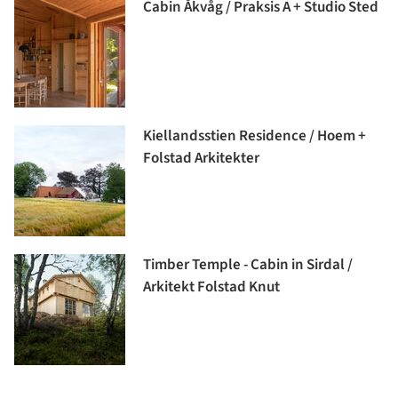
Cabin Åkvåg / Praksis A + Studio Sted
Kiellandsstien Residence / Hoem +
Folstad Arkitekter
Timber Temple - Cabin in Sirdal /
Arkitekt Folstad Knut