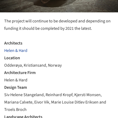
The project will continue to be developed and depending on
funding it should be completed by 2021 the latest.
Architects
Helen & Hard
Location
Odderøya, Kristiansand, Norway
Architecture Firm
Helen & Hard
Design Team
Siv Helene Stangeland, Reinhard Kropf, Kjersti Monsen,
Mariana Calvete, Eivor Vik, Marie Louise Ditlev Eriksen and
Troels Broch
Landscape Architects