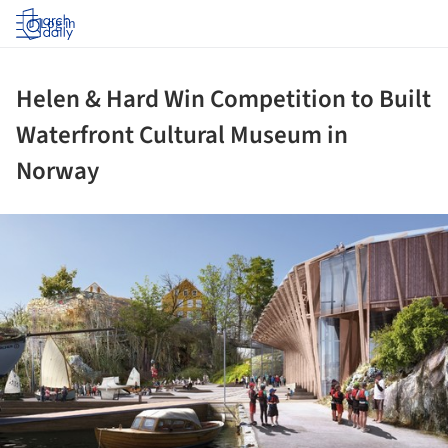
Log in
Helen & Hard Win Competition to Built
Waterfront Cultural Museum in
Norway
ture!