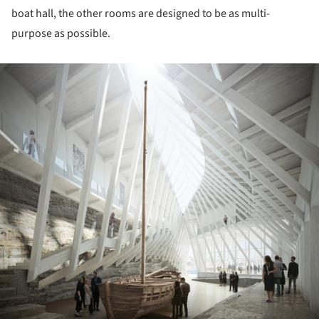
boat hall, the other rooms are designed to be as multi-
purpose as possible.
ture!