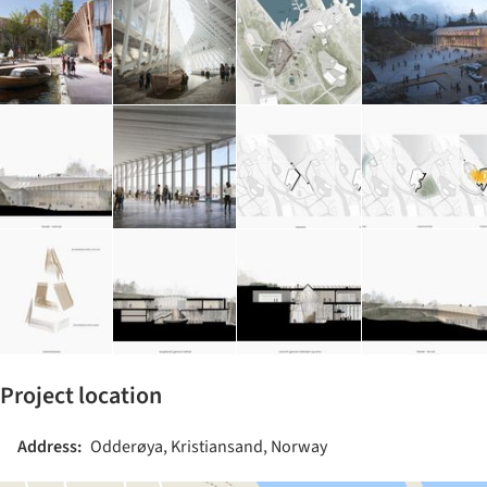
Project location
Address:
Odderøya, Kristiansand, Norway