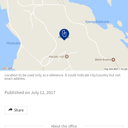
Location to be used only as a reference. It could indicate city/country but not
exact address.
Published on July 12, 2017
Share
About this office