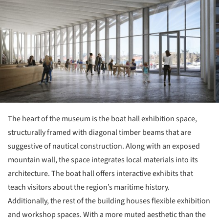
The heart of the museum is the boat hall exhibition space,
structurally framed with diagonal timber beams that are
suggestive of nautical construction. Along with an exposed
mountain wall, the space integrates local materials into its
architecture. The boat hall offers interactive exhibits that
teach visitors about the region’s maritime history.
Additionally, the rest of the building houses flexible exhibition
and workshop spaces. With a more muted aesthetic than the