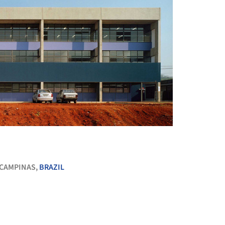
+ 31
CAMPINAS,
BRAZIL