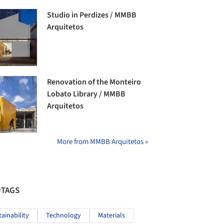
Studio in Perdizes / MMBB
Arquitetos
Renovation of the Monteiro
Lobato Library / MMBB
Arquitetos
More from MMBB Arquitetos »
#TAGS
tainability
Technology
Materials