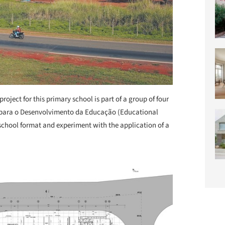
project for this primary school is part of a group of four
o para o Desenvolvimento da Educação (Educational
chool format and experiment with the application of a