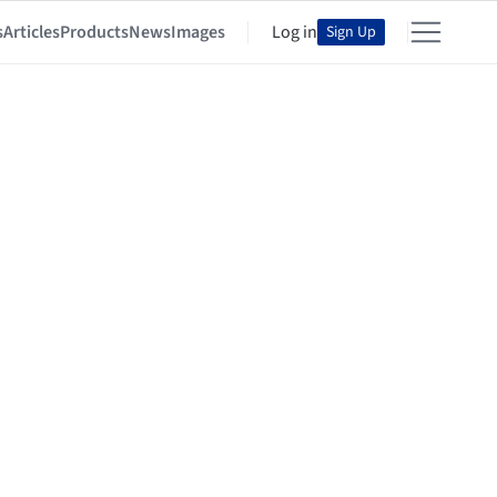
s
Articles
Products
News
Images
Log in
Sign Up