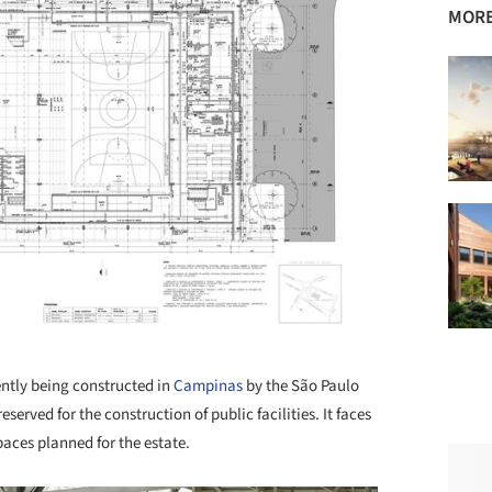
MORE
+ 31
ently being constructed in
Campinas
by the São Paulo
served for the construction of public facilities. It faces
paces planned for the estate.