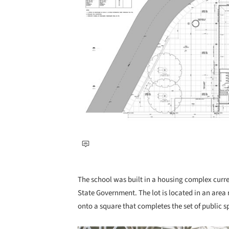
The school was built in a housing complex curr
State Government. The lot is located in an area re
onto a square that completes the set of public s