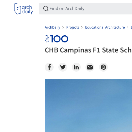
ArchDaily
Projects
Educational Architecture
CHB Campinas F1 State Sch
Save this picture!