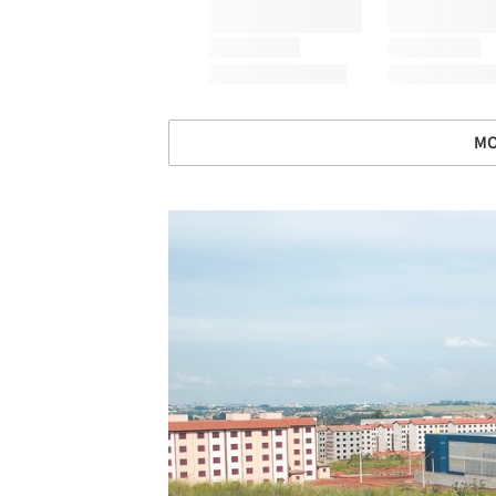
MO
Save this picture!