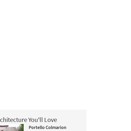
chitecture You'll Love
Portello Colmarion