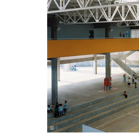
Save this picture!