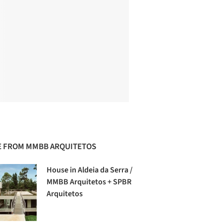
 FROM MMBB ARQUITETOS
House in Aldeia da Serra /
MMBB Arquitetos + SPBR
Arquitetos