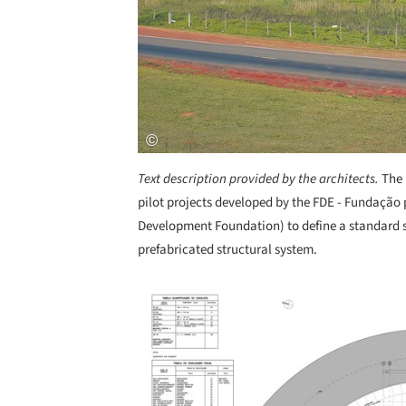
Text description provided by the architects.
The 
pilot projects developed by the FDE - Fundaçã
Development Foundation) to define a standard s
prefabricated structural system.
Save this picture!