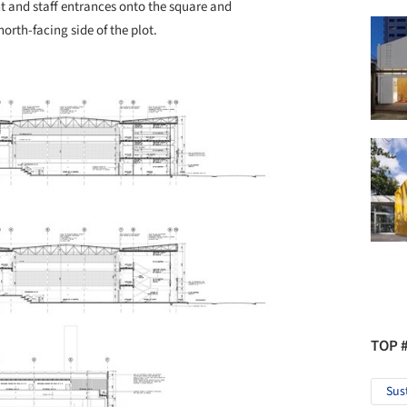
t and staff entrances onto the square and
rth-facing side of the plot.
TOP 
Sus