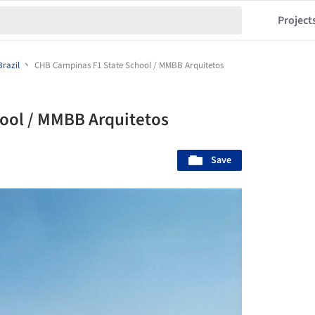
Project
Brazil
CHB Campinas F1 State School / MMBB Arquitetos
ool / MMBB Arquitetos
Save