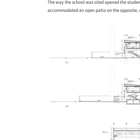
The way the school was sited opened the studen
accommodated an open patio on the opposite, no
Save this picture!