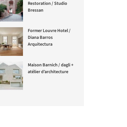
Restoration / Studio
Bressan
Former Louvre Hotel /
Diana Barros
Arquitectura
Maison Barnich / dagli +
atélier d’architecture