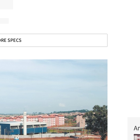
RE SPECS
Ar