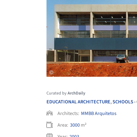
Curated by
ArchDaily
EDUCATIONAL ARCHITECTURE
,
SCHOOLS
•
Architects:
MMBB Arquitetos
Area:
3000
m²
Year:
2003