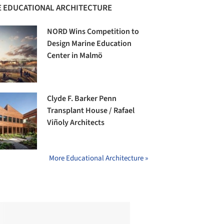
 EDUCATIONAL ARCHITECTURE
NORD Wins Competition to
Design Marine Education
Center in Malmö
Clyde F. Barker Penn
Transplant House / Rafael
Viñoly Architects
More Educational Architecture »