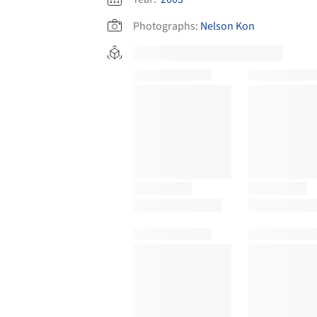
Photographs:
Nelson Kon