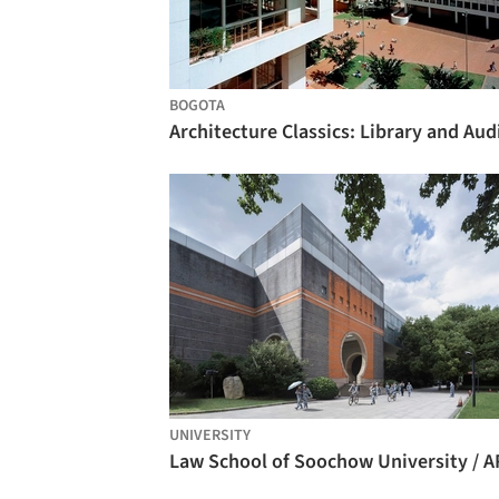
BOGOTA
UNIVERSITY