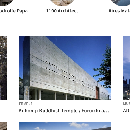
odroffe Papa
1100 Architect
Aires Ma
TEMPLE
MU
Kuhon-ji Buddhist Temple / Furuichi and Associates