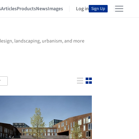
s
Articles
Products
News
Images
Log in
Sign Up
r design, landscaping, urbanism, and more
r