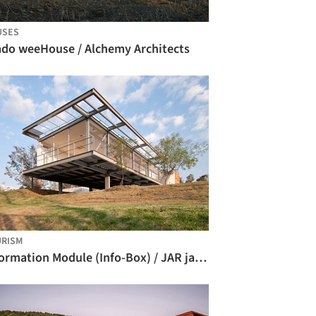
USES
ado weeHouse / Alchemy Architects
RISM
Information Module (Info-Box) / JAR jaspeado arquitectos