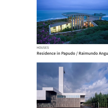
HOUSES
Residence in Papudo / Raimundo Angu