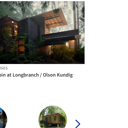
USES
bin at Longbranch / Olson Kundig