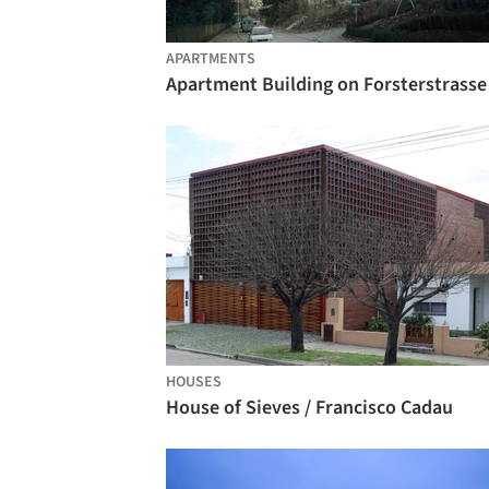
APARTMENTS
HOUSES
House of Sieves / Francisco Cadau