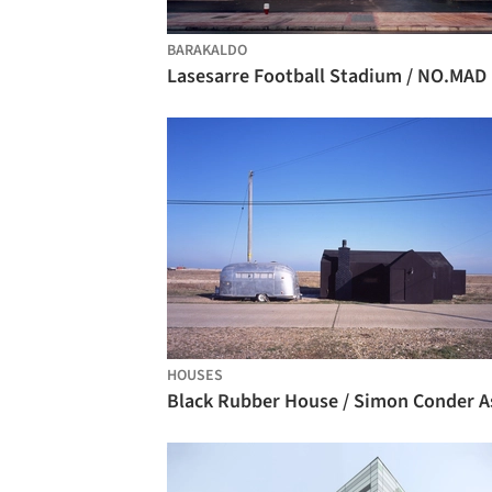
BARAKALDO
Lasesarre Football Stadium / NO.MAD
HOUSES