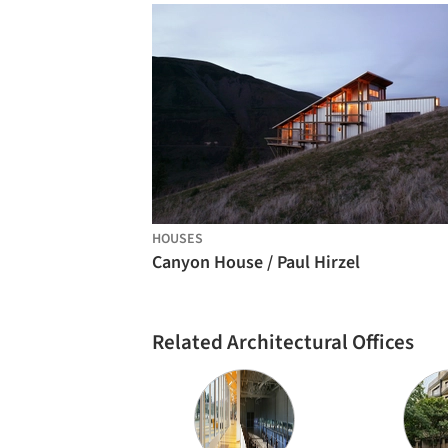
HOUSES
Canyon House / Paul Hirzel
Related Architectural Offices