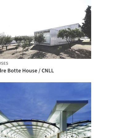
USES
dre Botte House / CNLL