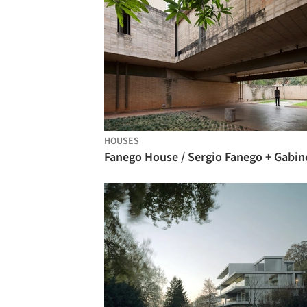
HOUSES