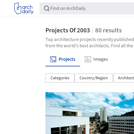
Projects Of 2003
80
results
Top architecture projects recently published
from the world’s best architects. Find all th
Projects
Images
Categories
Country/Region
Architec