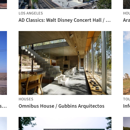
LOS ANGELES
HO
AD Classics: Walt Disney Concert Hall / Gehry Partners
Ar
HOUSES
TOU
Black Rubber House / Simon Conder Associates
Omnibus House / Gubbins Arquitectos