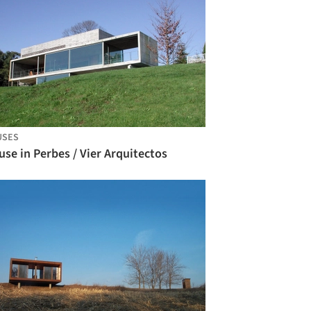
USES
se in Perbes / Vier Arquitectos