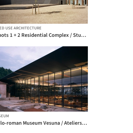
ED USE ARCHITECTURE
Schots 1 + 2 Residential Complex / Studio Woodroffe Papa
SEUM
Gallo-roman Museum Vesuna / Ateliers Jean Nouvel