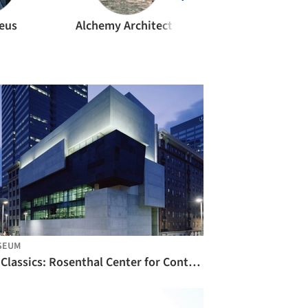
teus
Alchemy Architects
Alejandro Arave
SEUM
AD Classics: Rosenthal Center for Contemporary Art / Zaha Hadid Architects