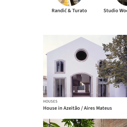
Randić & Turato
Studio Wo
HOUSES
House in Azeitão / Aires Mateus