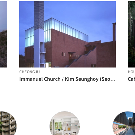
CHEONGJU
HO
Immanuel Church / Kim Seunghoy (Seoul National University) + KYWC Architects
Ca