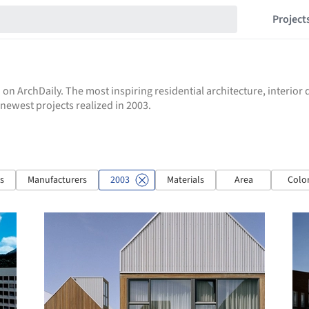
Project
 on ArchDaily. The most inspiring residential architecture, interio
e newest projects realized in 2003.
ts
Manufacturers
2003
Materials
Area
Colo