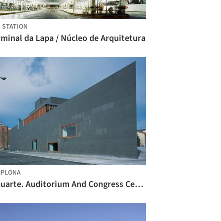
 STATION
minal da Lapa / Núcleo de Arquitetura
MPLONA
Baluarte. Auditorium And Congress Center Of Navarre / Francisco Mangado