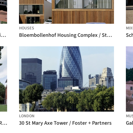
HOUSES
MIX
Architecture Classics: Library and Auditorium at Jorge Tadeo Lozano University / Bermúdez Arquitectos
Bloembollenhof Housing Complex / Studio Woodroffe Papa
LONDON
MU
Law School of Soochow University / ARTS Group
30 St Mary Axe Tower / Foster + Partners