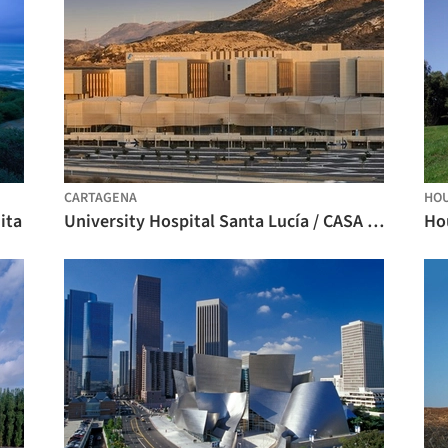
CARTAGENA
HO
ita
University Hospital Santa Lucía / CASA sólo arquitectos
Hou