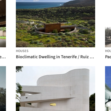
HOUSES
HO
Fanego House / Sergio Fanego + Gabinete de Arquitectura
Bioclimatic Dwelling in Tenerife / Ruiz Larrea y Asociados
Pa