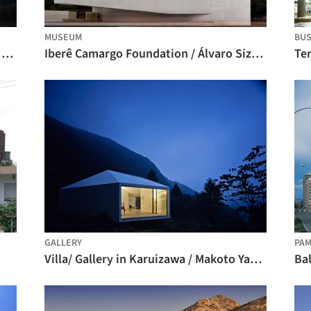
MUSEUM
BUS
Apartment Building on Forsterstrasse / Christian Kerez
Iberê Camargo Foundation / Álvaro Siza Vieira
Ter
GALLERY
PA
Villa/ Gallery in Karuizawa / Makoto Yamaguchi Design