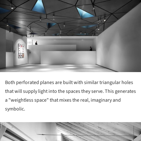
Both perforated planes are built with similar triangular holes
that will supply light into the spaces they serve. This generates
a "weightless space" that mixes the real, imaginary and
symbolic.
ture!