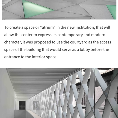
To create a space or "atrium" in the new institution, that will
allow the center to express its contemporary and modern
character, it was proposed to use the courtyard as the access
space of the building that would serve as a lobby before the
entrance to the interior space.
ture!