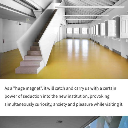
As a "huge magnet", it will catch and carry us with a certain
power of seduction into the new institution, provoking
simultaneously curiosity, anxiety and pleasure while visiting it.
ture!