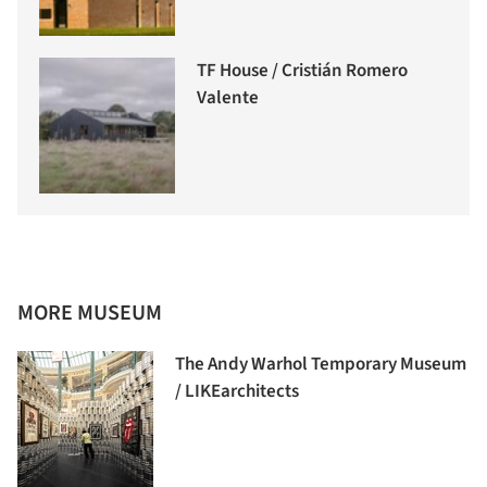
TF House / Cristián Romero
Valente
MORE MUSEUM
The Andy Warhol Temporary Museum
/ LIKEarchitects