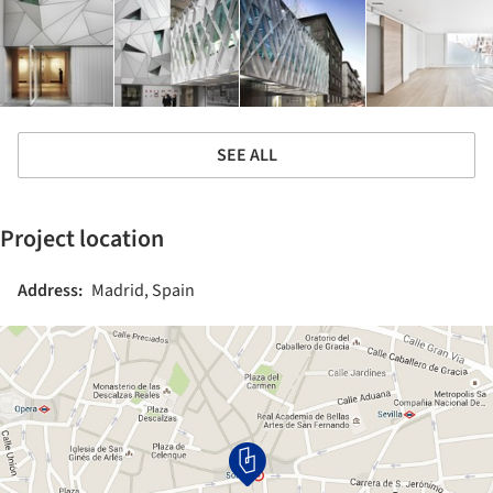
SEE ALL
Project location
Address:
Madrid, Spain