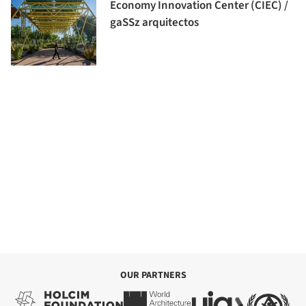
Economy Innovation Center (CIEC) /
gaSSz arquitectos