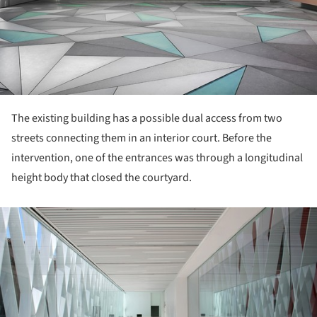
The existing building has a possible dual access from two
streets connecting them in an interior court. Before the
intervention, one of the entrances was through a longitudinal
height body that closed the courtyard.
ture!