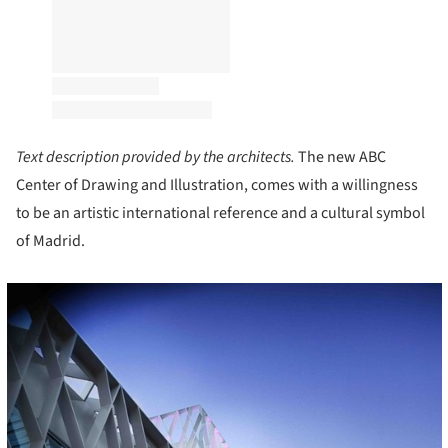
Text description provided by the architects.
The new ABC
Center of Drawing and Illustration, comes with a willingness
to be an artistic international reference and a cultural symbol
of Madrid.
cture!