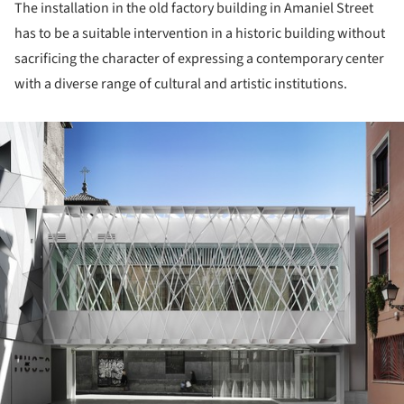
The installation in the old factory building in Amaniel Street
has to be a suitable intervention in a historic building without
sacrificing the character of expressing a contemporary center
with a diverse range of cultural and artistic institutions.
ture!