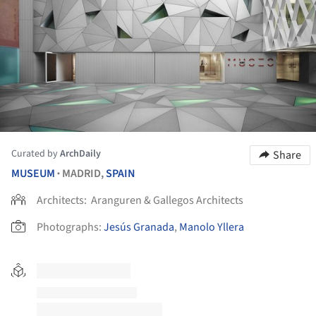
Curated by
ArchDaily
Share
MUSEUM
MADRID,
SPAIN
•
Architects:
Aranguren & Gallegos Architects
Photographs:
Jesús Granada
,
Manolo Yllera