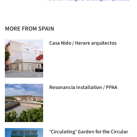
MORE FROM SPAIN
Casa Nido / Iterare arquitectos
Resonancia Installation / PPAA
'Circulating' Garden for the Circular