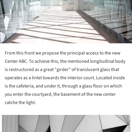
From this front we propose the principal access to the new
Center ABC. To achieve this, the mentioned longitudinal body
is restructured as a great "girder" of translucent glass that
operates as a lintel towards the interior court. Located inside
is the cafeteria, and under it, through a glass floor on which
you enter the courtyard, the basement of the new center
catche the light.
cture!