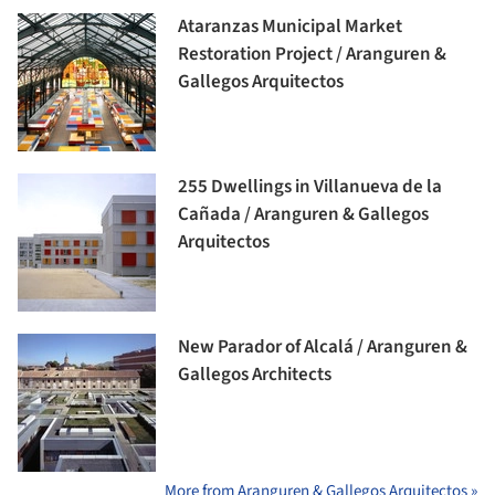
Ataranzas Municipal Market
Restoration Project / Aranguren &
Gallegos Arquitectos
255 Dwellings in Villanueva de la
Cañada / Aranguren & Gallegos
Arquitectos
New Parador of Alcalá / Aranguren &
Gallegos Architects
More from Aranguren & Gallegos Arquitectos »