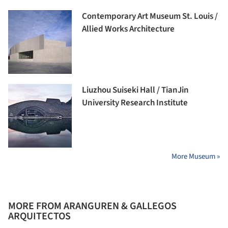
Contemporary Art Museum St. Louis /
Allied Works Architecture
Liuzhou Suiseki Hall / TianJin
University Research Institute
More Museum »
MORE FROM ARANGUREN & GALLEGOS
ARQUITECTOS