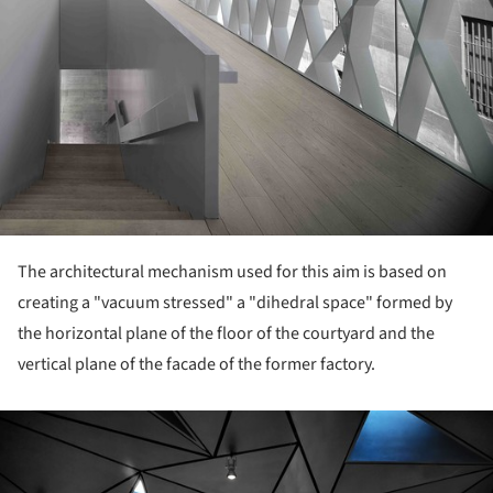
The architectural mechanism used for this aim is based on
creating a "vacuum stressed" a "dihedral space" formed by
the horizontal plane of the floor of the courtyard and the
vertical plane of the facade of the former factory.
ture!