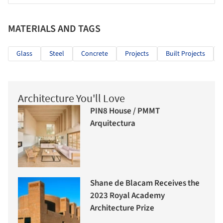
MATERIALS AND TAGS
Glass
Steel
Concrete
Projects
Built Projects
Architecture You'll Love
PIN8 House / PMMT
Arquitectura
Shane de Blacam Receives the
2023 Royal Academy
Architecture Prize