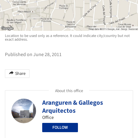
Location to be used only as a reference. It could indicate city/country but not
exact address.
Published on June 28, 2011
Share
About this office
Aranguren & Gallegos
Arquitectos
Office
FOLLOW