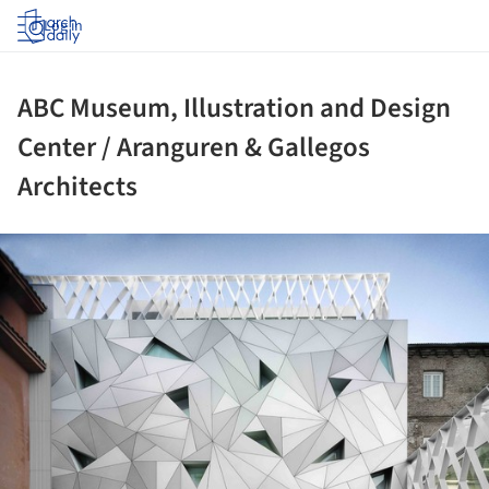
Log in
ABC Museum, Illustration and Design
Center / Aranguren & Gallegos
Architects
ture!