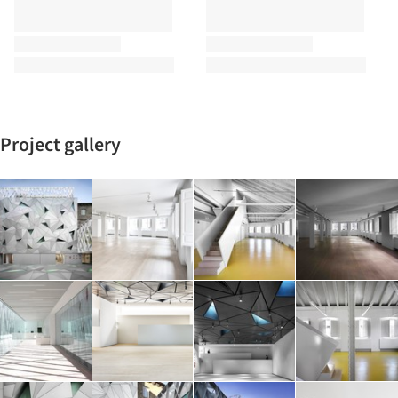
Project gallery