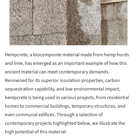
Hempcrete, a biocomposite material made from hemp hurds
and lime, has emerged as an important example of how this
ancient material can meet contemporary demands.
Renowned for its superior insulation properties, carbon
sequestration capability, and low environmental impact,
hempcrete is being used in various projects, from residential
homes to commercial buildings, temporary structures, and
even communal edifices. Through a selection of
contemporary projects highlighted below, we illustrate the
high potential of this material: