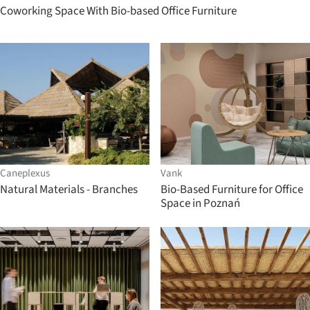
Coworking Space With Bio-based Office Furniture
Caneplexus
Vank
Natural Materials - Branches
Bio-Based Furniture for Office
Space in Poznań