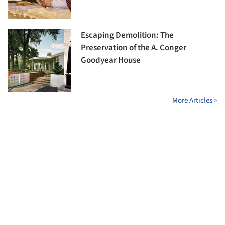
Escaping Demolition: The
Preservation of the A. Conger
Goodyear House
More Articles »