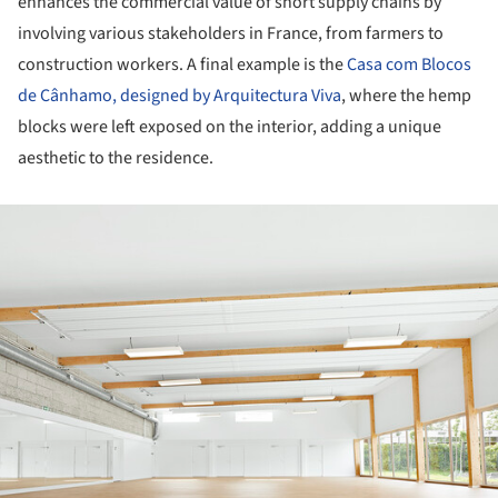
enhances the commercial value of short supply chains by
involving various stakeholders in France, from farmers to
construction workers. A final example is the
Casa com Blocos
de Cânhamo, designed by Arquitectura Viva
, where the hemp
blocks were left exposed on the interior, adding a unique
aesthetic to the residence.
ture!