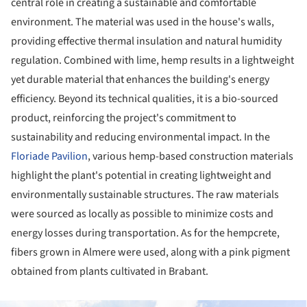
central role in creating a sustainable and comfortable
environment. The material was used in the house's walls,
providing effective thermal insulation and natural humidity
regulation. Combined with lime, hemp results in a lightweight
yet durable material that enhances the building's energy
efficiency. Beyond its technical qualities, it is a bio-sourced
product, reinforcing the project's commitment to
sustainability and reducing environmental impact. In the
Floriade Pavilion
, various hemp-based construction materials
highlight the plant's potential in creating lightweight and
environmentally sustainable structures. The raw materials
were sourced as locally as possible to minimize costs and
energy losses during transportation. As for the hempcrete,
fibers grown in Almere were used, along with a pink pigment
obtained from plants cultivated in Brabant.