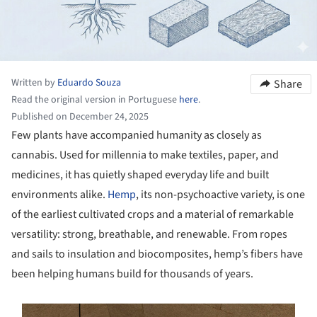
Written by
Eduardo Souza
Share
Read the original version in Portuguese
here
.
Published on December 24, 2025
Few plants have accompanied humanity as closely as
cannabis. Used for millennia to make textiles, paper, and
medicines, it has quietly shaped everyday life and built
environments alike.
Hemp
, its non-psychoactive variety, is one
of the earliest cultivated crops and a material of remarkable
versatility: strong, breathable, and renewable. From ropes
and sails to insulation and biocomposites, hemp’s fibers have
been helping humans build for thousands of years.