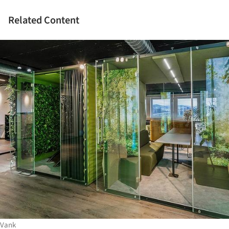
Related Content
Vank