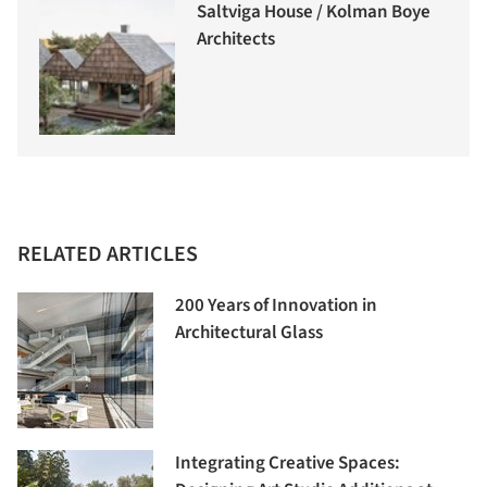
Saltviga House / Kolman Boye
Architects
RELATED ARTICLES
200 Years of Innovation in
Architectural Glass
Integrating Creative Spaces: