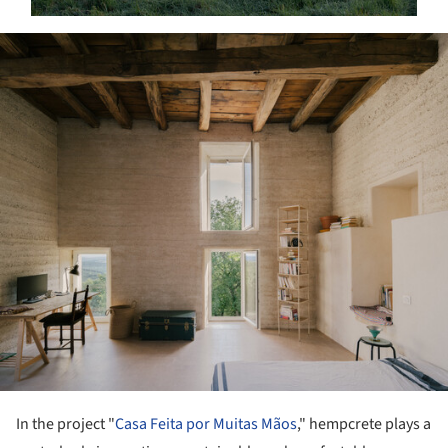
ture!
In the project "
Casa Feita por Muitas Mãos
," hempcrete plays a