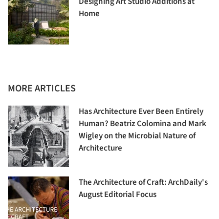
Designing Art Studio Additions at
Home
MORE ARTICLES
Has Architecture Ever Been Entirely
Human? Beatriz Colomina and Mark
Wigley on the Microbial Nature of
Architecture
The Architecture of Craft: ArchDaily's
August Editorial Focus