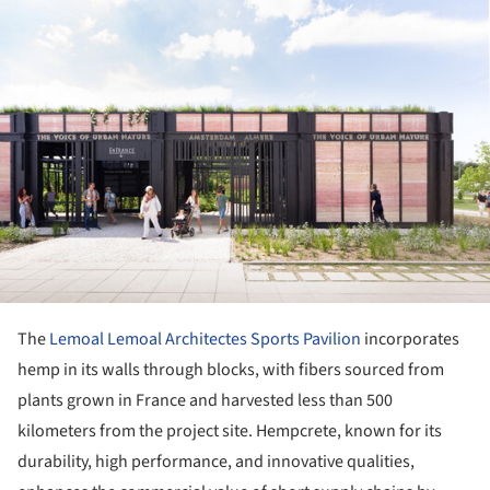
ture!
The
Lemoal Lemoal Architectes Sports Pavilion
incorporates
hemp in its walls through blocks, with fibers sourced from
plants grown in France and harvested less than 500
kilometers from the project site. Hempcrete, known for its
durability, high performance, and innovative qualities,