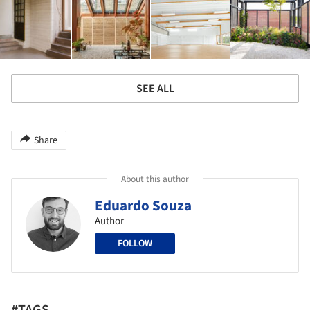
SEE ALL
Share
About this author
Eduardo Souza
Author
FOLLOW