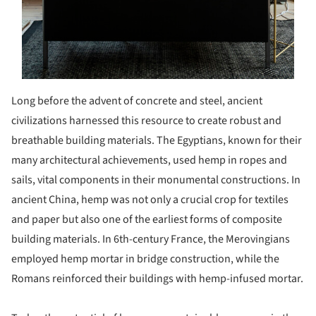
Long before the advent of concrete and steel, ancient
civilizations harnessed this resource to create robust and
breathable building materials. The Egyptians, known for their
many architectural achievements, used hemp in ropes and
sails, vital components in their monumental constructions. In
ancient China, hemp was not only a crucial crop for textiles
and paper but also one of the earliest forms of composite
building materials. In 6th-century France, the Merovingians
employed hemp mortar in bridge construction, while the
Romans reinforced their buildings with hemp-infused mortar.