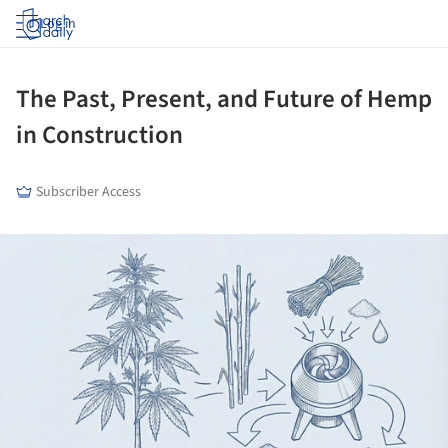
Log in
The Past, Present, and Future of Hemp
in Construction
Subscriber Access
ture!