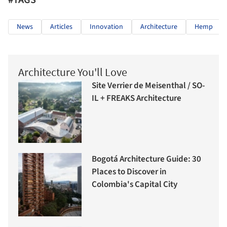
#TAGS
News
Articles
Innovation
Architecture
Hemp
Architecture You'll Love
Site Verrier de Meisenthal / SO-
IL + FREAKS Architecture
Bogotá Architecture Guide: 30
Places to Discover in
Colombia's Capital City