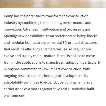
Hemp has the potential to transform the construction
industry by combining sustainability, performance, and
innovation. Advances in cultivation and processing are
opening new possibilities, from prefabricated hemp blocks
and modular homes to experimental 3D-printed structures
that redefine efficiency and material use. As regulations
evolve and supply chains mature, hemp is poised to move
from niche applications to mainstream adoption, particularly
in regions committed to low-impact construction. With
ongoing research and technological development, its
adaptability continues to expand, positioning hemp as a
cornerstone of a more regenerative and sustainable built
environment.