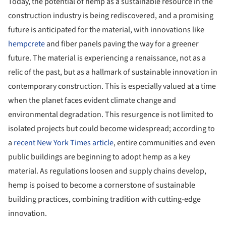
Today, the potential of hemp as a sustainable resource in the
construction industry is being rediscovered, and a promising
future is anticipated for the material, with innovations like
hempcrete
and fiber panels paving the way for a greener
future. The material is experiencing a renaissance, not as a
relic of the past, but as a hallmark of sustainable innovation in
contemporary construction. This is especially valued at a time
when the planet faces evident climate change and
environmental degradation. This resurgence is not limited to
isolated projects but could become widespread; according to
a
recent New York Times article
, entire communities and even
public buildings are beginning to adopt hemp as a key
material. As regulations loosen and supply chains develop,
hemp is poised to become a cornerstone of sustainable
building practices, combining tradition with cutting-edge
innovation.