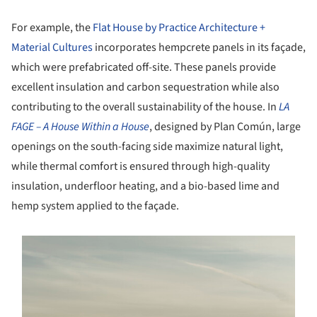
For example, the
Flat House by Practice Architecture +
Material Cultures
incorporates hempcrete panels in its façade,
which were prefabricated off-site. These panels provide
excellent insulation and carbon sequestration while also
contributing to the overall sustainability of the house. In
LA
FAGE – A House Within a House
, designed by Plan Común, large
openings on the south-facing side maximize natural light,
while thermal comfort is ensured through high-quality
insulation, underfloor heating, and a bio-based lime and
hemp system applied to the façade.
s picture!