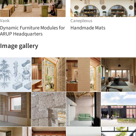
Vank
Caneplexus
Dynamic Furniture Modules for
Handmade Mats
ARUP Headquarters
Image gallery