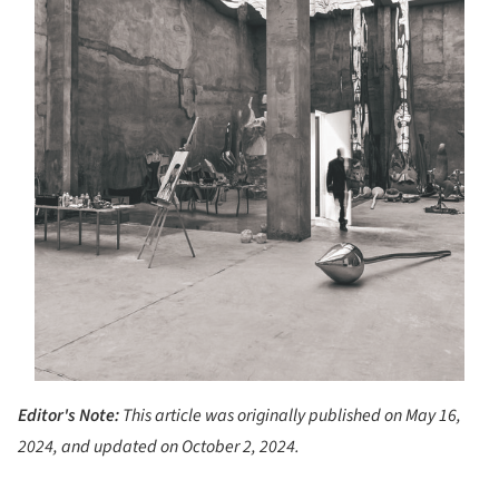
Editor's Note:
This article was originally published on May 16,
2024, and updated on October 2, 2024.