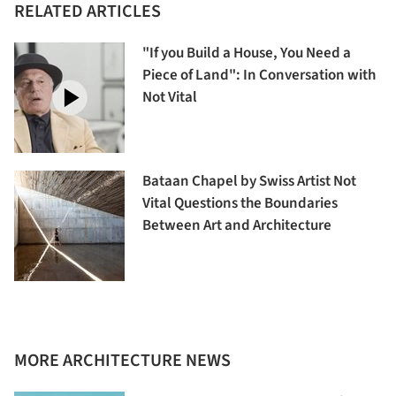
RELATED ARTICLES
"If you Build a House, You Need a
Piece of Land": In Conversation with
Not Vital
Bataan Chapel by Swiss Artist Not
Vital Questions the Boundaries
Between Art and Architecture
MORE ARCHITECTURE NEWS