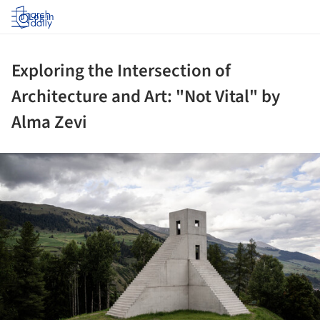
Log in
Exploring the Intersection of
Architecture and Art: "Not Vital" by
Alma Zevi
ture!