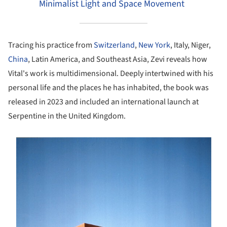
Minimalist Light and Space Movement
Tracing his practice from
Switzerland
,
New York
, Italy, Niger,
China
, Latin America, and Southeast Asia, Zevi reveals how
Vital's work is multidimensional. Deeply intertwined with his
personal life and the places he has inhabited, the book was
released in 2023 and included an international launch at
Serpentine in the United Kingdom.
s picture!