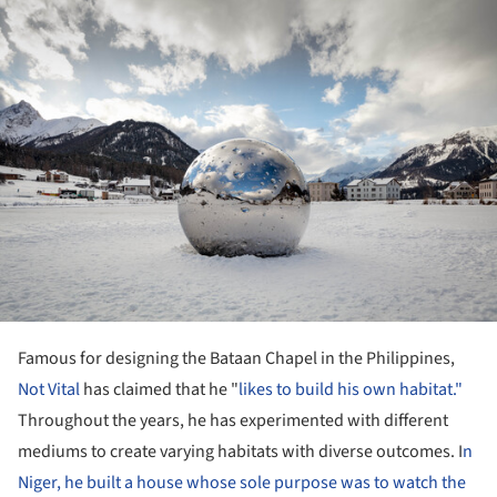
ture!
Famous for designing the Bataan Chapel in the Philippines,
Not Vital
has claimed that he "
likes to build his own habitat."
Throughout the years, he has experimented with different
mediums to create varying habitats with diverse outcomes. I
n
Niger, he built a house whose sole purpose was to watch the