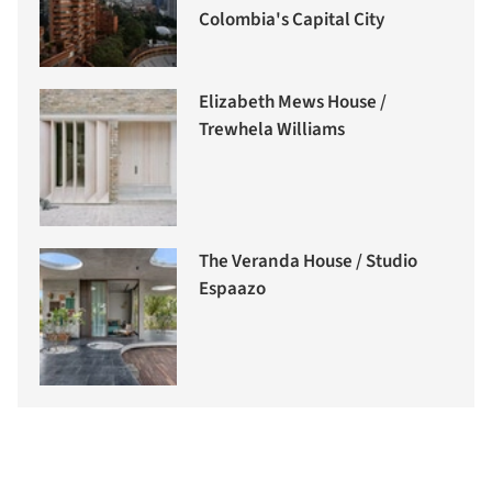
Colombia's Capital City
Elizabeth Mews House /
Trewhela Williams
The Veranda House / Studio
Espaazo