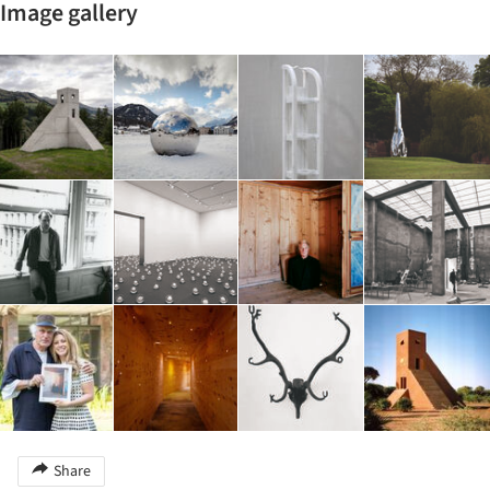
Image gallery
Share