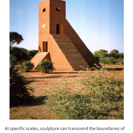
At specific scales, sculpture can transcend the boundaries of