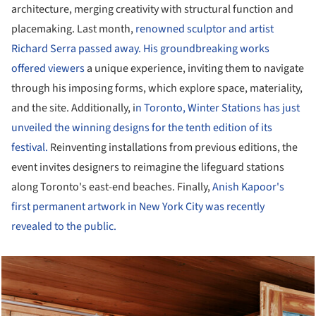
architecture, merging creativity with structural function and
placemaking. Last month,
renowned sculptor and artist
Richard Serra passed away. His groundbreaking works
offered viewers
a unique experience, inviting them to navigate
through his imposing forms, which explore space, materiality,
and the site. Additionally, i
n Toronto, Winter Stations has just
unveiled the winning designs for the tenth edition of its
festival.
Reinventing installations from previous editions, the
event invites designers to reimagine the lifeguard stations
along Toronto's east-end beaches. Finally,
Anish Kapoor's
first permanent artwork in New York City was recently
revealed to the public.
cture!