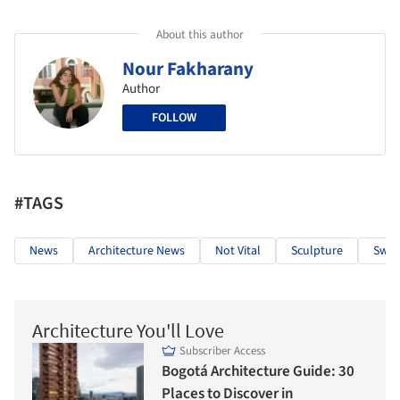
About this author
Nour Fakharany
Author
FOLLOW
#TAGS
News
Architecture News
Not Vital
Sculpture
Swit
Architecture You'll Love
Subscriber Access
Bogotá Architecture Guide: 30
Places to Discover in