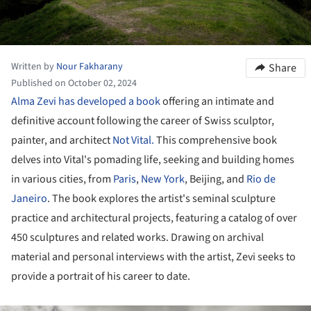
Written by
Nour Fakharany
Share
Published on October 02, 2024
Alma Zevi has developed a book
offering an intimate and
definitive account following the career of Swiss sculptor,
painter, and architect
Not Vital.
This comprehensive book
delves into Vital's pomading life, seeking and building homes
in various cities, from
Paris
,
New York
, Beijing, and
Rio de
Janeiro
. The book explores the artist's seminal sculpture
practice and architectural projects, featuring a catalog of over
450 sculptures and related works. Drawing on archival
material and personal interviews with the artist, Zevi seeks to
provide a portrait of his career to date.