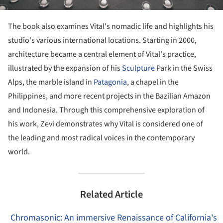
The book also examines Vital's nomadic life and highlights his
studio's various international locations. Starting in 2000,
architecture became a central element of Vital's practice,
illustrated by the expansion of his
Sculpture
Park in the Swiss
Alps, the marble island in
Patagonia
, a chapel in the
Philippines, and more recent projects in the Bazilian Amazon
and Indonesia. Through this comprehensive exploration of
his work, Zevi demonstrates why Vital is considered one of
the leading and most radical voices in the contemporary
world.
Related Article
Chromasonic: An immersive Renaissance of California's