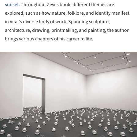
sunset.
Throughout Zevi's book, different themes are
explored, such as how nature, folklore, and identity manifest
in Vital's diverse body of work. Spanning sculpture,
architecture, drawing, printmaking, and painting, the author
brings various chapters of his career to life.
ture!