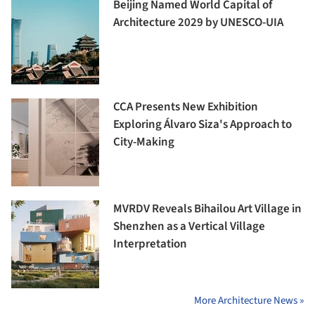
Beijing Named World Capital of
Architecture 2029 by UNESCO-UIA
CCA Presents New Exhibition
Exploring Álvaro Siza's Approach to
City-Making
MVRDV Reveals Bihailou Art Village in
Shenzhen as a Vertical Village
Interpretation
More Architecture News »