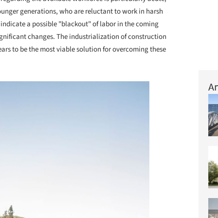
ounger generations, who are reluctant to work in harsh
indicate a possible "blackout" of labor in the coming
gnificant changes. The industrialization of construction
ars to be the most viable solution for overcoming these
Ar