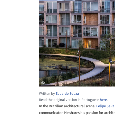
Written by
Eduardo Souza
Read the original version in Portuguese
here
.
In the Brazilian architectural scene,
Felipe Sava
communicator. He shares his passion for archite