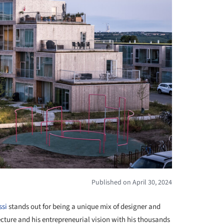
Published on April 30, 2024
ssi
stands out for being a unique mix of designer and
cture and his entrepreneurial vision with his thousands