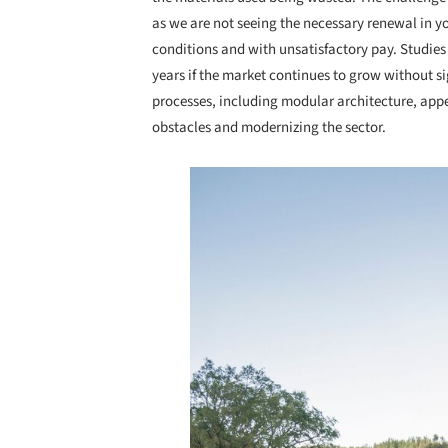
as we are not seeing the necessary renewal in y
conditions and with unsatisfactory pay. Studies 
years if the market continues to grow without si
processes, including modular architecture, appe
obstacles and modernizing the sector.
Save this picture!