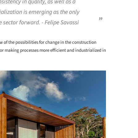
sistency in quality, as well as a
rialization is emerging as the only
 sector forward. - Felipe Savassi
w of the possibilities for change in the construction
s for making processes more efficient and industrialized in