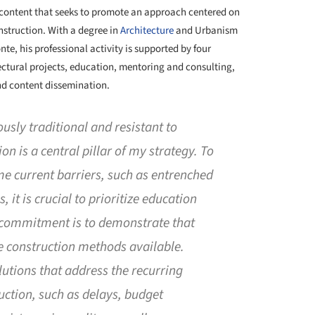
h content that seeks to promote an approach centered on
nstruction. With a degree in
Architecture
and Urbanism
nte, his professional activity is supported by four
tectural projects, education, mentoring and consulting,
d content dissemination.
ously traditional and resistant to
 is a central pillar of my strategy. To
e current barriers, such as entrenched
 it is crucial to prioritize education
commitment is to demonstrate that
ve construction methods available.
utions that address the recurring
ction, such as delays, budget