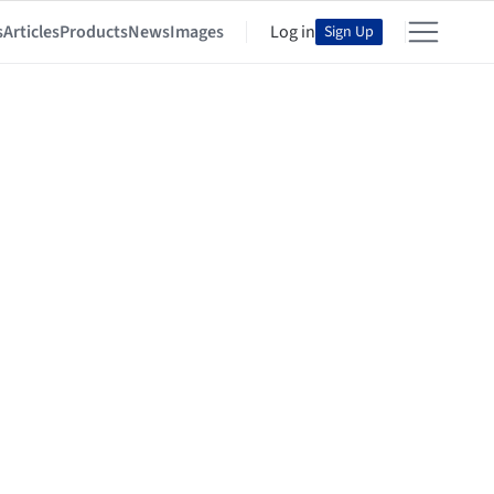
s
Articles
Products
News
Images
Log in
Sign Up
ention