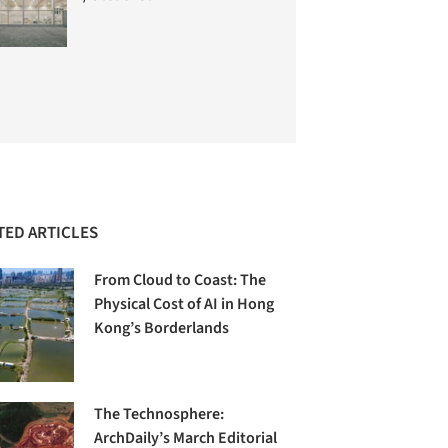
TED ARTICLES
From Cloud to Coast: The
Physical Cost of AI in Hong
Kong’s Borderlands
The Technosphere:
ArchDaily’s March Editorial