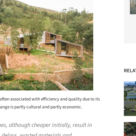
RELA
often associated with efficiency and quality due to its
change is partly cultural and partly economic.
es, although cheaper initially, result in
as delays, wasted materials and