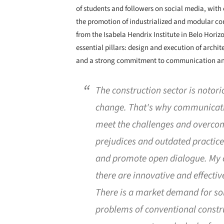
of students and followers on social media, wit
the promotion of industrialized and modular co
from the Isabela Hendrix Institute in Belo Horizo
essential pillars: design and execution of archi
and a strong commitment to communication an
The construction sector is notori
change. That's why communication
meet the challenges and overcom
prejudices and outdated practices,
and promote open dialogue. My 
there are innovative and effecti
There is a market demand for sol
problems of conventional constru