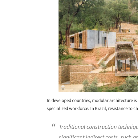
In developed countries, modular architecture is 
specialized workforce. In Brazil, resistance to 
Traditional construction techniqu
significant indirect costs, such 