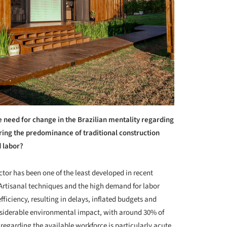
 need for change in the Brazilian mentality regarding
ring the predominance of traditional construction
d labor?
ector has been one of the least developed in recent
. Artisanal techniques and the high demand for labor
ficiency, resulting in delays, inflated budgets and
onsiderable environmental impact, with around 30% of
regarding the available workforce is particularly acute,