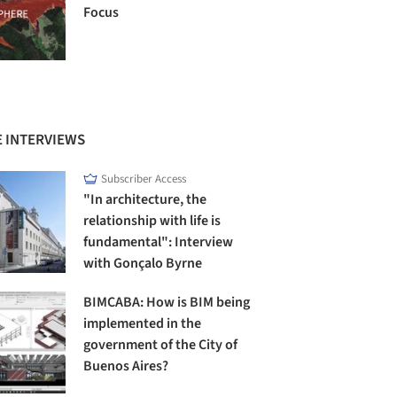
Focus
 INTERVIEWS
Subscriber Access
"In architecture, the
relationship with life is
fundamental": Interview
with Gonçalo Byrne
BIMCABA: How is BIM being
implemented in the
government of the City of
Buenos Aires?