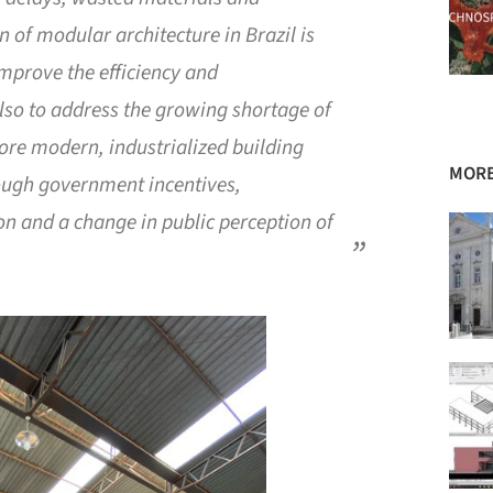
n of modular architecture in Brazil is
improve the efficiency and
 also to address the growing shortage of
more modern, industrialized building
MORE
rough government incentives,
on and a change in public perception of