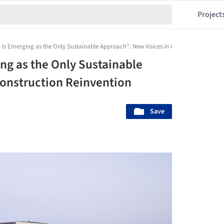
Project
on Is Emerging as the Only Sustainable Approach”: New Voices in Construction Reinv
ing as the Only Sustainable
Construction Reinvention
Save