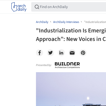
ArchDaily
ArchDaily Interviews
"Industrializati
"Industrialization Is Emerg
Approach”: New Voices in 
Presented by:
Save this picture!