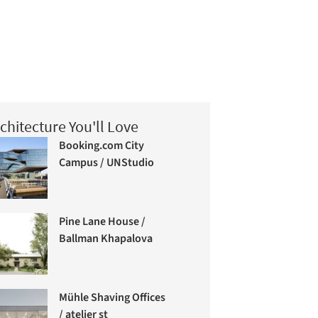
chitecture You'll Love
Booking.com City
Campus / UNStudio
Pine Lane House /
Ballman Khapalova
Mühle Shaving Offices
/ atelier st