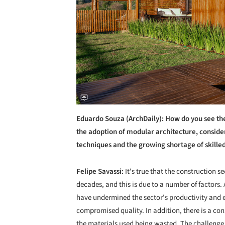
Eduardo Souza (ArchDaily): How do you see the
the adoption of modular architecture, conside
techniques and the growing shortage of skille
Felipe Savassi:
It's true that the construction s
decades, and this is due to a number of factors
have undermined the sector's productivity and ef
compromised quality. In addition, there is a c
the materials used being wasted. The challenge 