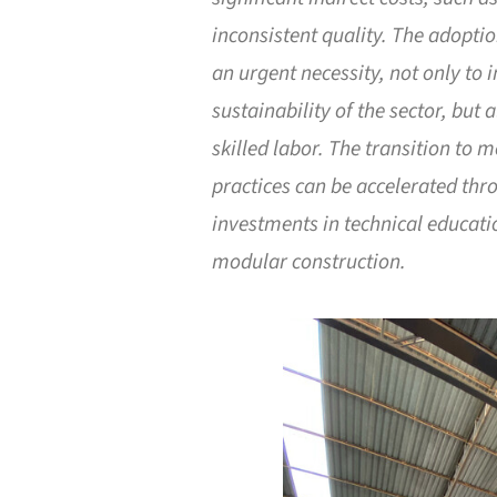
inconsistent quality. The adoptio
an urgent necessity, not only to 
sustainability of the sector, but
skilled labor. The transition to 
practices can be accelerated th
investments in technical educati
modular construction.
Save this picture!