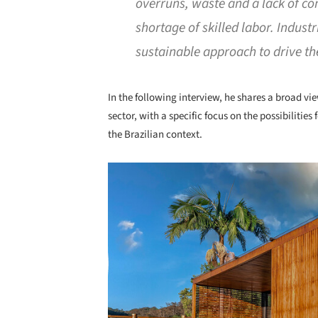
overruns, waste and a lack of con
shortage of skilled labor. Indust
sustainable approach to drive the
In the following interview, he shares a broad vie
sector, with a specific focus on the possibilitie
the Brazilian context.
Save this picture!