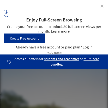
✕
"Industrialization Is Emerging as the Only
Sustainable Approach”: New Voices in Construction
Reinvention
Paradinha 11 Cabins in the Woods / SUMMARY. Image © Fernando
Guerra | FG+SG
4
/ 8