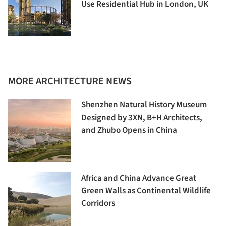
Use Residential Hub in London, UK
MORE ARCHITECTURE NEWS
Shenzhen Natural History Museum
Designed by 3XN, B+H Architects,
and Zhubo Opens in China
Africa and China Advance Great
Green Walls as Continental Wildlife
Corridors