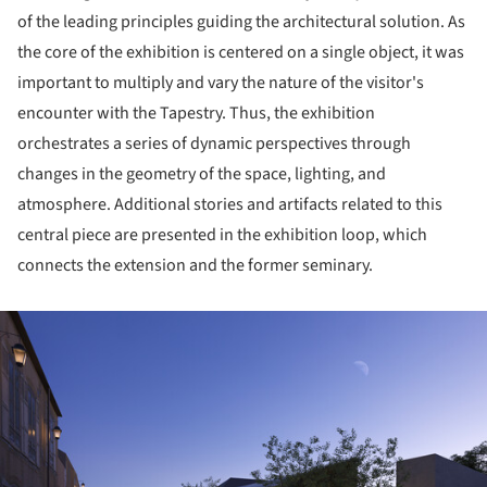
of the leading principles guiding the architectural solution. As
the core of the exhibition is centered on a single object, it was
important to multiply and vary the nature of the visitor's
encounter with the Tapestry. Thus, the exhibition
orchestrates a series of dynamic perspectives through
changes in the geometry of the space, lighting, and
atmosphere. Additional stories and artifacts related to this
central piece are presented in the exhibition loop, which
connects the extension and the former seminary.
ture!