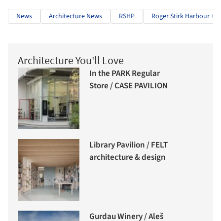
News
Architecture News
RSHP
Roger Stirk Harbour + P
Architecture You'll Love
In the PARK Regular
Store / CASE PAVILION
Library Pavilion / FELT
architecture & design
Gurdau Winery / Aleš