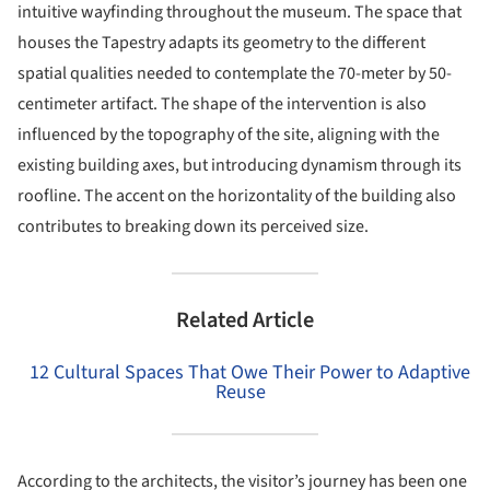
intuitive wayfinding throughout the museum. The space that
houses the Tapestry adapts its geometry to the different
spatial qualities needed to contemplate the 70-meter by 50-
centimeter artifact. The shape of the intervention is also
influenced by the topography of the site, aligning with the
existing building axes, but introducing dynamism through its
roofline. The accent on the horizontality of the building also
contributes to breaking down its perceived size.
Related Article
12 Cultural Spaces That Owe Their Power to Adaptive
Reuse
According to the architects, the visitor’s journey has been one