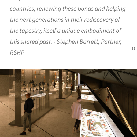
countries, renewing these bonds and helping
the next generations in their rediscovery of
the tapestry, itself a unique embodiment of
this shared past. - Stephen Barrett, Partner,
RSHP
ture!