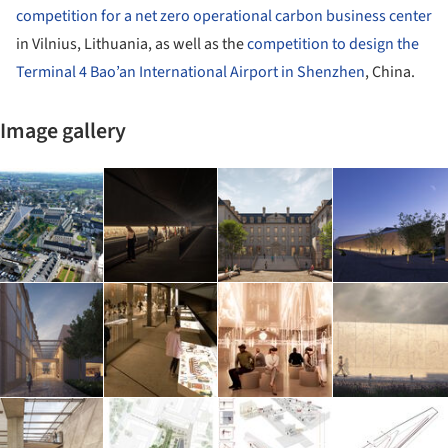
competition for a net zero operational carbon business center
in Vilnius, Lithuania, as well as the
competition to design the
Terminal 4 Bao’an International Airport in Shenzhen
, China.
Image gallery