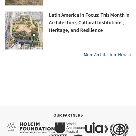
Latin America in Focus: This Month in
Architecture, Cultural Institutions,
Heritage, and Resilience
More Architecture News »