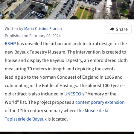
Written by
Maria-Cristina Florian
Share
Published on February 08, 2024
RSHP
has unveiled the urban and architectural design for the
new Bayeux Tapestry Museum. The intervention is created to
house and display the Bayeux Tapestry, an embroidered cloth
measuring 70 meters in length and depicting the events
leading up to the Norman Conquest of England in 1066 and
culminating in the Battle of Hastings. The almost 1000 years-
old artifact is also included in
UNESCO
’s “Memory of the
World” list. The project proposes a
contemporary extension
of the 17th-century seminary where
the Musée de la
Tapisserie de Bayeux
is located.