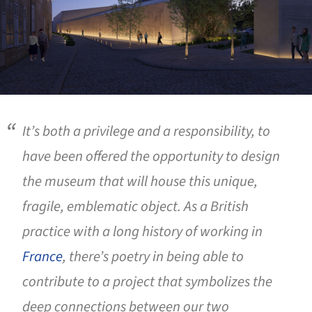
It’s both a privilege and a responsibility, to
have been offered the opportunity to design
the museum that will house this unique,
fragile, emblematic object. As a British
practice with a long history of working in
France
, there’s poetry in being able to
contribute to a project that symbolizes the
deep connections between our two