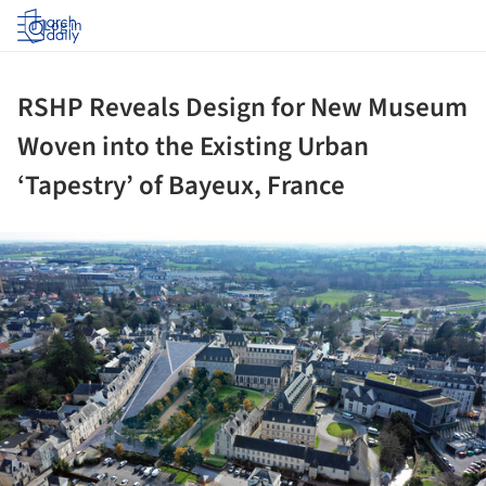
Log in
RSHP Reveals Design for New Museum
Woven into the Existing Urban
‘Tapestry’ of Bayeux, France
ture!