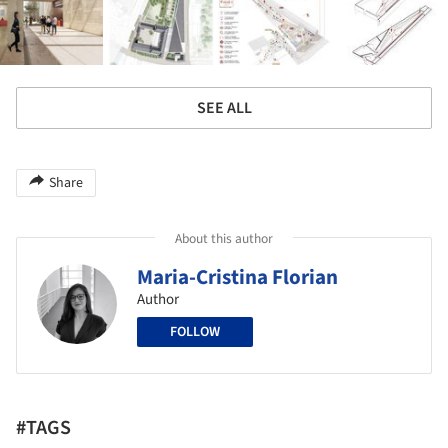
SEE ALL
Share
About this author
Maria-Cristina Florian
Author
FOLLOW
#TAGS