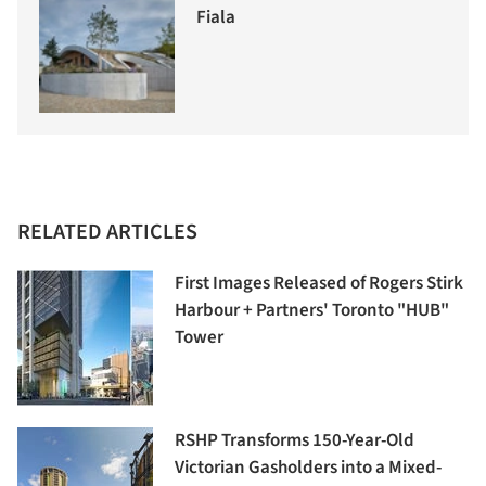
Fiala
RELATED ARTICLES
First Images Released of Rogers Stirk
Harbour + Partners' Toronto "HUB"
Tower
RSHP Transforms 150-Year-Old
Victorian Gasholders into a Mixed-