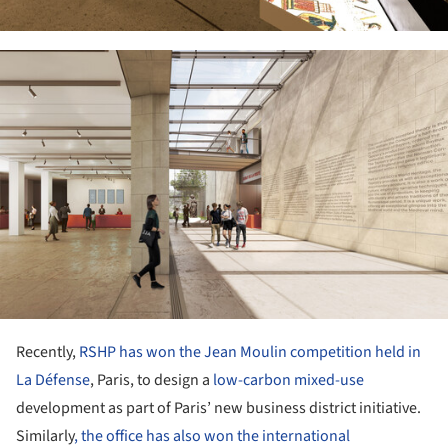
ture!
Recently,
RSHP has won the Jean Moulin competition held in
La Défense
, Paris, to design a
low-carbon
mixed-use
development as part of Paris’ new business district initiative.
Similarly
, the office has also won the international