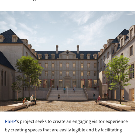
ture!
RSHP
’s project seeks to create an engaging visitor experience
by creating spaces that are easily legible and by facilitating