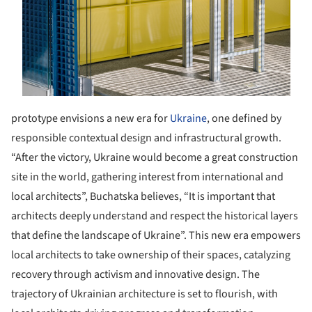
prototype envisions a new era for
Ukraine
, one defined by
responsible contextual design and infrastructural growth.
“After the victory, Ukraine would become a great construction
site in the world, gathering interest from international and
local architects”, Buchatska believes, “It is important that
architects deeply understand and respect the historical layers
that define the landscape of Ukraine”.
This new era empowers
local architects to take ownership of their spaces, catalyzing
recovery through activism and innovative design. The
trajectory of Ukrainian architecture is set to flourish, with