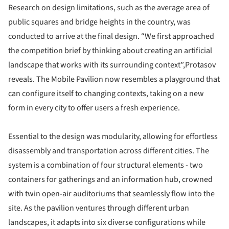
Research on design limitations, such as the average area of
public squares and bridge heights in the country, was
conducted to arrive at the final design. “We first approached
the competition brief by thinking about creating an artificial
landscape that works with its surrounding context”,Protasov
reveals. The Mobile Pavilion now resembles a playground that
can configure itself to changing contexts, taking on a new
form in every city to offer users a fresh experience.
Essential to the design was modularity, allowing for effortless
disassembly and transportation across different cities. The
system is a combination of four structural elements - two
containers for gatherings and an information hub, crowned
with twin open-air auditoriums that seamlessly flow into the
site. As the pavilion ventures through different urban
landscapes, it adapts into six diverse configurations while