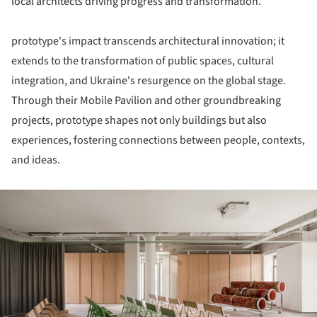
local architects driving progress and transformation.
prototype's impact transcends architectural innovation; it
extends to the transformation of public spaces, cultural
integration, and Ukraine's resurgence on the global stage.
Through their Mobile Pavilion and other groundbreaking
projects, prototype shapes not only buildings but also
experiences, fostering connections between people, contexts,
and ideas.
ture!