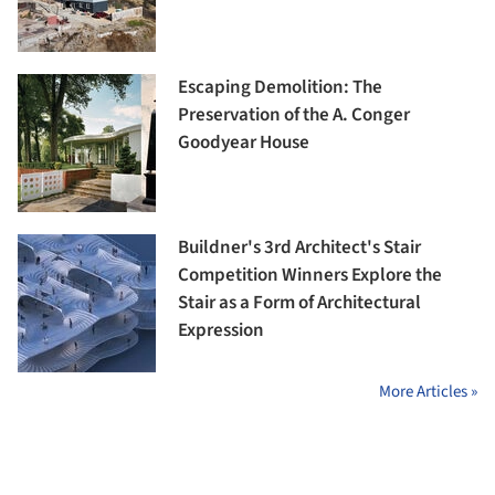
Escaping Demolition: The
Preservation of the A. Conger
Goodyear House
Buildner's 3rd Architect's Stair
Competition Winners Explore the
Stair as a Form of Architectural
Expression
More Articles »