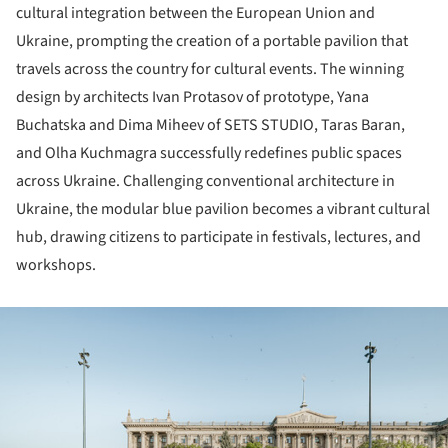
cultural integration between the European Union and
Ukraine, prompting the creation of a portable pavilion that
travels across the country for cultural events. The winning
design by architects Ivan Protasov of prototype, Yana
Buchatska and Dima Miheev of SETS STUDIO, Taras Baran,
and Olha Kuchmagra successfully redefines public spaces
across Ukraine. Challenging conventional architecture in
Ukraine, the modular blue pavilion becomes a vibrant cultural
hub, drawing citizens to participate in festivals, lectures, and
workshops.
ture!