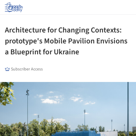
Log in
Architecture for Changing Contexts:
prototype's Mobile Pavilion Envisions
a Blueprint for Ukraine
Subscriber Access
ture!