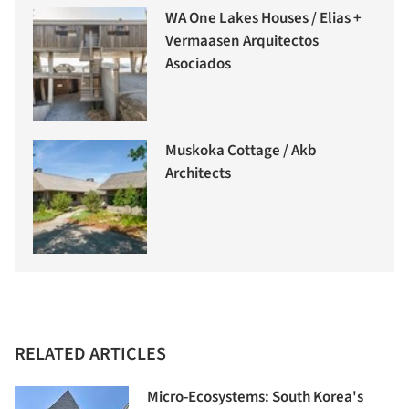
WA One Lakes Houses / Elias +
Vermaasen Arquitectos
Asociados
Muskoka Cottage / Akb
Architects
RELATED ARTICLES
Micro-Ecosystems: South Korea's