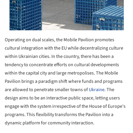
Operating on dual scales, the Mobile Pavilion promotes
cultural integration with the EU while decentralizing culture
within Ukrainian cities. In the country, there has been a
tendency to concentrate efforts on cultural developments
within the capital city and large metropolises. The Mobile
Pavilion brings a paradigm shift where funds and programs
are allowed to penetrate smaller towns of
Ukraine
. The
design aims to be an interactive public space, letting users
engage with the system irrespective of the House of Europe's
programs. This flexibility transforms the Pavilion into a
dynamic platform for community interaction.