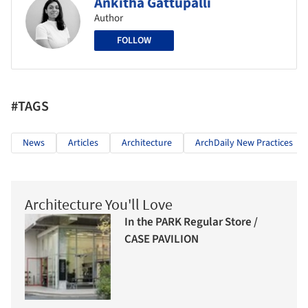
Ankitha Gattupalli
Author
FOLLOW
#TAGS
News
Articles
Architecture
ArchDaily New Practices
Architecture You'll Love
In the PARK Regular Store /
CASE PAVILION