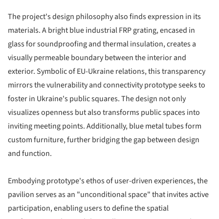
The project's design philosophy also finds expression in its
materials. A bright blue industrial FRP grating, encased in
glass for soundproofing and thermal insulation, creates a
visually permeable boundary between the interior and
exterior. Symbolic of EU-Ukraine relations, this transparency
mirrors the vulnerability and connectivity prototype seeks to
foster in Ukraine's public squares. The design not only
visualizes openness but also transforms public spaces into
inviting meeting points. Additionally, blue metal tubes form
custom furniture, further bridging the gap between design
and function.
Embodying prototype's ethos of user-driven experiences, the
pavilion serves as an "unconditional space" that invites active
participation, enabling users to define the spatial