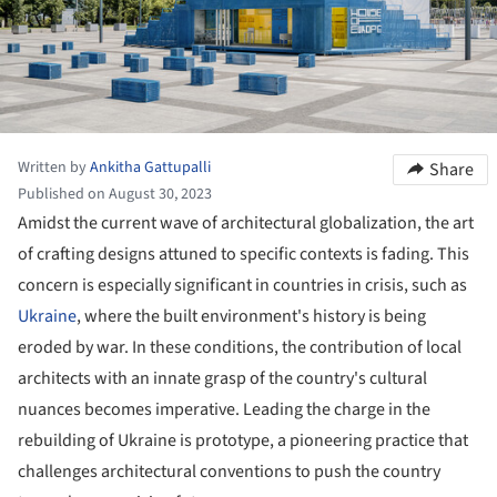
Written by
Ankitha Gattupalli
Share
Published on August 30, 2023
Amidst the current wave of architectural globalization, the art
of crafting designs attuned to specific contexts is fading. This
concern is especially significant in countries in crisis, such as
Ukraine
, where the built environment's history is being
eroded by war. In these conditions, the contribution of local
architects with an innate grasp of the country's cultural
nuances becomes imperative. Leading the charge in the
rebuilding of Ukraine is prototype, a pioneering practice that
challenges architectural conventions to push the country