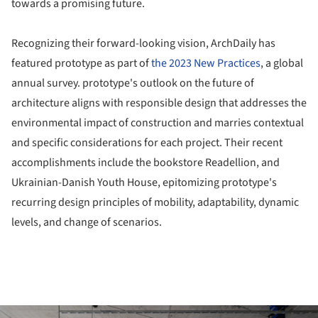
towards a promising future.
Recognizing their forward-looking vision, ArchDaily has
featured prototype as part of
the 2023 New Practices
, a global
annual survey. prototype's outlook on the future of
architecture aligns with responsible design that addresses the
environmental impact of construction and marries contextual
and specific considerations for each project. Their recent
accomplishments include the bookstore Readellion, and
Ukrainian-Danish Youth House, epitomizing prototype's
recurring design principles of mobility, adaptability, dynamic
levels, and change of scenarios.