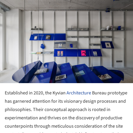
ture!
Established in 2020, the Kyvian
Architecture
Bureau prototype
has garnered attention for its visionary design processes and
philosophies. Their conceptual approach is rooted in
experimentation and thrives on the discovery of productive
counterpoints through meticulous consideration of the site