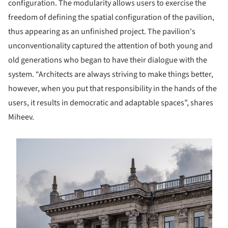
configuration. The modularity allows users to exercise the
freedom of defining the spatial configuration of the pavilion,
thus appearing as an unfinished project. The pavilion's
unconventionality captured the attention of both young and
old generations who began to have their dialogue with the
system. “Architects are always striving to make things better,
however, when you put that responsibility in the hands of the
users, it results in democratic and adaptable spaces”, shares
Miheev.
s picture!