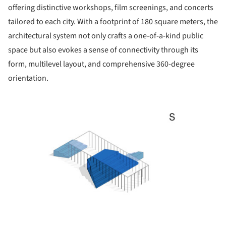
offering distinctive workshops, film screenings, and concerts
tailored to each city. With a footprint of 180 square meters, the
architectural system not only crafts a one-of-a-kind public
space but also evokes a sense of connectivity through its
form, multilevel layout, and comprehensive 360-degree
orientation.
ture!