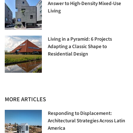
Answer to High-Density Mixed-Use
Living
Living in a Pyramid: 6 Projects
Adapting a Classic Shape to
Residential Design
MORE ARTICLES
Responding to Displacement:
Architectural Strategies Across Latin
America