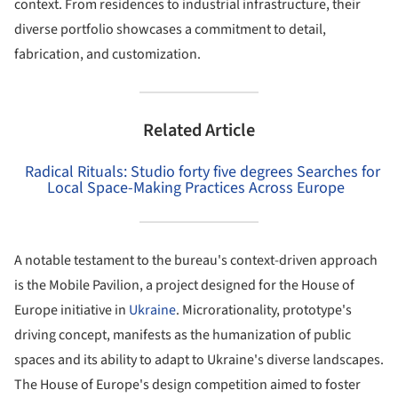
context. From residences to industrial infrastructure, their
diverse portfolio showcases a commitment to detail,
fabrication, and customization.
Related Article
Radical Rituals: Studio forty five degrees Searches for
Local Space-Making Practices Across Europe
A notable testament to the bureau's context-driven approach
is the Mobile Pavilion, a project designed for the House of
Europe initiative in
Ukraine
. Microrationality, prototype's
driving concept, manifests as the humanization of public
spaces and its ability to adapt to Ukraine's diverse landscapes.
The House of Europe's design competition aimed to foster