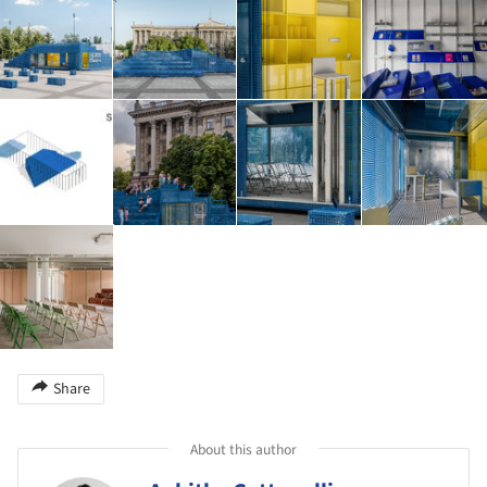
Share
About this author