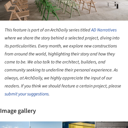
This feature is part of an ArchDaily series titled
AD Narratives
where we share the story behind a selected project, diving into
its particularities. Every month, we explore new constructions
from around the world, highlighting their story and how they
came to be. We also talk to the architect, builders, and
community seeking to underline their personal experience. As
always, at ArchDaily, we highly appreciate the input of our
readers. If you think we should feature a certain project, please
submit your suggestions
.
Image gallery