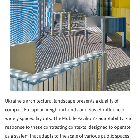
Ukraine's architectural landscape presents a duality of
compact European neighborhoods and Soviet-influenced
widely spaced layouts. The Mobile Pavilion's adaptability is a
response to these contrasting contexts, designed to operate
as a system that adapts to the scale of various public spaces.