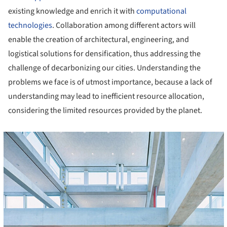
existing knowledge and enrich it with
computational
technologies
. Collaboration among different actors will
enable the creation of architectural, engineering, and
logistical solutions for densification, thus addressing the
challenge of decarbonizing our cities. Understanding the
problems we face is of utmost importance, because a lack of
understanding may lead to inefficient resource allocation,
considering the limited resources provided by the planet.
cture!