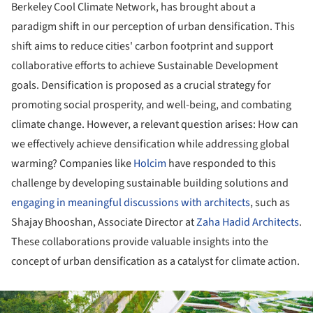
Berkeley Cool Climate Network, has brought about a
paradigm shift in our perception of urban densification. This
shift aims to reduce cities' carbon footprint and support
collaborative efforts to achieve Sustainable Development
goals. Densification is proposed as a crucial strategy for
promoting social prosperity, and well-being, and combating
climate change. However, a relevant question arises: How can
we effectively achieve densification while addressing global
warming? Companies like
Holcim
have responded to this
challenge by developing sustainable building solutions and
engaging in meaningful discussions with architects
, such as
Shajay Bhooshan, Associate Director at
Zaha Hadid Architects
.
These collaborations provide valuable insights into the
concept of urban densification as a catalyst for climate action.
ture!