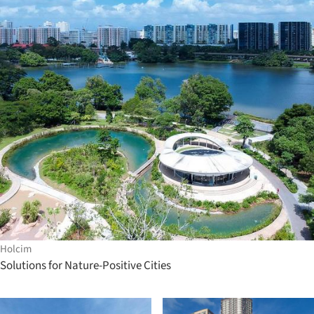
Holcim
Solutions for Nature-Positive Cities