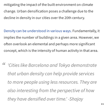
mitigating the impact of the built environment on climate
change. Urban densification poses a challenge due to the
decline in density in our cities over the 20th century.
Density can be understood in various ways.
Fundamentally, it
implies the number of buildings in a given area. However, we
often overlook an elemental and perhaps more significant
concept, which is the intensity of human activity in that area.
'Cities like Barcelona and Tokyo demonstrate
that urban density can help provide services
to more people using less resources. They are
also interesting from the perspective of how
they have densified over time.' -Shajay