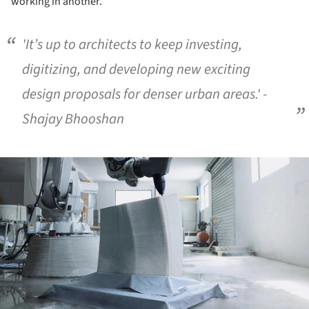
working in another.
'It’s up to architects to keep investing,
digitizing, and developing new exciting
design proposals for denser urban areas.' -
Shajay Bhooshan
ture!