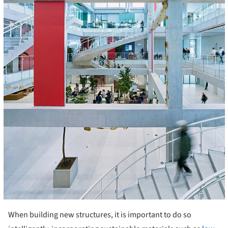
When building new structures, it is important to do so