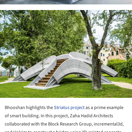
ture!
Bhooshan highlights the
Striatus project
as a prime example
of smart building. In this project, Zaha Hadid Architects
collaborated with the Block Research Group, incremental3d,