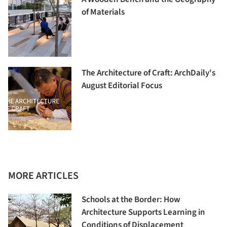
of Materials
The Architecture of Craft: ArchDaily's
August Editorial Focus
MORE ARTICLES
Schools at the Border: How
Architecture Supports Learning in
Conditions of Displacement