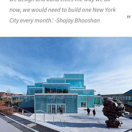
now, we would need to build one New York
City every month.' -Shajay Bhooshan
ture!