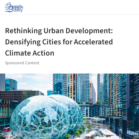
Log in
Rethinking Urban Development:
Densifying Cities for Accelerated
Climate Action
Sponsored Content
ture!