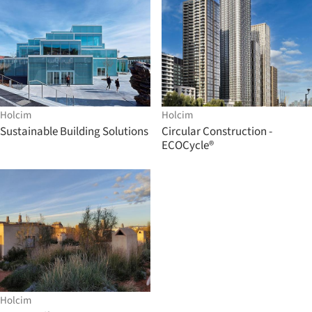
Holcim
Holcim
Sustainable Building Solutions
Circular Construction -
ECOCycle®
Holcim