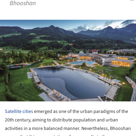
Bhooshan
ture!
Satellite cities
emerged as one of the urban paradigms of the
20th century, aiming to distribute population and urban
activities in a more balanced manner. Nevertheless, Bhooshan