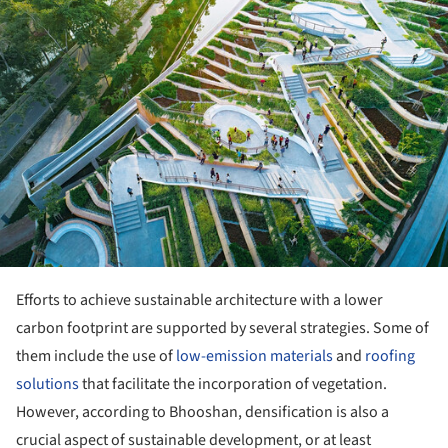
Efforts to achieve sustainable architecture with a lower
carbon footprint are supported by several strategies. Some of
them include the use of
low-emission materials
and
roofing
solutions
that facilitate the incorporation of vegetation.
However, according to Bhooshan, densification is also a
crucial aspect of sustainable development, or at least