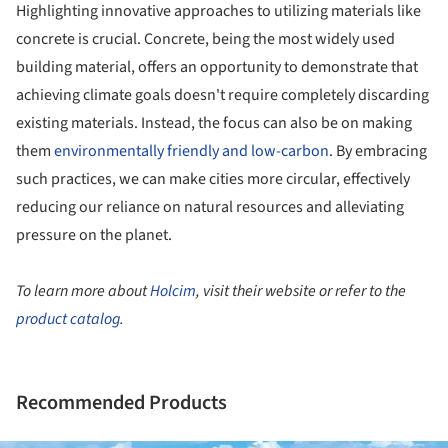
Highlighting innovative approaches to utilizing materials like
concrete is crucial. Concrete, being the most widely used
building material, offers an opportunity to demonstrate that
achieving climate goals doesn't require completely discarding
existing materials. Instead, the focus can also be on making
them
environmentally friendly and low-carbon
. By embracing
such practices, we can make cities more circular, effectively
reducing our reliance on natural resources and alleviating
pressure on the planet.
To learn more about
Holcim
, visit their website or refer to the
product catalog
.
Recommended Products