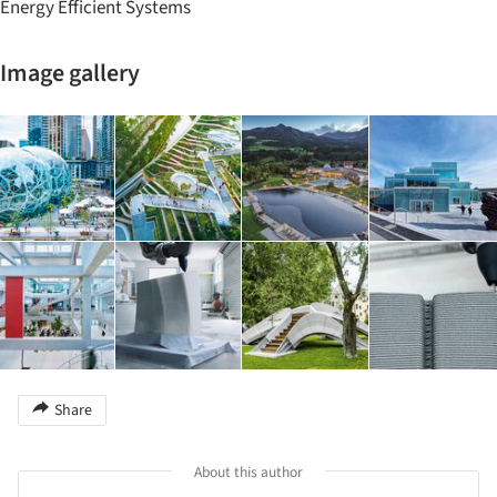
Energy Efficient Systems
Image gallery
Share
About this author