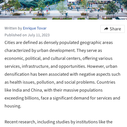
Written by
Enrique Tovar
Share
Published on July 11, 2023
Cities are defined as densely populated geographic areas
characterized by urban development. They serve as
economic, political, and cultural centers, offering various
services, infrastructure, and opportunities. However, urban
densification has been associated with negative aspects such
as health issues, pollution, and social problems. Countries
like India and China, with their massive populations
exceeding billions, face a significant demand for services and
housing.
Recent research, including studies by institutions like the