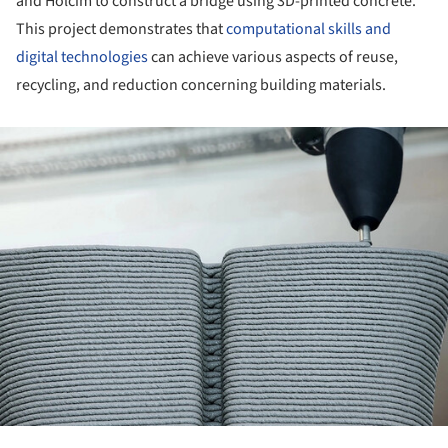
and Holcim to construct a bridge using 3D-printed concrete.
This project demonstrates that
computational skills and
digital technologies
can achieve various aspects of reuse,
recycling, and reduction concerning building materials.
ture!