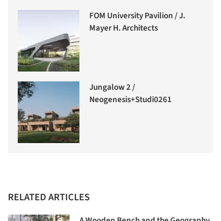
FOM University Pavilion / J.
Mayer H. Architects
Jungalow 2 /
Neogenesis+Studi0261
RELATED ARTICLES
A Wooden Bench and the Geography