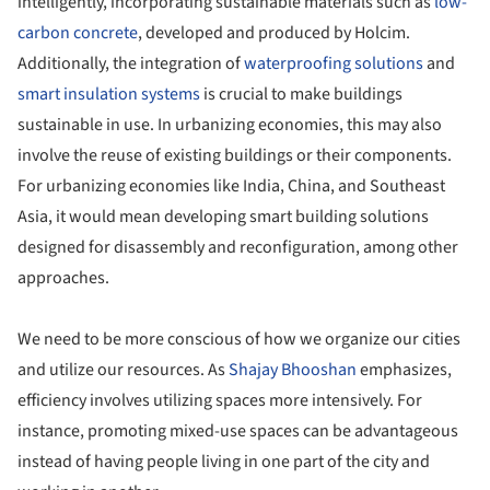
intelligently, incorporating sustainable materials such as
low-
carbon concrete
, developed and produced by Holcim.
Additionally, the integration of
waterproofing solutions
and
smart insulation systems
is crucial to make buildings
sustainable in use. In urbanizing economies, this may also
involve the reuse of existing buildings or their components.
For urbanizing economies like India, China, and Southeast
Asia, it would mean developing smart building solutions
designed for disassembly and reconfiguration, among other
approaches.
We need to be more conscious of how we organize our cities
and utilize our resources. As
Shajay Bhooshan
emphasizes,
efficiency involves utilizing spaces more intensively. For
instance, promoting mixed-use spaces can be advantageous
instead of having people living in one part of the city and