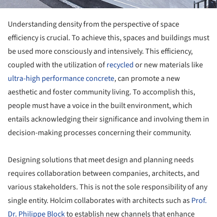
Understanding density from the perspective of space
efficiency is crucial. To achieve this, spaces and buildings must
be used more consciously and intensively. This efficiency,
coupled with the utilization of
recycled
or new materials like
ultra-high performance concrete
, can promote a new
aesthetic and foster community living. To accomplish this,
people must have a voice in the built environment, which
entails acknowledging their significance and involving them in
decision-making processes concerning their community.
Designing solutions that meet design and planning needs
requires collaboration between companies, architects, and
various stakeholders. This is not the sole responsibility of any
single entity. Holcim collaborates with architects such as
Prof.
Dr. Philippe Block
to establish new channels that enhance