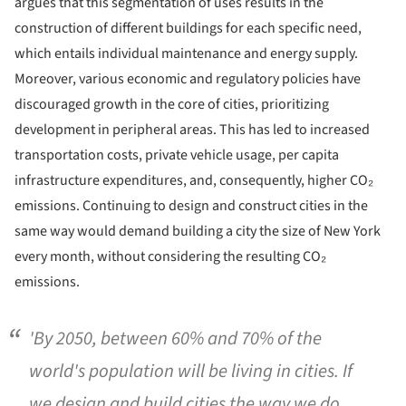
argues that this segmentation of uses results in the
construction of different buildings for each specific need,
which entails individual maintenance and energy supply.
Moreover, various economic and regulatory policies have
discouraged growth in the core of cities, prioritizing
development in peripheral areas. This has led to increased
transportation costs, private vehicle usage, per capita
infrastructure expenditures, and, consequently, higher CO₂
emissions. Continuing to design and construct cities in the
same way would demand building a city the size of New York
every month, without considering the resulting CO₂
emissions.
'By 2050, between 60% and 70% of the
world's population will be living in cities. If
we design and build cities the way we do