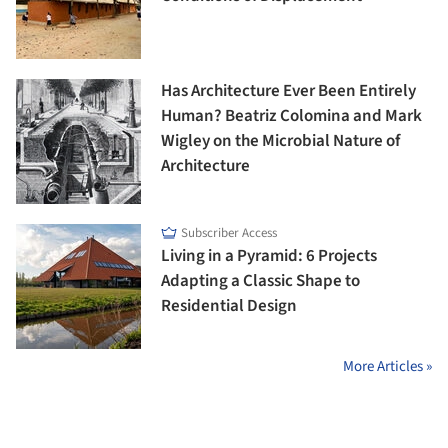
Has Architecture Ever Been Entirely
Human? Beatriz Colomina and Mark
Wigley on the Microbial Nature of
Architecture
Subscriber Access
Living in a Pyramid: 6 Projects
Adapting a Classic Shape to
Residential Design
More Articles »