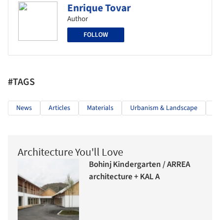
Enrique Tovar
Author
FOLLOW
#TAGS
News
Articles
Materials
Urbanism & Landscape
U
Architecture You'll Love
Bohinj Kindergarten / ARREA
architecture + KAL A