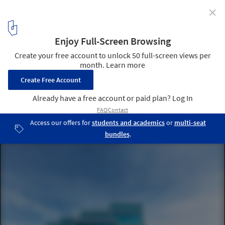
✕
Rethinking Urban Development: Densifying Cities for
Accelerated Climate Action
Recycled Construction Materials - ECOCycle® | Holcim. Image ©
Roland Halbe
4
/ 8