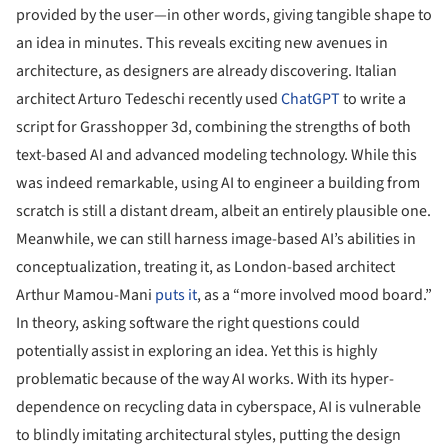
provided by the user—in other words, giving tangible shape to
an idea in minutes. This reveals exciting new avenues in
architecture, as designers are already discovering. Italian
architect Arturo Tedeschi recently used
ChatGPT
to write a
script for Grasshopper 3d, combining the strengths of both
text-based AI and advanced modeling technology. While this
was indeed remarkable, using AI to engineer a building from
scratch is still a distant dream, albeit an entirely plausible one.
Meanwhile, we can still harness image-based AI’s abilities in
conceptualization, treating it, as London-based architect
Arthur Mamou-Mani
puts it
, as a “more involved mood board.”
In theory, asking software the right questions could
potentially assist in exploring an idea. Yet this is highly
problematic because of the way AI works. With its hyper-
dependence on recycling data in cyberspace, AI is vulnerable
to blindly imitating architectural styles, putting the design