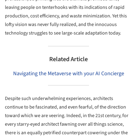
leaving people on tenterhooks with its indications of rapid
production, cost efficiency, and waste minimization. Yet this
lofty vision was never fully realized, and the innocuous
technology struggles to see large-scale adaptation today.
Related Article
Navigating the Metaverse with your AI Concierge
Despite such underwhelming experiences, architects
continue to be fascinated, and even fearful, of the direction
toward which we are veering. Indeed, in the 21st century, for
every starry-eyed architect fawning over all things science,
there is an equally petrified counterpart cowering under the