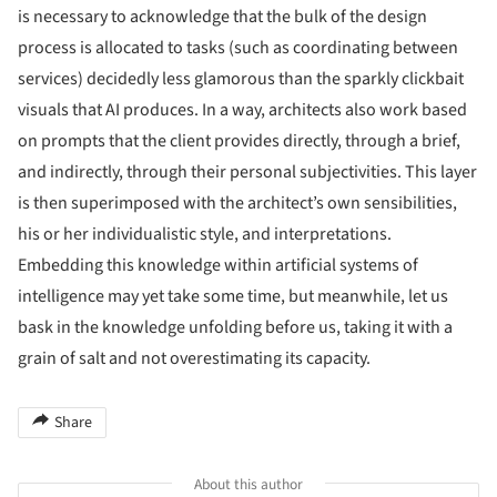
is necessary to acknowledge that the bulk of the design
process is allocated to tasks (such as coordinating between
services) decidedly less glamorous than the sparkly clickbait
visuals that AI produces. In a way, architects also work based
on prompts that the client provides directly, through a brief,
and indirectly, through their personal subjectivities. This layer
is then superimposed with the architect’s own sensibilities,
his or her individualistic style, and interpretations.
Embedding this knowledge within artificial systems of
intelligence may yet take some time, but meanwhile, let us
bask in the knowledge unfolding before us, taking it with a
grain of salt and not overestimating its capacity.
Share
About this author