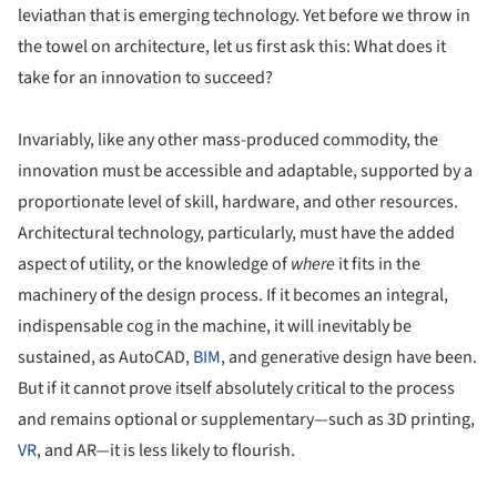
leviathan that is emerging technology. Yet before we throw in
the towel on architecture, let us first ask this: What does it
take for an innovation to succeed?
Invariably, like any other mass-produced commodity, the
innovation must be accessible and adaptable, supported by a
proportionate level of skill, hardware, and other resources.
Architectural technology, particularly, must have the added
aspect of utility, or the knowledge of
where
it fits in the
machinery of the design process. If it becomes an integral,
indispensable cog in the machine, it will inevitably be
sustained, as AutoCAD,
BIM
, and generative design have been.
But if it cannot prove itself absolutely critical to the process
and remains optional or supplementary—such as 3D printing,
VR
, and AR—it is less likely to flourish.