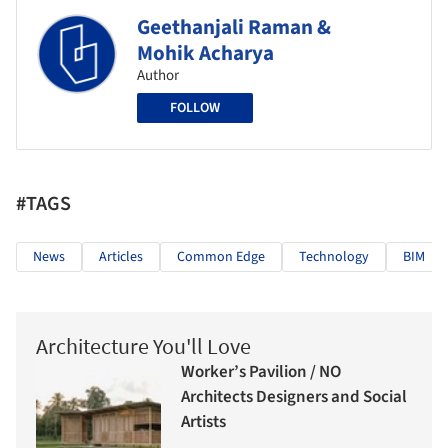
Geethanjali Raman &
Mohik Acharya
Author
FOLLOW
#TAGS
News
Articles
Common Edge
Technology
BIM
Architecture You'll Love
Worker’s Pavilion / NO
Architects Designers and Social
Artists