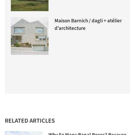
Maison Barnich / dagli + atélier
d’architecture
RELATED ARTICLES
Why So Many Banal Boxes? Because