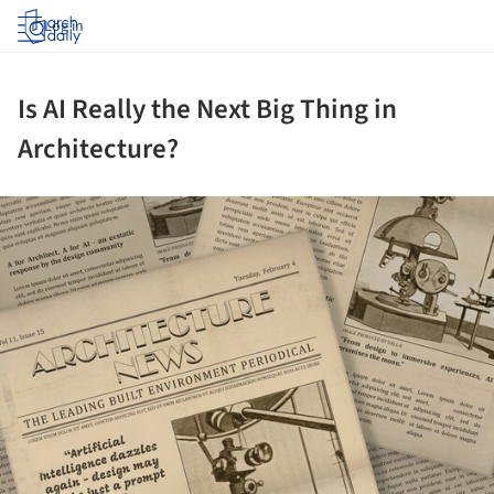
Log in
Is AI Really the Next Big Thing in
Architecture?
ture!