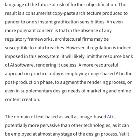
language of the future at risk of further objectification. The
result is a consumerist copy-paste architecture produced to
pander to one’s instant gratification sensibilities. An even
more poignant concern is that in the absence of any
regulatory frameworks, architectural firms may be
susceptible to data breaches. However, if regulation is indeed
imposed in this ecosystem, it will likely limit the resource bank
of AI software, rendering it useless. A more resourceful
approach in practice today is employing image-based AI in the
post-production phase, to augment the rendering process, or
even in supplementary design needs of marketing and online
content creation.
The domain of text-based as well as image-based
AI
is
potentially more pervasive than other technologies, as it can
be employed at almost any stage of the design process. Yet it