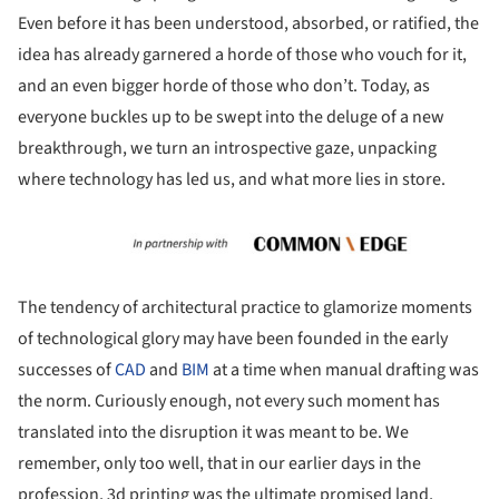
Even before it has been understood, absorbed, or ratified, the
idea has already garnered a horde of those who vouch for it,
and an even bigger horde of those who don’t. Today, as
everyone buckles up to be swept into the deluge of a new
breakthrough, we turn an introspective gaze, unpacking
where technology has led us, and what more lies in store.
The tendency of architectural practice to glamorize moments
of technological glory may have been founded in the early
successes of
CAD
and
BIM
at a time when manual drafting was
the norm. Curiously enough, not every such moment has
translated into the disruption it was meant to be. We
remember, only too well, that in our earlier days in the
profession, 3d printing was the ultimate promised land,