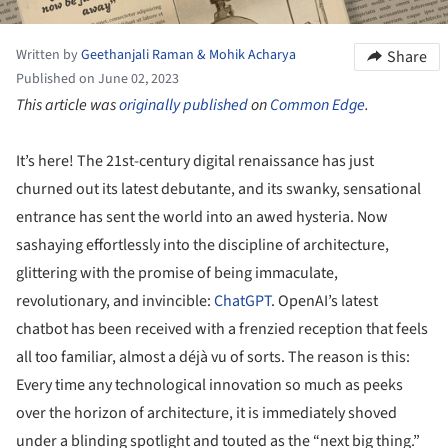
Written by
Geethanjali Raman & Mohik Acharya
Share
Published on June 02, 2023
This article was
originally published
on
Common Edge
.
It’s here! The 21st-century digital renaissance has just
churned out its latest debutante, and its swanky, sensational
entrance has sent the world into an awed hysteria. Now
sashaying effortlessly into the discipline of architecture,
glittering with the promise of being immaculate,
revolutionary, and invincible:
ChatGPT
. OpenAI’s latest
chatbot has been received with a frenzied reception that feels
all too familiar, almost a déjà vu of sorts. The reason is this:
Every time any technological innovation so much as peeks
over the horizon of architecture, it is immediately shoved
under a blinding spotlight and touted as the “next big thing.”