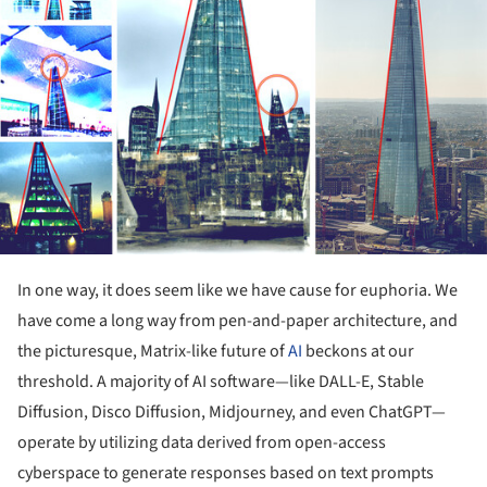
In one way, it does seem like we have cause for euphoria. We
have come a long way from pen-and-paper architecture, and
the picturesque, Matrix-like future of
AI
beckons at our
threshold. A majority of AI software—like DALL-E, Stable
Diffusion, Disco Diffusion, Midjourney, and even ChatGPT—
operate by utilizing data derived from open-access
cyberspace to generate responses based on text prompts