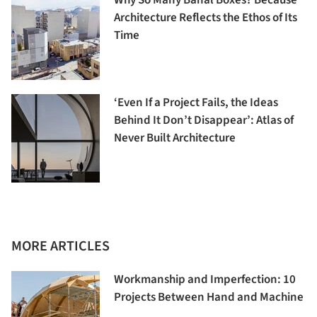
Architecture Reflects the Ethos of Its
Time
‘Even If a Project Fails, the Ideas
Behind It Don’t Disappear’: Atlas of
Never Built Architecture
MORE ARTICLES
Workmanship and Imperfection: 10
Projects Between Hand and Machine