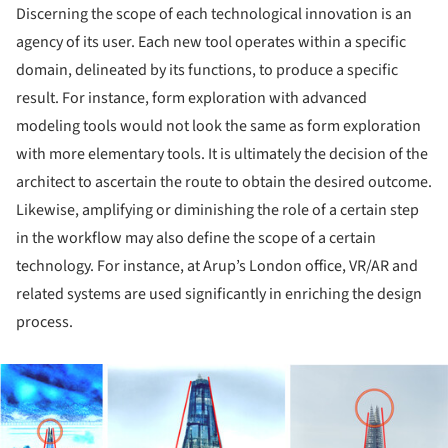
Discerning the scope of each technological innovation is an
agency of its user. Each new tool operates within a specific
domain, delineated by its functions, to produce a specific
result. For instance, form exploration with advanced
modeling tools would not look the same as form exploration
with more elementary tools. It is ultimately the decision of the
architect to ascertain the route to obtain the desired outcome.
Likewise, amplifying or diminishing the role of a certain step
in the workflow may also define the scope of a certain
technology. For instance, at Arup’s London office, VR/AR and
related systems are used significantly in enriching the design
process.
ture!