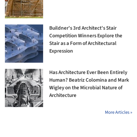
Buildner's 3rd Architect's Stair
Competition Winners Explore the
Stair as a Form of Architectural
Expression
Has Architecture Ever Been Entirely
Human? Beatriz Colomina and Mark
Wigley on the Microbial Nature of
Architecture
More Articles »