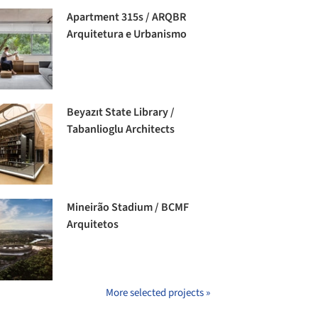
Apartment 315s / ARQBR
Arquitetura e Urbanismo
Beyazıt State Library /
Tabanlioglu Architects
Mineirão Stadium / BCMF
Arquitetos
More selected projects »