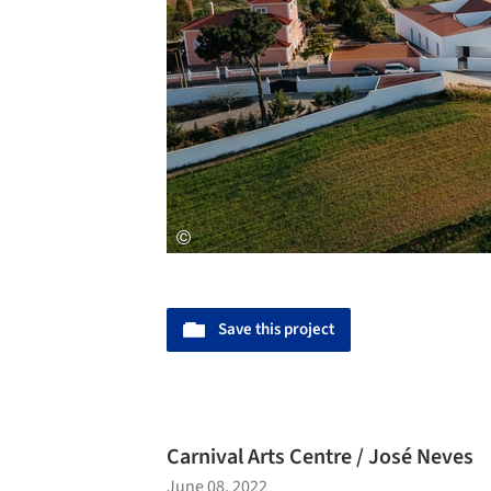
Save this project
Carnival Arts Centre / José Neves
June 08, 2022