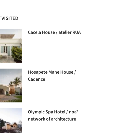
 VISITED
Cacela House / atelier RUA
Hosapete Mane House /
Cadence
Olympic Spa Hotel / noa*
network of architecture