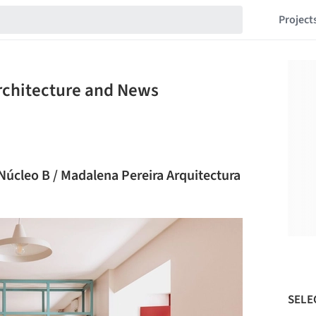
Project
Architecture and News
 Núcleo B / Madalena Pereira Arquitectura
SELE