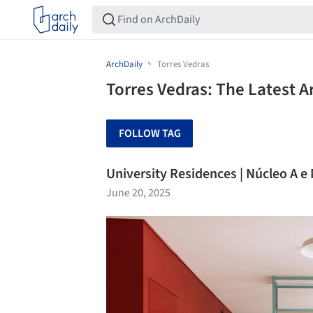
ArchDaily
Torres Vedras
Torres Vedras: The Latest 
FOLLOW TAG
University Residences | Núcleo A e
June 20, 2025