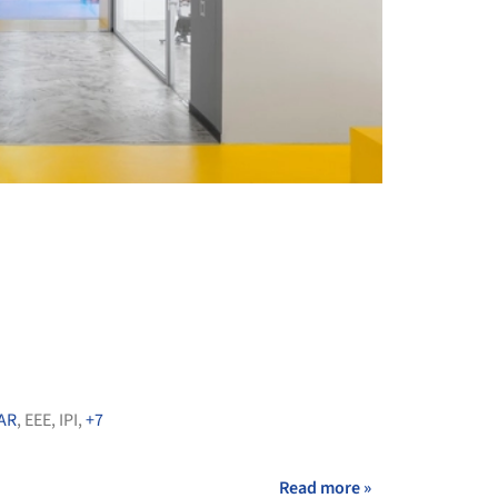
+ 28
AR
,
EEE
,
IPI
,
+7
Read more »