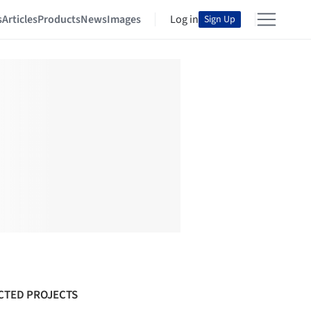
s
Articles
Products
News
Images
Log in
Sign Up
CTED PROJECTS