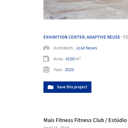
EXHIBITION CENTER
,
ADAPTIVE REUSE
T
•
Architects:
José Neves
Area:
4100
m²
Year:
2020
Save this project
Mais Fitness Fitness Club / Estúd
April 16, 2018