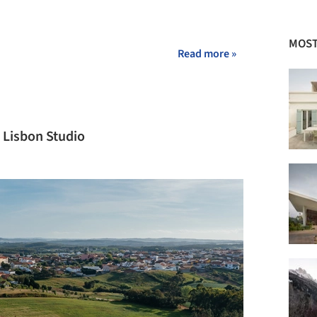
MOST
Read more »
 Lisbon Studio