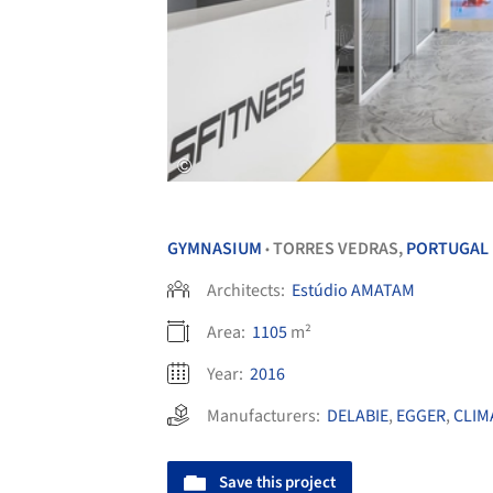
GYMNASIUM
TORRES VEDRAS,
PORTUGAL
•
Architects:
Estúdio AMATAM
Area:
1105
m²
Year:
2016
Manufacturers:
DELABIE
,
EGGER
,
CLIM
Save this project