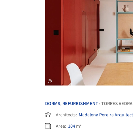
DORMS
,
REFURBISHMENT
TORRES VEDRA
•
Architects:
Madalena Pereira Arquitec
Area:
304
m²