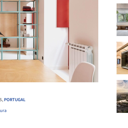
+ 26
S,
PORTUGAL
tura