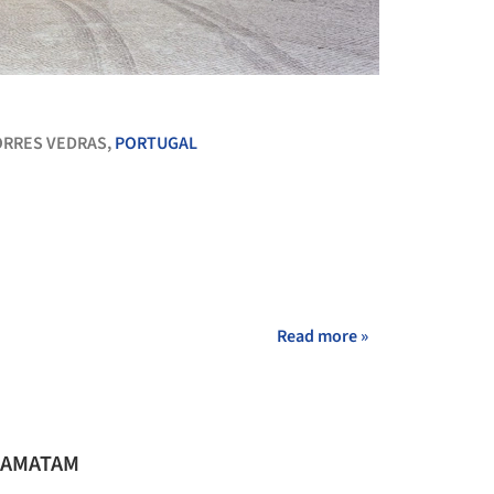
+ 15
ORRES VEDRAS,
PORTUGAL
Read more »
io AMATAM