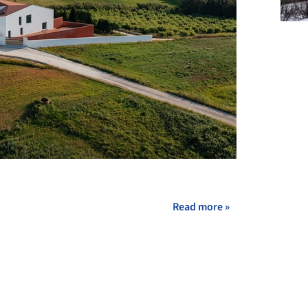
+ 32
Read more »