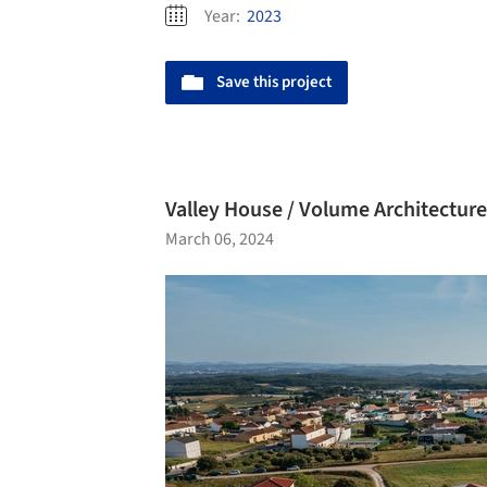
Year:
2023
Save this project
Valley House / Volume Architecture
March 06, 2024