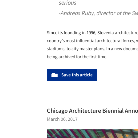
serious
-Andreas Ruby, director of the S
Since its founding in 1996, Slovenia architectur
country’s most influential architectural forces, 
stadiums, to city master plans. In a new documen
being archived for the first time.
Save this article
Chicago Architecture Biennial Anno
March 06, 2017