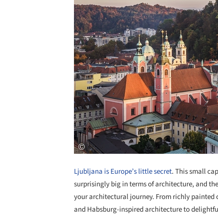
Ljubljana is Europe’s little secret
. This small cap
surprisingly big in terms of architecture, and the
your architectural journey. From richly painted
and Habsburg-inspired architecture to delightfu