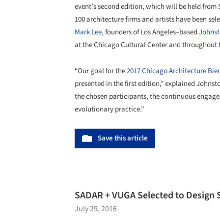
event’s second edition, which will be held from
100 architecture firms and artists have been sel
Mark Lee
, founders of Los Angeles–based
Johnst
at the Chicago Cultural Center and throughout t
“Our goal for the
2017 Chicago Architecture Bie
presented in the first edition,” explained John
the chosen participants, the continuous engage
evolutionary practice.”
Save this article
SADAR + VUGA Selected to Design 
July 29, 2016