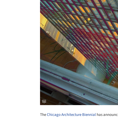
The
Chicago Architecture Biennial
has announced