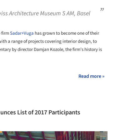
wiss Architecture Museum S AM, Basel
e firm
Sadar+Vuga
has grown to become one of their
with a range of projects covering interior design, to
tary by director Damjan Kozole, the firm’s history is
Read more »
unces List of 2017 Participants