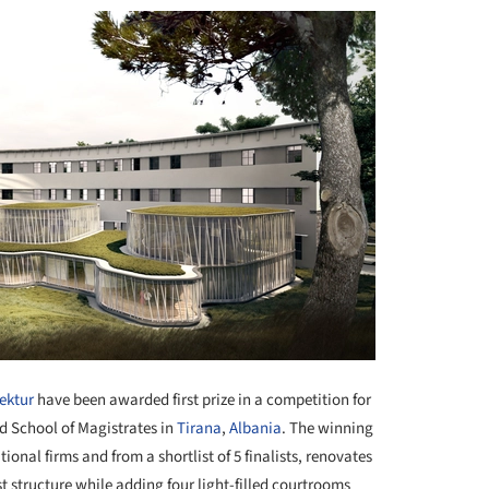
ektur
have been awarded first prize in a competition for
 School of Magistrates in
Tirana
,
Albania
. The winning
ional firms and from a shortlist of 5 finalists, renovates
st structure while adding four light-filled courtrooms