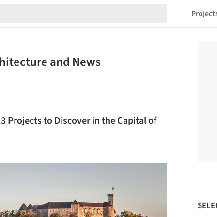
Project
chitecture and News
3 Projects to Discover in the Capital of
SELE