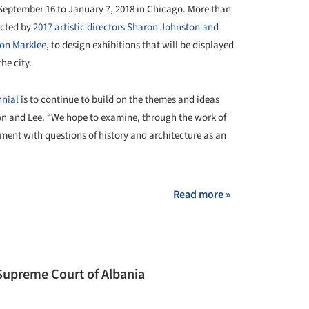
 September 16 to January 7, 2018 in Chicago. More than
ected by
2017 artistic directors Sharon Johnston and
on Marklee
, to design exhibitions that will be displayed
he city.
nnial
is to continue to build on the themes and ideas
ston and Lee. “We hope to examine, through the work of
ment with questions of history and architecture as an
Read more »
Supreme Court of Albania