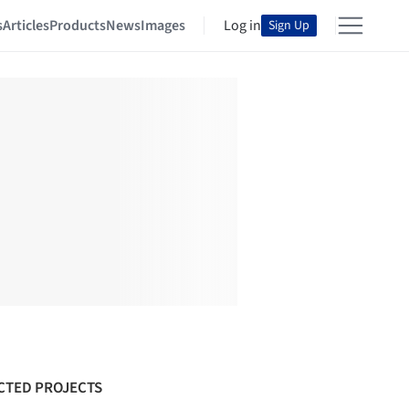
s
Articles
Products
News
Images
Log in
Sign Up
CTED PROJECTS