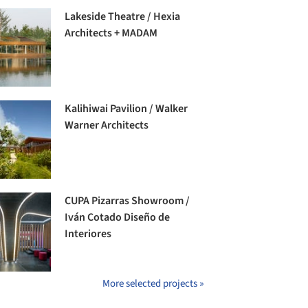
Lakeside Theatre / Hexia
Architects + MADAM
Kalihiwai Pavilion / Walker
Warner Architects
CUPA Pizarras Showroom /
Iván Cotado Diseño de
Interiores
More selected projects »