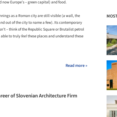
nd now Europe’s – green capital) and food.
MOST
nnings as a Roman city are still visible (a wall, the
nd out of the city to name a few). Its contemporary
’t – think of the Republic Square or Brutalist petrol
 able to truly
feel
these places and understand these
+ 19
Read more »
eer of Slovenian Architecture Firm