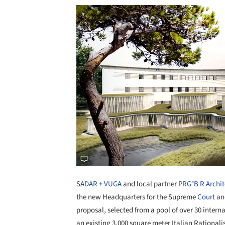
SADAR + VUGA
and local partner
PRG°B R Archit
the new Headquarters for the Supreme
Court
and
proposal, selected from a pool of over 30 internat
an existing 3,000 square meter Italian Rationali