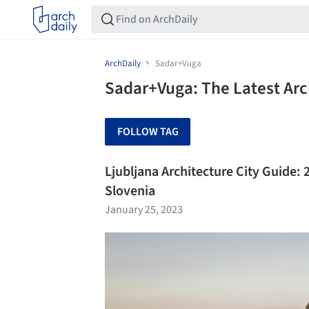
ArchDaily
Sadar+Vuga
Sadar+Vuga: The Latest Ar
FOLLOW TAG
Ljubljana Architecture City Guide: 2
Slovenia
January 25, 2023