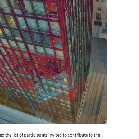
 the list of participants invited to contribute to the