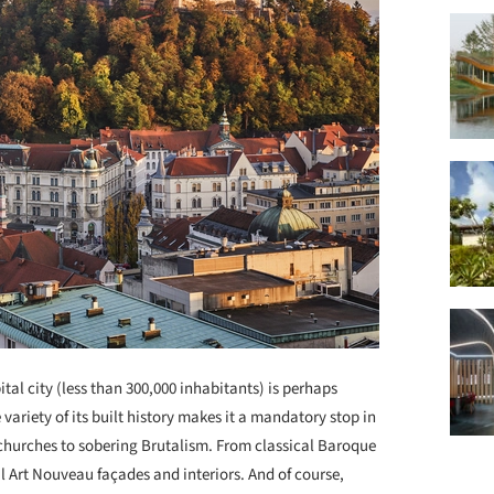
ital city (less than 300,000 inhabitants) is perhaps
 variety of its built history makes it a mandatory stop in
 churches to sobering Brutalism. From classical Baroque
l Art Nouveau façades and interiors. And of course,