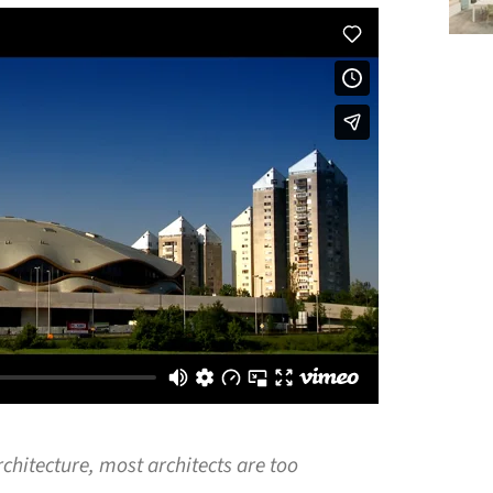
rchitecture, most architects are too