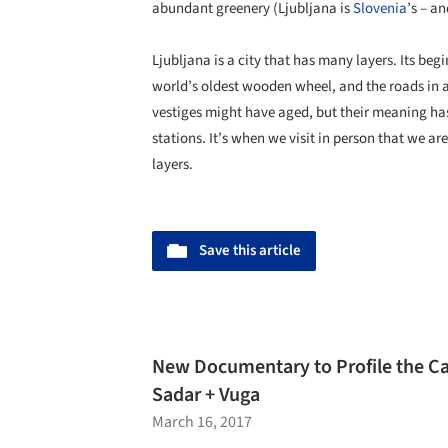
abundant greenery (Ljubljana is
Slovenia
’s – a
Ljubljana is a city that has many layers. Its begi
world’s oldest wooden wheel, and the roads in a
vestiges might have aged, but their meaning hasn
stations. It’s when we visit in person that we are
layers.
Save this article
New Documentary to Profile the Car
Sadar + Vuga
March 16, 2017