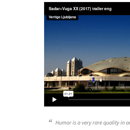
Humor is a very rare quality in a