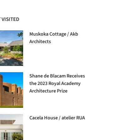
 VISITED
Muskoka Cottage / Akb
Architects
Shane de Blacam Receives
the 2023 Royal Academy
Architecture Prize
Cacela House / atelier RUA