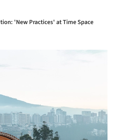
ition: 'New Practices' at Time Space