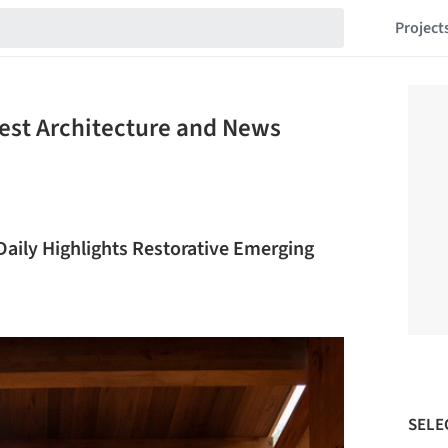
Project
est Architecture and News
Daily Highlights Restorative Emerging
SELE