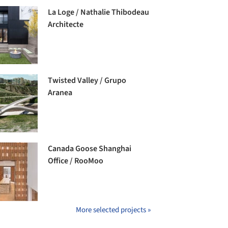
La Loge / Nathalie Thibodeau
Architecte
Twisted Valley / Grupo
Aranea
Canada Goose Shanghai
Office / RooMoo
More selected projects »