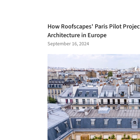
How Roofscapes' Paris Pilot Project
Architecture in Europe
September 16, 2024