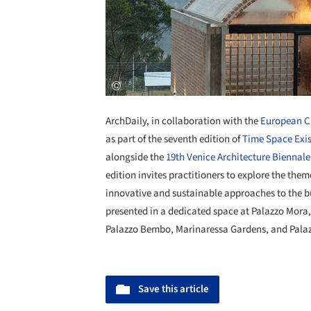
ArchDaily, in collaboration with the
European Cu
as part of the seventh edition of
Time Space Exi
alongside the
19th Venice Architecture Biennale
edition invites practitioners to explore the th
innovative and sustainable approaches to the bu
presented in a dedicated space at Palazzo Mora
Palazzo Bembo, Marinaressa Gardens, and Palaz
Save this article