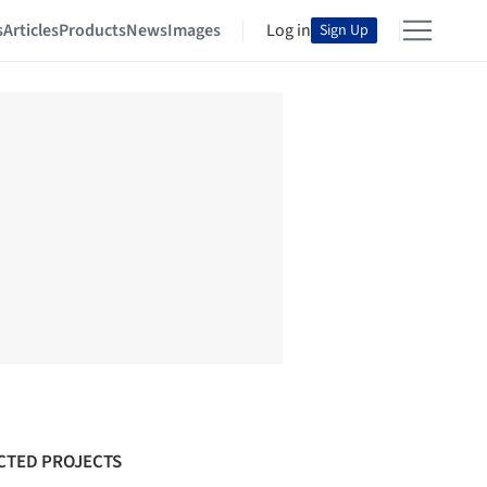
s
Articles
Products
News
Images
Log in
Sign Up
CTED PROJECTS