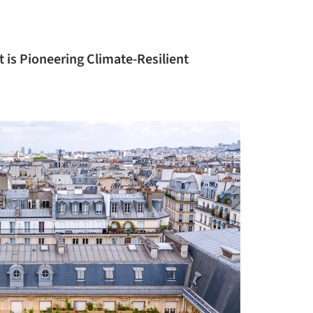
 is Pioneering Climate-Resilient