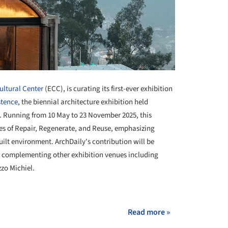
ltural Center
(ECC), is curating its first-ever exhibition
stence
, the biennial architecture exhibition held
. Running from 10 May to 23 November 2025, this
emes of Repair, Regenerate, and Reuse, emphasizing
ilt environment. ArchDaily's contribution will be
, complementing other exhibition venues including
zo Michiel.
+ 2
Read more »