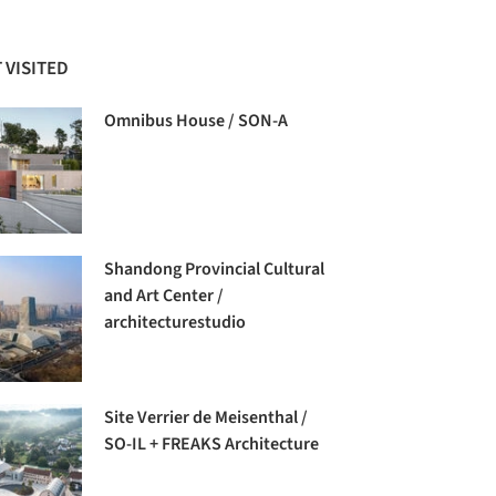
 VISITED
Omnibus House / SON-A
Shandong Provincial Cultural
and Art Center /
architecturestudio
Site Verrier de Meisenthal /
SO-IL + FREAKS Architecture