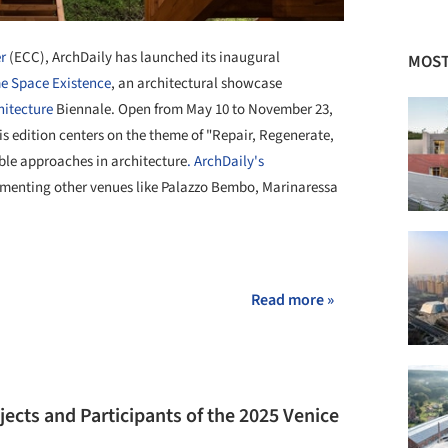
r
(ECC), ArchDaily has launched its inaugural
MOST
e Space Existence
, an architectural showcase
hitecture
Biennale. Open from May 10 to November 23,
is edition centers on the theme of "Repair, Regenerate,
ble approaches in architecture
. ArchDaily's
menting other venues like Palazzo Bembo, Marinaressa
+ 17
Read more »
ojects and Participants of the 2025 Venice