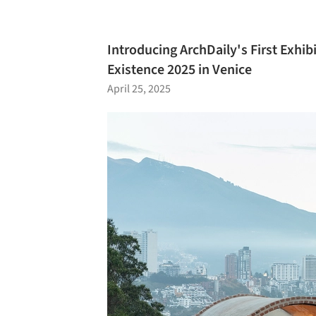
Introducing ArchDaily's First Exhib
Existence 2025 in Venice
April 25, 2025