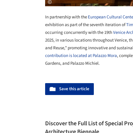
In partnership with the
European Cultural Cente
exhibition as part of the seventh iteration of
Tim
occurring concurrently with the 19th
Venice
Arc
2025, in various locations throughout Venice, th
and Reuse," promoting innovative and sustaina
contribution is located at Palazzo Mora
, comple
Gardens, and Palazzo Michiel.
Save this article
Discover the Full List of Special Pr
Architecture Biennale