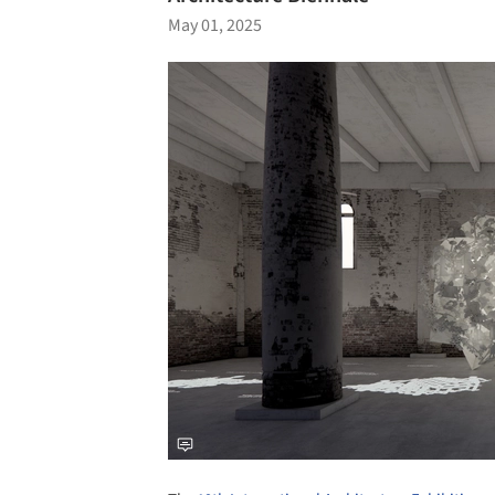
May 01, 2025