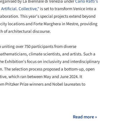
 organised by La Biennale di Venezia under
Carlo Ratti's
rtificial. Collective,"
is set to transform Venice into a
aboration. This year's special projects extend beyond
 city locations and Forte Marghera in Mestre, providing
h of architectural discourse.
uniting over 750 participants from diverse
athematicians, climate scientists, and artists. Such a
he Exhibition's focus on inclusivity and interdisciplinary
on. The selection process proposed a bottom-up, open
ative, which ran between May and June 2024. It
m Pritzker Prize winners and Nobel laureates to
+ 16
Read more »