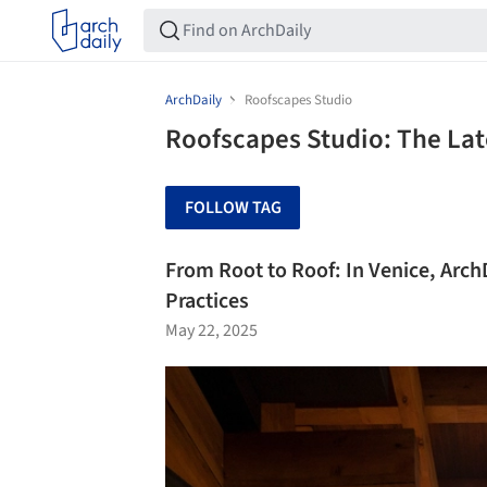
ArchDaily
Roofscapes Studio
Roofscapes Studio: The Lat
FOLLOW TAG
From Root to Roof: In Venice, Arch
Practices
May 22, 2025