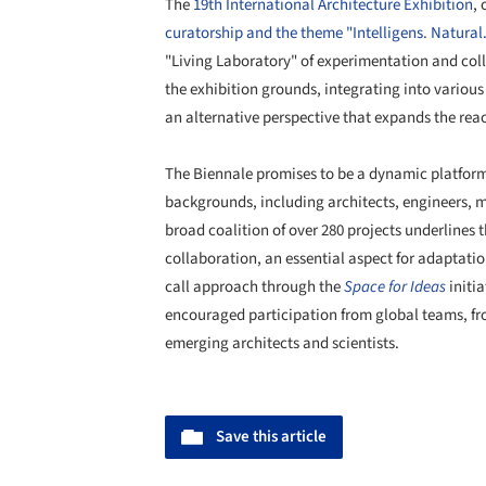
The
19th International Architecture Exhibition
,
curatorship and the theme "Intelligens. Natural. A
"Living Laboratory" of experimentation and coll
the exhibition grounds, integrating into various
an alternative perspective that expands the reac
The Biennale promises to be a dynamic platform 
backgrounds, including architects, engineers, m
broad coalition of over 280 projects underlines t
collaboration, an essential aspect for adaptati
call approach through the
Space for Ideas
initi
encouraged participation from global teams, fro
emerging architects and scientists.
Save this article