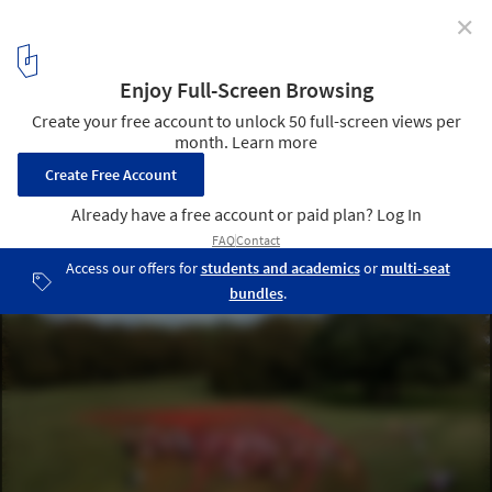
✕
From Root to Roof: In Venice, ArchDaily Highlights
Restorative Emerging Practices
Echoes of the Hill / Studio Zewde. Image Courtesy of Studio Zewde
3
/ 22