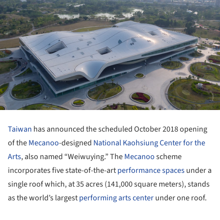
Taiwan
has announced the scheduled October 2018 opening
of the
Mecanoo
-designed
National Kaohsiung Center for the
Arts
, also named “Weiwuying.” The
Mecanoo
scheme
incorporates five state-of-the-art
performance spaces
under a
single roof which, at 35 acres (141,000 square meters), stands
as the world’s largest
performing arts center
under one roof.