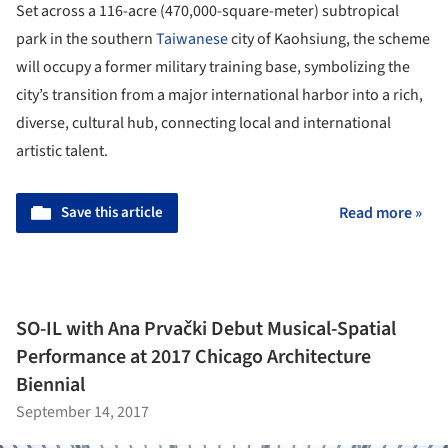
Set across a 116-acre (470,000-square-meter) subtropical
park in the southern
Taiwanese
city of Kaohsiung, the scheme
will occupy a former military training base, symbolizing the
city’s transition from a major international harbor into a rich,
diverse, cultural hub, connecting local and international
artistic talent.
Save this article
Read more »
SO-IL with Ana Prvački Debut Musical-Spatial
Performance at 2017 Chicago Architecture
Biennial
September 14, 2017