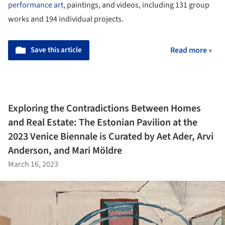
performance art
, paintings, and videos, including 131 group
works and 194 individual projects.
Save this article
Read more »
Exploring the Contradictions Between Homes
and Real Estate: The Estonian Pavilion at the
2023 Venice Biennale is Curated by Aet Ader, Arvi
Anderson, and Mari Möldre
March 16, 2023