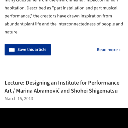
habitation. Described as "part installation and part musical
performance," the creators have drawn inspiration from
abundant plant life and the interconnectedness of people and
nature.
Save this article
Read more »
Lecture: Designing an Institute for Performance
Art / Marina Abramović and Shohei Shigematsu
March 15, 2013