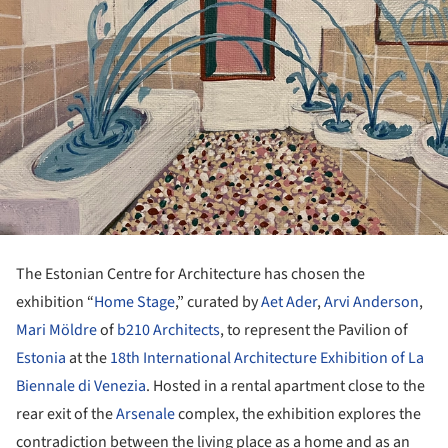
The Estonian Centre for Architecture has chosen the
exhibition “
Home Stage
,” curated by
Aet Ader
,
Arvi Anderson
,
Mari Möldre
of
b210 Architects
, to represent the Pavilion of
Estonia
at the
18th International Architecture Exhibition of La
Biennale di Venezia
. Hosted in a rental apartment close to the
rear exit of the
Arsenale
complex, the exhibition explores the
contradiction between the living place as a home and as an