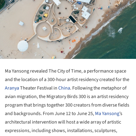
Ma Yansong revealed The City of Time, a performance space
and the location of a 300-hour artist residency created for the
Aranya
Theater Festival in
China
. Following the metaphor of
avian migration, the Migratory Birds 300 is an artist residency
program that brings together 300 creators from diverse fields
and backgrounds. From June 12 to June 25,
Ma Yansong
’s
architectural intervention will host a wide array of artistic
expressions, including shows, installations, sculptures,