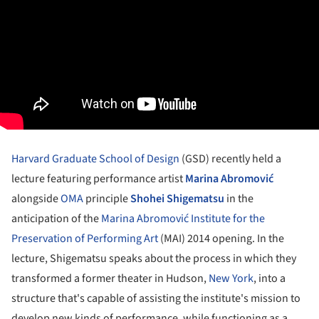
Harvard Graduate School of Design
(GSD) recently held a
lecture featuring performance artist
Marina Abromović
alongside
OMA
principle
Shohei Shigematsu
in the
anticipation of the
Marina Abromović Institute for the
Preservation of Performing Art
(MAI) 2014 opening. In the
lecture, Shigematsu speaks about the process in which they
transformed a former theater in Hudson,
New York
, into a
structure that's capable of assisting the institute's mission to
develop new kinds of performance, while functioning as a