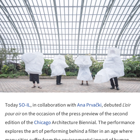
Today
SO-IL
, in collaboration with
Ana Prvački
, debuted
L’air
pour air
on the occasion of the press preview of the second
edition of the
Chicago
Architecture Biennial. The performance
explores the art of performing behind a filter in an age where
many cities suffer from the environmental impact of human