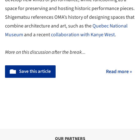
space for preserving and hosting historic performance pieces.
Shigematsu references OMA’s history of designing spaces that
combine architecture and art, such as the
Quebec National
Museum
and a recent
collaboration with Kanye West
.
More on this discussion after the break...
Save this article
Read more »