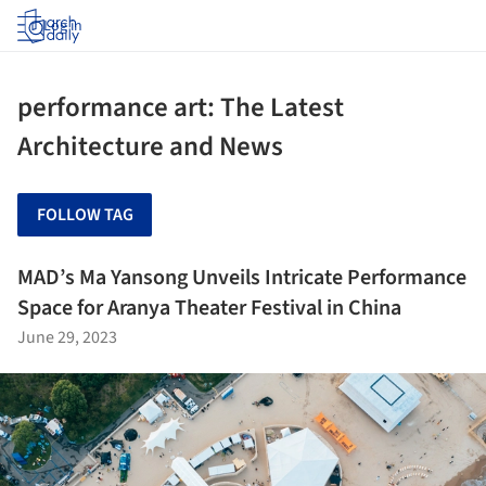
Log in
performance art: The Latest
Architecture and News
FOLLOW TAG
MAD’s Ma Yansong Unveils Intricate Performance
Space for Aranya Theater Festival in China
June 29, 2023