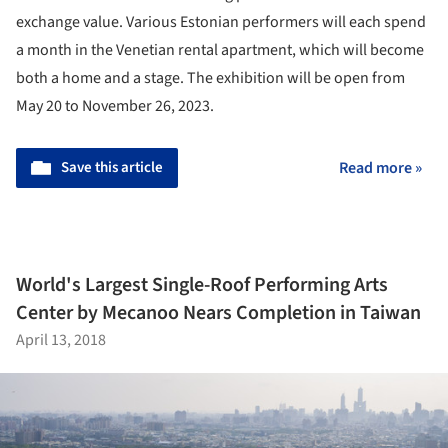
exchange value. Various Estonian performers will each spend
a month in the Venetian rental apartment, which will become
both a home and a stage. The exhibition will be open from
May 20 to November 26, 2023.
Save this article
Read more »
World's Largest Single-Roof Performing Arts
Center by Mecanoo Nears Completion in Taiwan
April 13, 2018