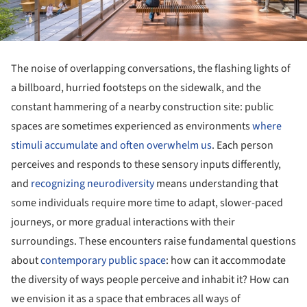
The noise of overlapping conversations, the flashing lights of
a billboard, hurried footsteps on the sidewalk, and the
constant hammering of a nearby construction site: public
spaces are sometimes experienced as environments
where
stimuli accumulate and often overwhelm us
. Each person
perceives and responds to these sensory inputs differently,
and
recognizing neurodiversity
means understanding that
some individuals require more time to adapt, slower-paced
journeys, or more gradual interactions with their
surroundings. These encounters raise fundamental questions
about
contemporary public space
: how can it accommodate
the diversity of ways people perceive and inhabit it? How can
we envision it as a space that embraces all ways of