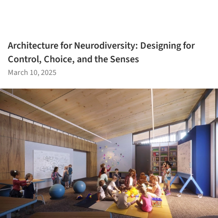
Architecture for Neurodiversity: Designing for
Control, Choice, and the Senses
March 10, 2025