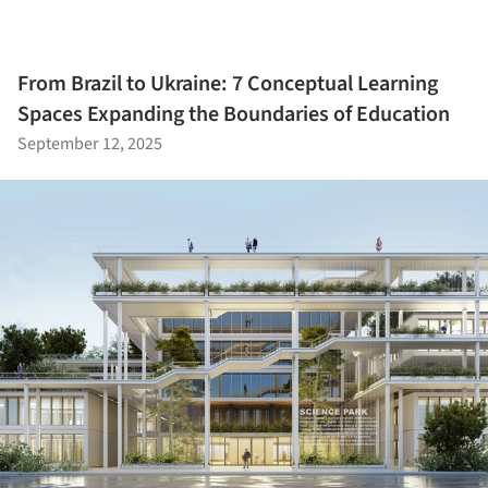
From Brazil to Ukraine: 7 Conceptual Learning
Spaces Expanding the Boundaries of Education
September 12, 2025