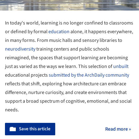
In today's world, learning is no longer confined to classrooms
or defined by formal
education
alone, it happens everywhere,
in many forms. From music halls and sensory libraries to
neurodiversity
training centers and public schools
reimagined, the spaces that support learning are becoming
just as varied as the ways we learn. This selection of
unbuilt
educational projects
submitted by the ArchDaily community
reflects that shift, exploring how architecture can embrace
difference, nurture curiosity, and create environments that
support a broad spectrum of cognitive, emotional, and social
needs.
Save this article
Read more »