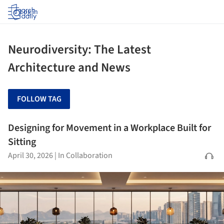
Log in
Neurodiversity: The Latest
Architecture and News
FOLLOW TAG
Designing for Movement in a Workplace Built for
Sitting
April 30, 2026
|
In Collaboration