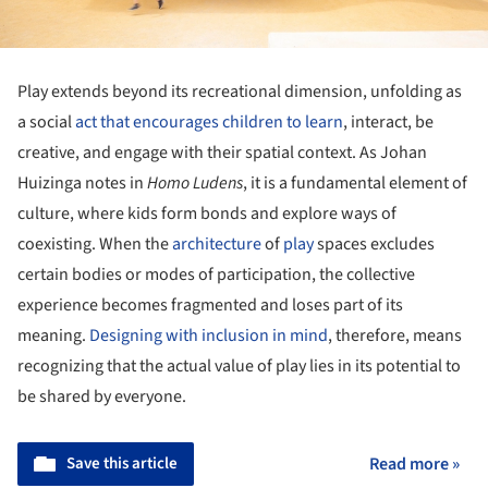
Play extends beyond its recreational dimension, unfolding as
a social
act that encourages children to learn
, interact, be
creative, and engage with their spatial context. As Johan
Huizinga notes in
Homo Ludens
, it is a fundamental element of
culture, where kids form bonds and explore ways of
coexisting. When the
architecture
of
play
spaces excludes
certain bodies or modes of participation, the collective
experience becomes fragmented and loses part of its
meaning.
Designing with inclusion in mind
, therefore, means
recognizing that the actual value of play lies in its potential to
be shared by everyone.
Save this article
Read more »