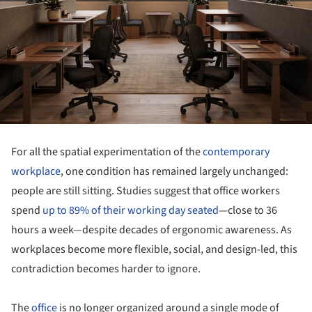
For all the spatial experimentation of the
contemporary
workplace
, one condition has remained largely unchanged:
people are still sitting. Studies suggest that office workers
spend
up to 89% of their working day seated
—close to 36
hours a week—despite decades of ergonomic awareness. As
workplaces become more flexible, social, and design-led, this
contradiction becomes harder to ignore.
The
office
is no longer organized around a single mode of