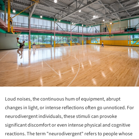
Loud noises, the continuous hum of equipment, abrupt
changes in light, or intense reflections often go unnoticed. For
neurodivergent individuals, these stimuli can provoke
significant discomfort or even intense physical and cognitive
reactions. The term "neurodivergent" refers to people whose