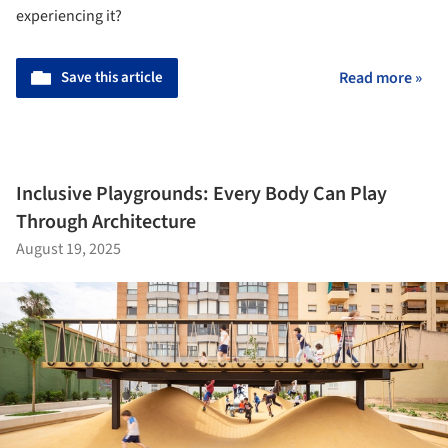
experiencing it?
Save this article
Read more »
Inclusive Playgrounds: Every Body Can Play
Through Architecture
August 19, 2025