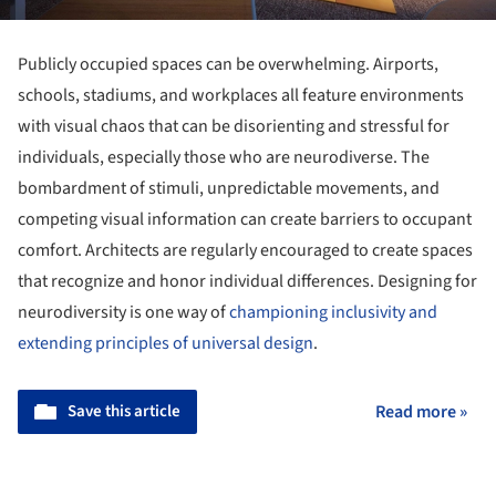
Publicly occupied spaces can be overwhelming. Airports,
schools, stadiums, and workplaces all feature environments
with visual chaos that can be disorienting and stressful for
individuals, especially those who are neurodiverse. The
bombardment of stimuli, unpredictable movements, and
competing visual information can create barriers to occupant
comfort. Architects are regularly encouraged to create spaces
that recognize and honor individual differences. Designing for
neurodiversity is one way of
championing inclusivity and
extending principles of universal design
.
Save this article
Read more »