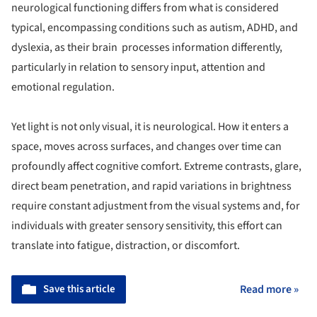
neurological functioning differs from what is considered
typical, encompassing conditions such as autism, ADHD, and
dyslexia, as their brain processes information differently,
particularly in relation to sensory input, attention and
emotional regulation.
Yet light is not only visual, it is neurological. How it enters a
space, moves across surfaces, and changes over time can
profoundly affect cognitive comfort. Extreme contrasts, glare,
direct beam penetration, and rapid variations in brightness
require constant adjustment from the visual systems and, for
individuals with greater sensory sensitivity, this effort can
translate into fatigue, distraction, or discomfort.
Save this article
Read more »