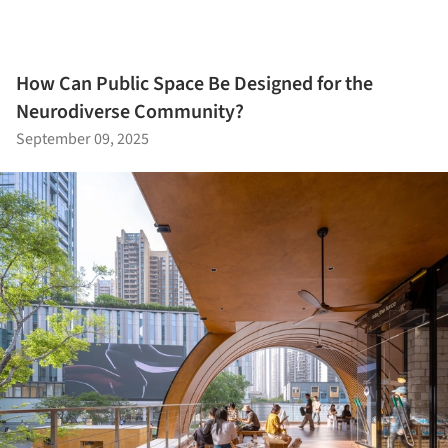
How Can Public Space Be Designed for the
Neurodiverse Community?
September 09, 2025