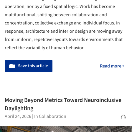
operation, nor by a fixed spatial logic. Work has become
multifunctional, shifting between collaboration and
concentration, collective exchange and individual focus. In
response, architecture and interior design are moving away
from uniform, repetitive layouts towards environments that
reflect the variability of human behavior.
Save this article
Read more »
Moving Beyond Metrics Toward Neuroinclusive
Daylighting
April 24, 2026
|
In Collaboration