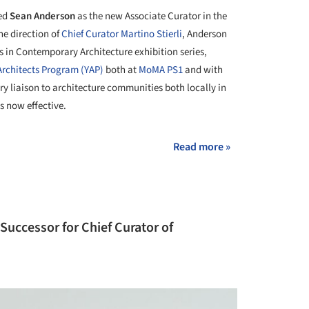
ed
Sean Anderson
as the new Associate Curator in the
he direction of
Chief Curator Martino Stierli
, Anderson
s in Contemporary Architecture exhibition series,
rchitects Program (YAP)
both at
MoMA PS1
and with
ry liaison to architecture communities both locally in
s now effective.
Read more »
uccessor for Chief Curator of