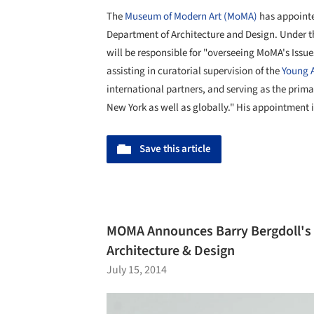
The
Museum of Modern Art (MoMA)
has appoint
Department of Architecture and Design. Under t
will be responsible for "overseeing MoMA's Issue
assisting in curatorial supervision of the
Young A
international partners, and serving as the prima
New York as well as globally." His appointment i
Save this article
MOMA Announces Barry Bergdoll's S
Architecture & Design
July 15, 2014