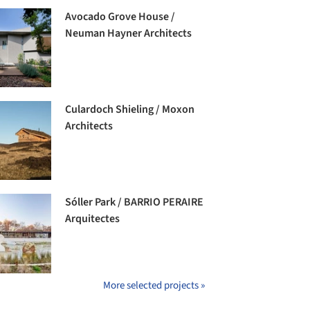
Avocado Grove House /
Neuman Hayner Architects
Culardoch Shieling / Moxon
Architects
Sóller Park / BARRIO PERAIRE
Arquitectes
More selected projects »