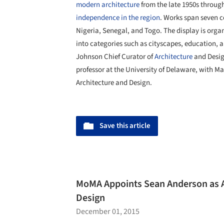
modern architecture
from the late 1950s through
independence in the region
. Works span seven c
Nigeria, Senegal, and Togo. The display is orga
into categories such as cityscapes, education, a
Johnson Chief Curator of
Architecture
and Desig
professor at the University of Delaware, with Ma
Architecture and Design.
Save this article
MoMA Appoints Sean Anderson as As
Design
December 01, 2015