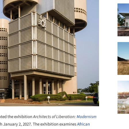
ted the exhibition
Architects of Liberation:
Modernism
gh January 2, 2027. The exhibition examines
African