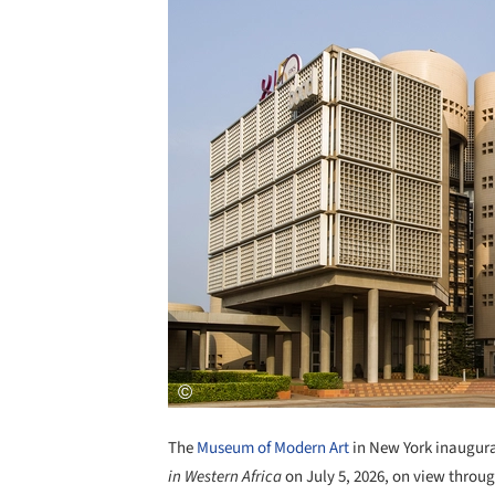
The
Museum of Modern Art
in New York inaugura
in Western Africa
on July 5, 2026, on view throu