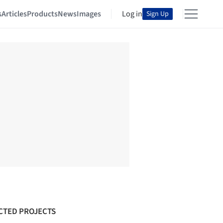
s
Articles
Products
News
Images
Log in
Sign Up
CTED PROJECTS