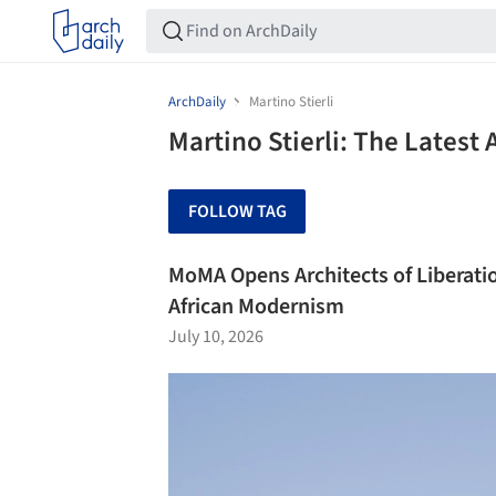
ArchDaily
Martino Stierli
Martino Stierli: The Latest
FOLLOW TAG
MoMA Opens Architects of Liberati
African Modernism
July 10, 2026