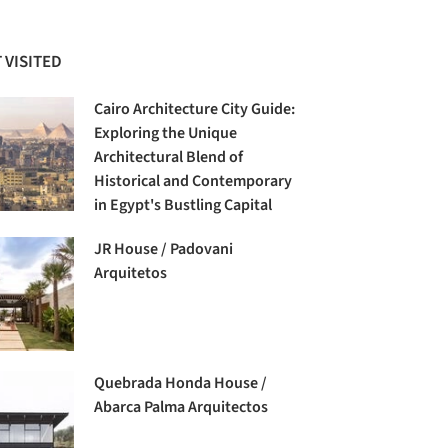
 VISITED
Cairo Architecture City Guide:
Exploring the Unique
Architectural Blend of
Historical and Contemporary
in Egypt's Bustling Capital
JR House / Padovani
Arquitetos
Quebrada Honda House /
Abarca Palma Arquitectos