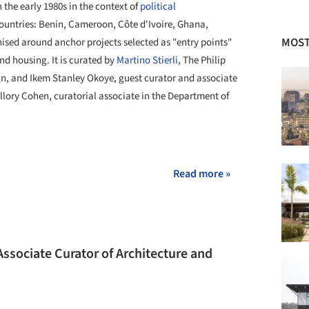
 the early 1980s in the context of
political
ountries: Benin, Cameroon, Côte d'Ivoire, Ghana,
MOST
nised around anchor projects selected as "entry points"
nd housing. It is curated by
Martino Stierli
, The Philip
n, and Ikem Stanley Okoye, guest curator and associate
llory Cohen, curatorial associate in the Department of
+ 7
Read more »
sociate Curator of Architecture and