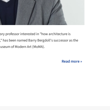
tory professor interested in "how architecture is
t," has been named Barry Bergdoll's successor as the
e Museum of Modern Art (MoMA).
Read more »