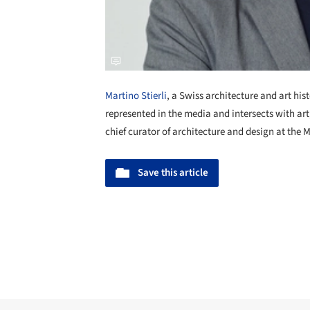
Martino Stierli
, a Swiss architecture and art his
represented in the media and intersects with ar
chief curator of architecture and design at th
Save this article