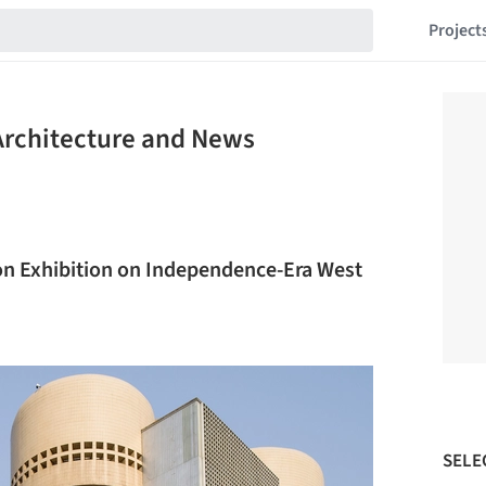
Project
 Architecture and News
on Exhibition on Independence-Era West
SELE