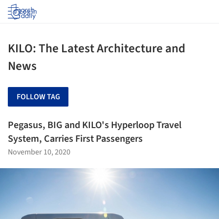
Log in
KILO: The Latest Architecture and
News
FOLLOW TAG
Pegasus, BIG and KILO's Hyperloop Travel
System, Carries First Passengers
November 10, 2020