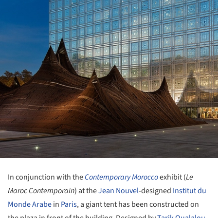
In conjunction with the
Contemporary Morocco
exhibit (
Le
Maroc Contemporain
) at the
Jean Nouvel
-designed
Institut du
Monde Arabe
in
Paris
, a giant tent has been constructed on