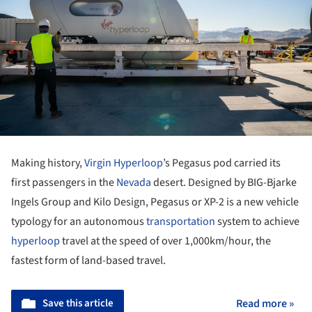
Making history,
Virgin Hyperloop
’s Pegasus pod carried its
first passengers in the
Nevada
desert. Designed by BIG-Bjarke
Ingels Group and Kilo Design, Pegasus or XP-2 is a new vehicle
typology for an autonomous
transportation
system to achieve
hyperloop
travel at the speed of over 1,000km/hour, the
fastest form of land-based travel.
Save this article
Read more »