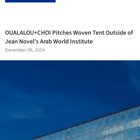
OUALALOU+CHOI Pitches Woven Tent Outside of
Jean Novel’s Arab World Institute
December 06, 2014