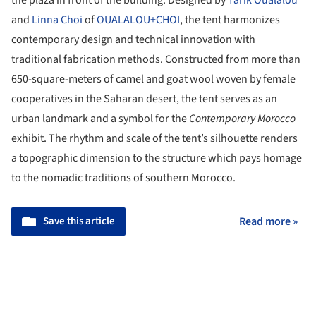
the plaza in front of the building. Designed by
Tarik Oualalou
and
Linna Choi
of
OUALALOU+CHOI
, the tent harmonizes
contemporary design and technical innovation with
traditional fabrication methods. Constructed from more than
650-square-meters of camel and goat wool woven by female
cooperatives in the Saharan desert, the tent serves as an
urban landmark and a symbol for the
Contemporary Morocco
exhibit. The rhythm and scale of the tent’s silhouette renders
a topographic dimension to the structure which pays homage
to the nomadic traditions of southern Morocco.
Save this article
Read more »