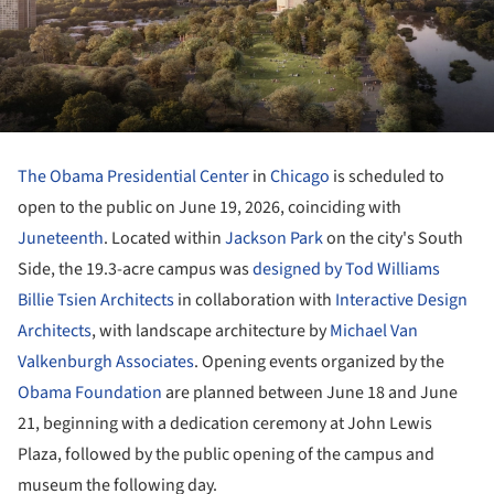
The Obama Presidential Center
in
Chicago
is scheduled to
open to the public on June 19, 2026, coinciding with
Juneteenth
. Located within
Jackson Park
on the city's South
Side, the 19.3-acre campus was
designed by
Tod Williams
Billie Tsien Architects
in collaboration with
Interactive Design
Architects
, with landscape architecture by
Michael Van
Valkenburgh Associates
. Opening events organized by the
Obama Foundation
are planned between June 18 and June
21, beginning with a dedication ceremony at John Lewis
Plaza, followed by the public opening of the campus and
museum the following day.