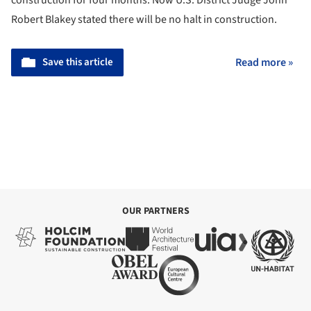
Robert Blakey stated there will be no halt in construction.
Save this article
Read more »