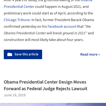
After 4 years of delay, the groundbreaking of the
Obama
Presidential Center
could happen in August 2021, and
preliminary work could start as of April, according to the
Chicago Tribune
. In fact, former President Barack Obama
confirmed yesterday on his
Facebook account
that "
the
Obama Presidential Center will break ground in 2021
" and
construction will most likely take about four years.
Save this article
Read more »
Obama Presidential Center Design Moves
Forward as Federal Judge Rejects Lawsuit
June 19, 2019