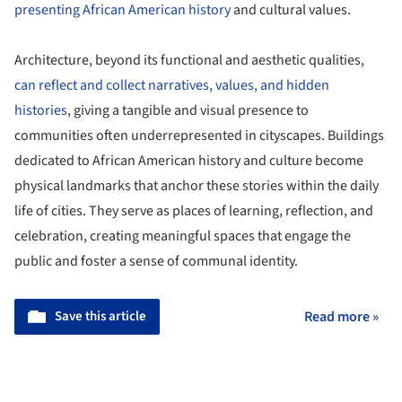
presenting African American history
and cultural values.
Architecture, beyond its functional and aesthetic qualities,
can reflect and collect narratives, values, and hidden
histories
, giving a tangible and visual presence to
communities often underrepresented in cityscapes. Buildings
dedicated to African American history and culture become
physical landmarks that anchor these stories within the daily
life of cities. They serve as places of learning, reflection, and
celebration, creating meaningful spaces that engage the
public and foster a sense of communal identity.
Save this article
Read more »