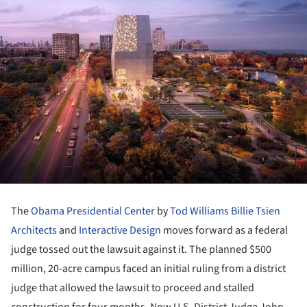
The
Obama Presidential Center
by
Tod Williams Billie Tsien
Architects
and
Interactive Design
moves forward as a federal
judge tossed out the lawsuit against it. The planned $500
million, 20-acre campus faced an initial ruling from a district
judge that allowed the lawsuit to proceed and stalled
construction for four months. Now U.S. District Judge John