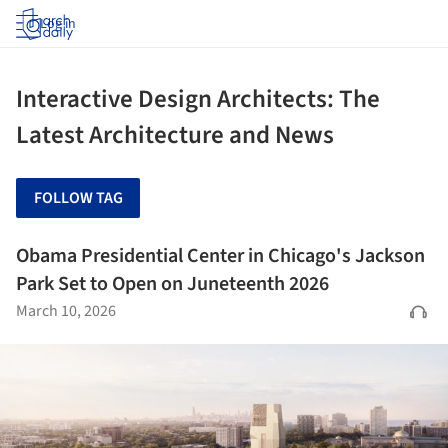
Log in
Interactive Design Architects: The
Latest Architecture and News
FOLLOW TAG
Obama Presidential Center in Chicago's Jackson
Park Set to Open on Juneteenth 2026
March 10, 2026