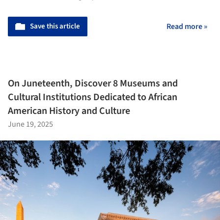
Save this article
Read more »
On Juneteenth, Discover 8 Museums and
Cultural Institutions Dedicated to African
American History and Culture
June 19, 2025