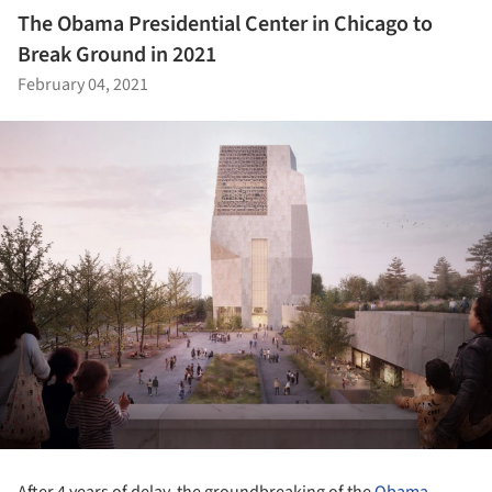
The Obama Presidential Center in Chicago to
Break Ground in 2021
February 04, 2021