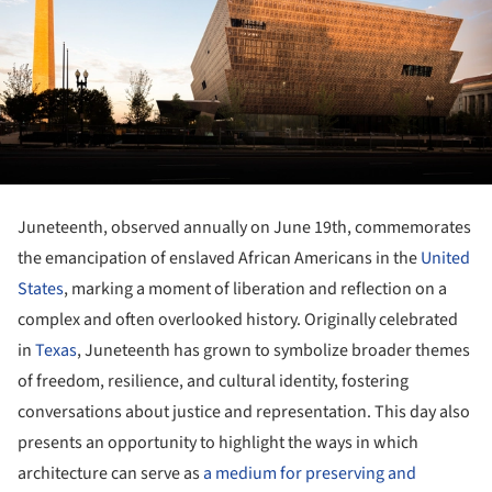
Juneteenth, observed annually on June 19th, commemorates
the emancipation of enslaved African Americans in the
United
States
, marking a moment of liberation and reflection on a
complex and often overlooked history. Originally celebrated
in
Texas
, Juneteenth has grown to symbolize broader themes
of freedom, resilience, and cultural identity, fostering
conversations about justice and representation. This day also
presents an opportunity to highlight the ways in which
architecture can serve as
a medium for preserving and