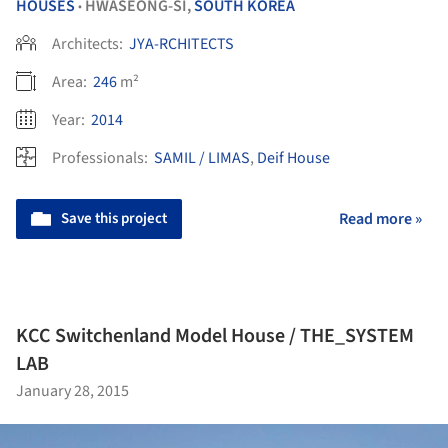
HOUSES
HWASEONG-SI,
SOUTH KOREA
•
Architects:
JYA-RCHITECTS
Area:
246
m²
Year:
2014
Professionals:
SAMIL / LIMAS
,
Deif House
Save this project
Read more »
KCC Switchenland Model House / THE_SYSTEM
LAB
January 28, 2015