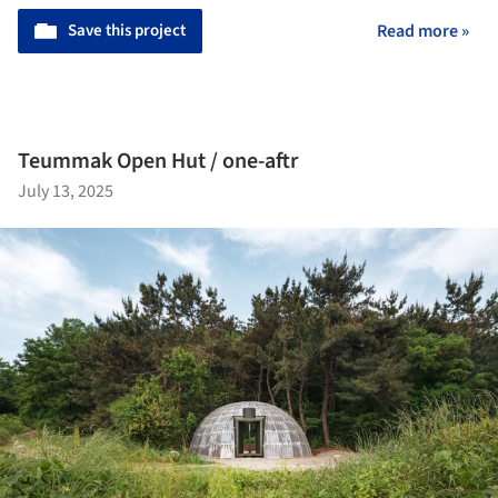
Save this project
Read more »
Teummak Open Hut / one-aftr
July 13, 2025