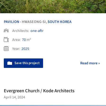
PAVILION
HWASEONG-SI,
SOUTH KOREA
•
Architects:
one-aftr
Area:
70
m²
Year:
2025
Save this project
Read more »
Evergreen Church / Kode Architects
April 14, 2024