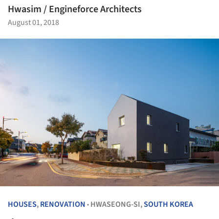
Hwasim / Engineforce Architects
August 01, 2018
HOUSES
,
RENOVATION
HWASEONG-SI,
SOUTH KOREA
•