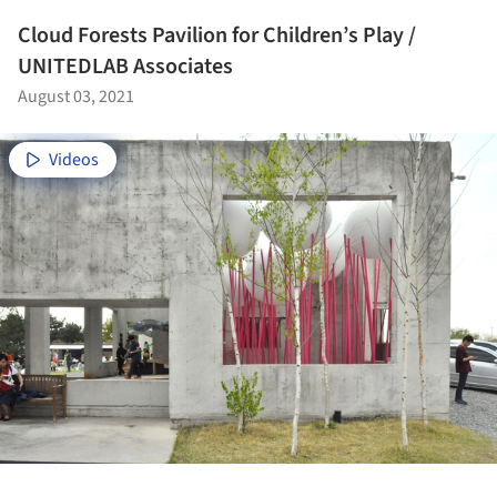
Cloud Forests Pavilion for Children’s Play /
UNITEDLAB Associates
August 03, 2021
Videos