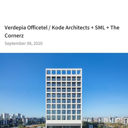
Verdepia Officetel / Kode Architects + SML + The
Cornerz
September 08, 2020