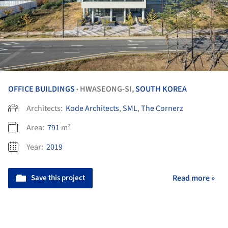
OFFICE BUILDINGS
HWASEONG-SI,
SOUTH KOREA
•
Architects:
Kode Architects
,
SML
,
The Cornerz
Area:
791
m²
Year:
2019
Save this project
Read more »