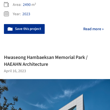
Area:
2490
m²
Year:
2023
Save this project
Read more »
Hwaseong Hambaeksan Memorial Park /
HAEAHN Architecture
April 16, 2023