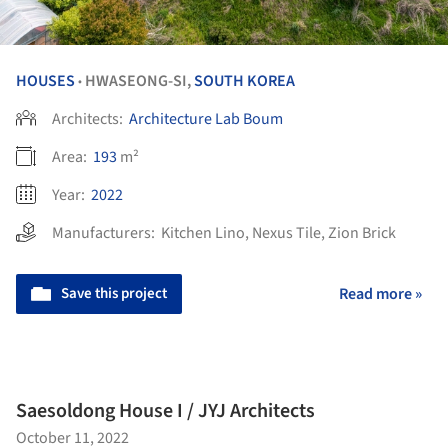
HOUSES
HWASEONG-SI,
SOUTH KOREA
•
Architects:
Architecture Lab Boum
Area:
193
m²
Year:
2022
Manufacturers:
Kitchen Lino
,
Nexus Tile
,
Zion Brick
Save this project
Read more »
Saesoldong House I / JYJ Architects
October 11, 2022