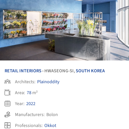
RETAIL INTERIORS
HWASEONG-SI,
SOUTH KOREA
•
Architects:
Plainoddity
Area:
78
m²
Year:
2022
Manufacturers:
Bolon
Professionals:
Okkot