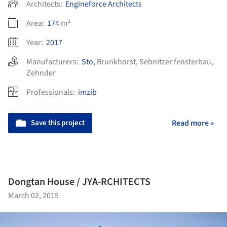
Architects:
Engineforce Architects
Area:
174
m²
Year:
2017
Manufacturers:
Sto
,
Brunkhorst
,
Sebnitzer fensterbau
,
Zehnder
Professionals:
imzib
Save this project
Read more »
Dongtan House / JYA-RCHITECTS
March 02, 2015