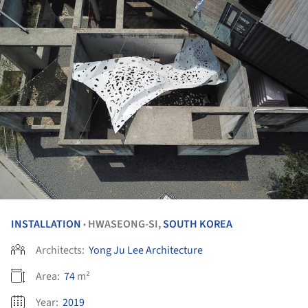
INSTALLATION
HWASEONG-SI,
SOUTH KOREA
•
Architects:
Yong Ju Lee Architecture
Area:
74
m²
Year:
2019