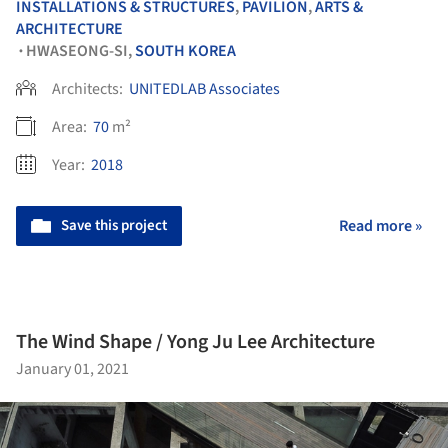
INSTALLATIONS & STRUCTURES
,
PAVILION
,
ARTS &
ARCHITECTURE
HWASEONG-SI,
SOUTH KOREA
•
Architects:
UNITEDLAB Associates
Area:
70
m²
Year:
2018
Save this project
Read more »
The Wind Shape / Yong Ju Lee Architecture
January 01, 2021