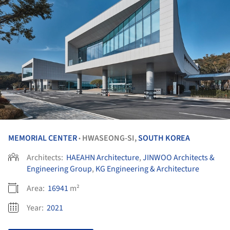
MEMORIAL CENTER
HWASEONG-SI,
SOUTH KOREA
•
Architects:
HAEAHN Architecture
,
JINWOO Architects &
Engineering Group
,
KG Engineering & Architecture
Area:
16941
m²
Year:
2021