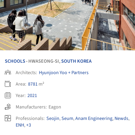
SCHOOLS
HWASEONG-SI,
SOUTH KOREA
•
Architects:
Hyunjoon Yoo + Partners
Area:
8781
m²
Year:
2021
Manufacturers:
Eagon
Professionals:
Seojin
,
Seum
,
Anam Engineering
,
Newds
,
ENH
,
+3