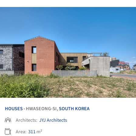
HOUSES
HWASEONG-SI,
SOUTH KOREA
•
Architects:
JYJ Architects
Area:
311
m²