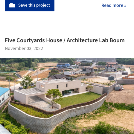
Save this project
Read more »
Five Courtyards House / Architecture Lab Boum
November 03, 2022