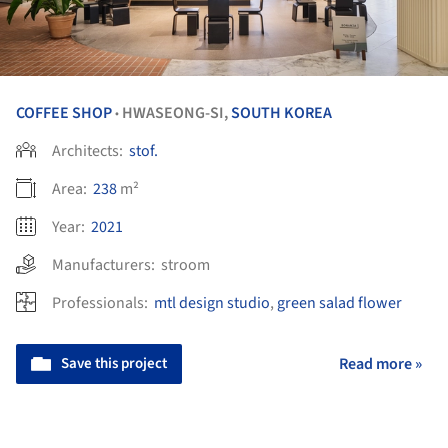
COFFEE SHOP
HWASEONG-SI,
SOUTH KOREA
•
Architects:
stof.
Area:
238
m²
Year:
2021
Manufacturers:
stroom
Professionals:
mtl design studio
,
green salad flower
Save this project
Read more »