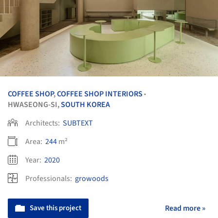
COFFEE SHOP
,
COFFEE SHOP INTERIORS
•
HWASEONG-SI,
SOUTH KOREA
Architects:
SUBTEXT
Area:
244
m²
Year:
2020
Professionals:
growoods
Save this project
Read more »