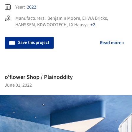
Year:
2022
Manufacturers:
Benjamin Moore
,
EHWA Bricks
,
HANSSEM
,
KDWOODTECH
,
LX Hausys
,
+2
Save this project
Read more »
o’flower Shop / Plainoddity
June 01, 2022