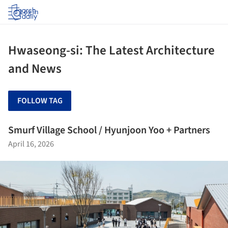
Log in
Hwaseong-si: The Latest Architecture
and News
FOLLOW TAG
Smurf Village School / Hyunjoon Yoo + Partners
April 16, 2026