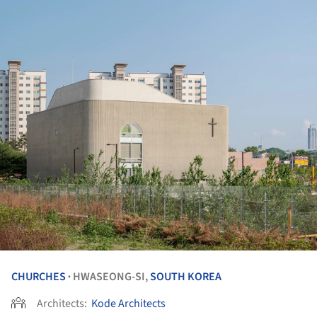
CHURCHES
HWASEONG-SI,
SOUTH KOREA
•
Architects:
Kode Architects