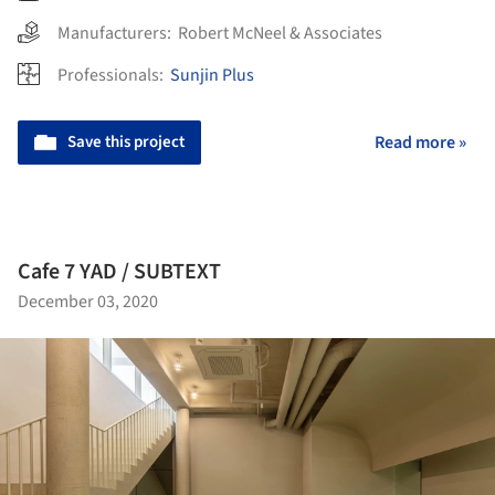
Manufacturers:
Robert McNeel & Associates
Professionals:
Sunjin Plus
Save this project
Read more »
Cafe 7 YAD / SUBTEXT
December 03, 2020