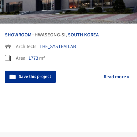
SHOWROOM
HWASEONG-SI,
SOUTH KOREA
•
Architects:
THE_SYSTEM LAB
Area:
1773
m²
Save this project
Read more »