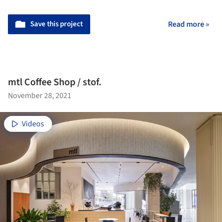
Save this project
Read more »
mtl Coffee Shop / stof.
November 28, 2021
Videos