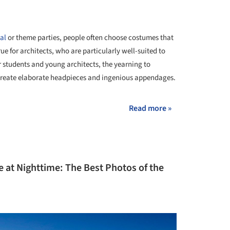
al
or theme parties, people often choose costumes that
true for architects, who are particularly well-suited to
r students and young architects, the yearning to
o create elaborate headpieces and ingenious appendages.
Read more »
e at Nighttime: The Best Photos of the