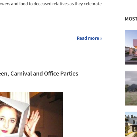
lowers and food to deceased relatives as they celebrate
MOST
+ 3
Read more »
n, Carnival and Office Parties