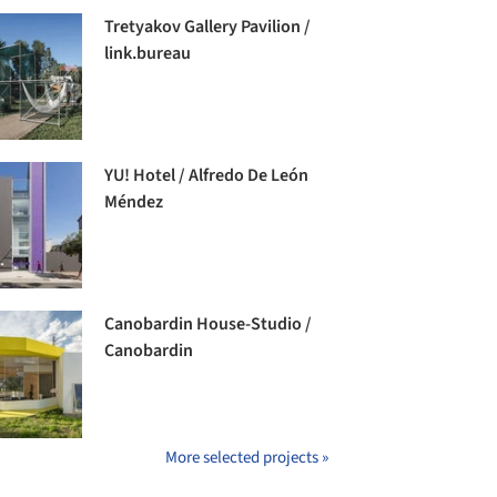
Tretyakov Gallery Pavilion /
link.bureau
YU! Hotel / Alfredo De León
Méndez
Canobardin House-Studio /
Canobardin
More selected projects »