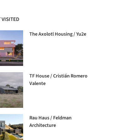
 VISITED
The Axolotl Housing / Yu2e
TF House / Cristián Romero
Valente
Rau Haus / Feldman
Architecture