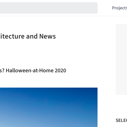
Project
hitecture and News
lls? Halloween-at-Home 2020
SELE