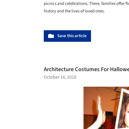
picnics and celebrations. There, families offer f
history and the lives of loved ones.
Save this article
Architecture Costumes For Hallowee
October 16, 2018