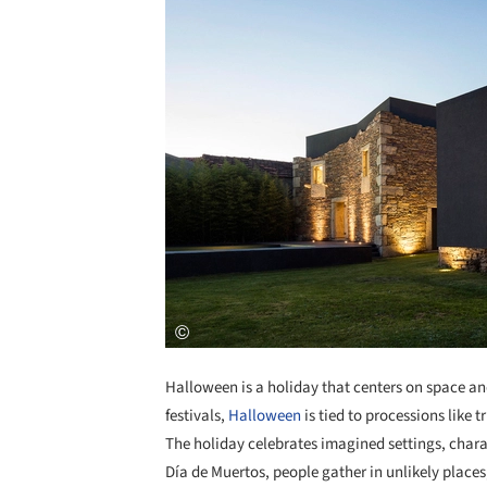
Halloween is a holiday that centers on space and
festivals,
Halloween
is tied to processions like t
The holiday celebrates imagined settings, charac
Día de Muertos, people gather in unlikely plac