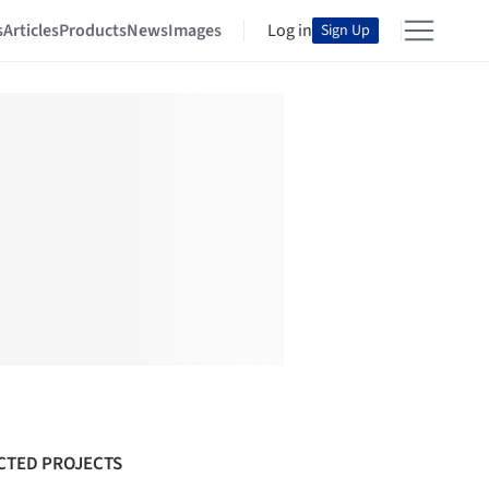
s
Articles
Products
News
Images
Log in
Sign Up
CTED PROJECTS