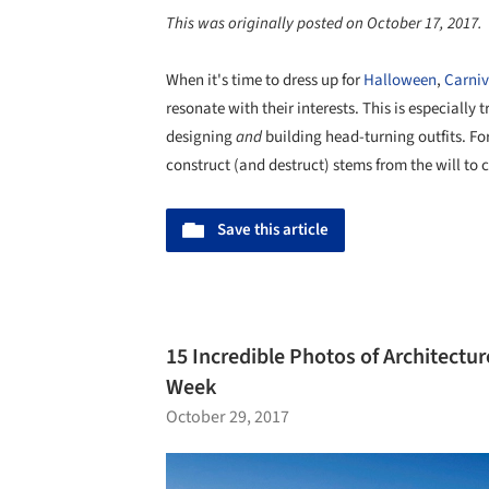
This was originally posted on October 17, 2017.
When it's time to dress up for
Halloween
,
Carniv
resonate with their interests. This is especially 
designing
and
building head-turning outfits. Fo
construct (and destruct) stems from the will t
Save this article
15 Incredible Photos of Architectur
Week
October 29, 2017