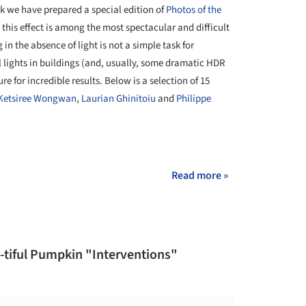
ek we have prepared a special edition of
Photos of the
his effect is among the most spectacular and difficult
in the absence of light is not a simple task for
l lights in buildings (and, usually, some dramatic HDR
re for incredible results. Below is a selection of 15
Ketsiree Wongwan
,
Laurian Ghinitoiu
and
Philippe
+ 11
Read more »
-tiful Pumpkin "Interventions"