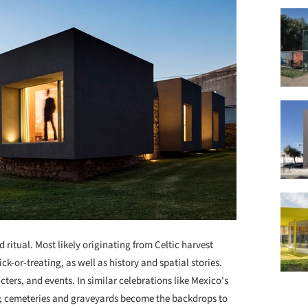
 ritual. Most likely originating from Celtic harvest
rick-or-treating, as well as history and spatial stories.
ters, and events. In similar celebrations like Mexico's
es; cemeteries and graveyards become the backdrops to