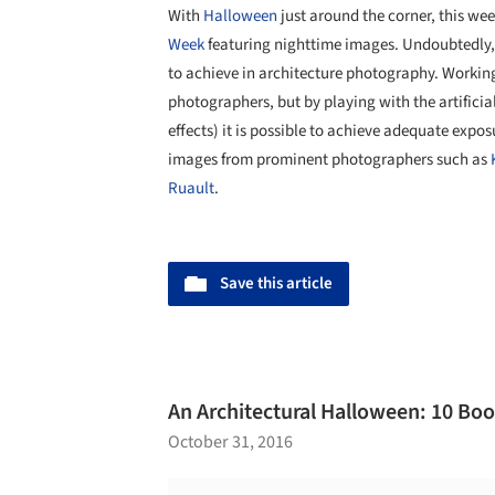
With
Halloween
just around the corner, this we
Week
featuring nighttime images. Undoubtedly, t
to achieve in architecture photography. Working 
photographers, but by playing with the artificia
effects) it is possible to achieve adequate exposu
images from prominent photographers such as
Ruault
.
Save this article
An Architectural Halloween: 10 Boo
October 31, 2016