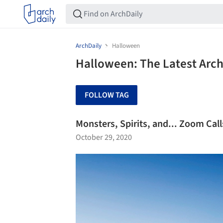
ArchDaily
Halloween
Halloween: The Latest Arc
FOLLOW TAG
Monsters, Spirits, and... Zoom Ca
October 29, 2020