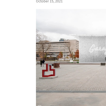
October 15, 2021