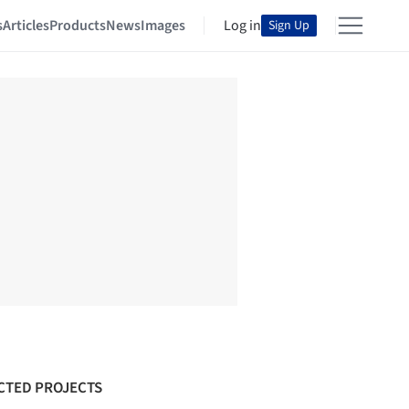
s
Articles
Products
News
Images
Log in
Sign Up
CTED PROJECTS