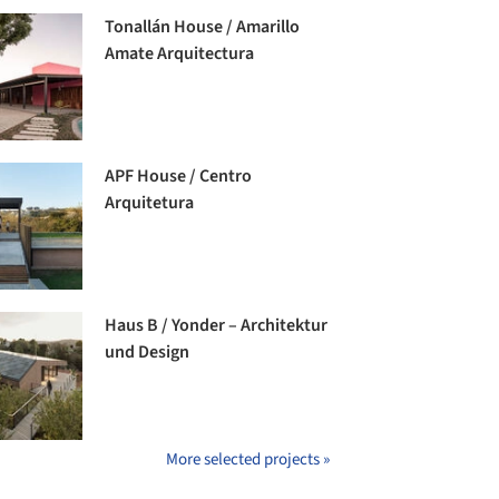
Tonallán House / Amarillo
Amate Arquitectura
APF House / Centro
Arquitetura
Haus B / Yonder – Architektur
und Design
More selected projects »