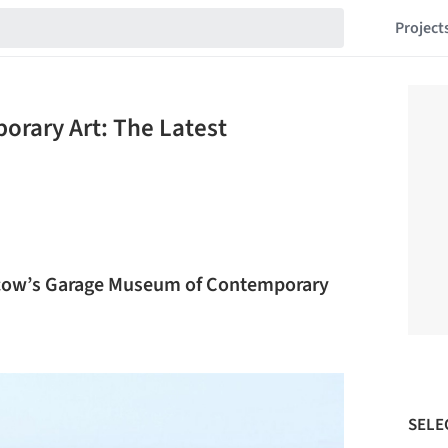
Project
rary Art: The Latest
scow’s Garage Museum of Contemporary
SELE