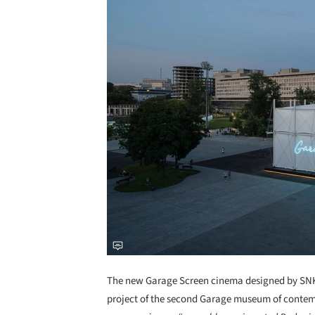
The new Garage Screen cinema designed by SNKH
project of the second Garage museum of contemp