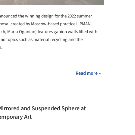
nounced the winning design for the 2022 summer
roposal created by Moscow-based practice LIPMAN
h, Maria Oganian) features gabion walls filled with
und topics such as material recycling and the
e.
+ 2
Read more »
Mirrored and Suspended Sphere at
mporary Art