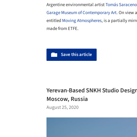
Argentine environmental artist
Tomás Saraceno
Garage Museum of Contemporary Art
. On view a
entitled
Moving Atmospheres
, is a partially m
made from ETFE.
Save this article
Yerevan-Based SNKH Studio Design
Moscow, Russia
August 25, 2020