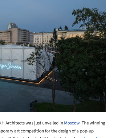
 Architects was just unveiled in
Moscow
. The winning
orary art competition for the design of a pop-up