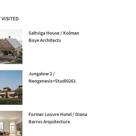
 VISITED
Saltviga House / Kolman
Boye Architects
Jungalow 2 /
Neogenesis+Studi0261
Former Louvre Hotel / Diana
Barros Arquitectura