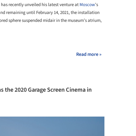
has recently unveiled his latest venture at
Moscow
’s
nd remaining until February 14, 2021, the installation
irrored sphere suspended midair in the museum’s atrium,
Read more »
s the 2020 Garage Screen Cinema in