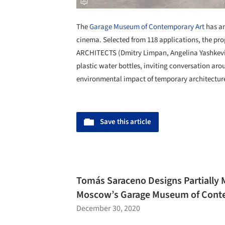
The
Garage Museum of Contemporary Art
has an
cinema. Selected from 118 applications, the p
ARCHITECTS (Dmitry Limpan, Angelina Yashkevic
plastic water bottles, inviting conversation aro
environmental impact of temporary architectur
Save this article
Tomás Saraceno Designs Partially 
Moscow’s Garage Museum of Conte
December 30, 2020