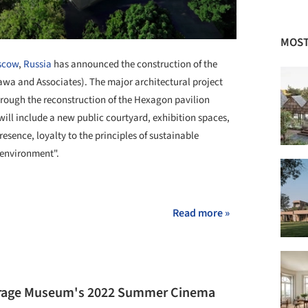
MOST
scow
,
Russia
has announced the construction of the
wa and Associates). The major architectural project
hrough the reconstruction of the Hexagon pavilion
will include a new public courtyard, exhibition spaces,
esence, loyalty to the principles of sustainable
 environment".
Read more »
rage Museum's 2022 Summer Cinema