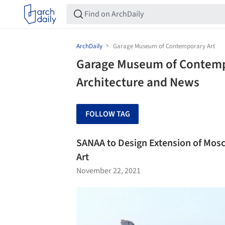
ArchDaily
Garage Museum of Contemporary Art
Garage Museum of Contempo
Architecture and News
FOLLOW TAG
SANAA to Design Extension of Mo
Art
November 22, 2021