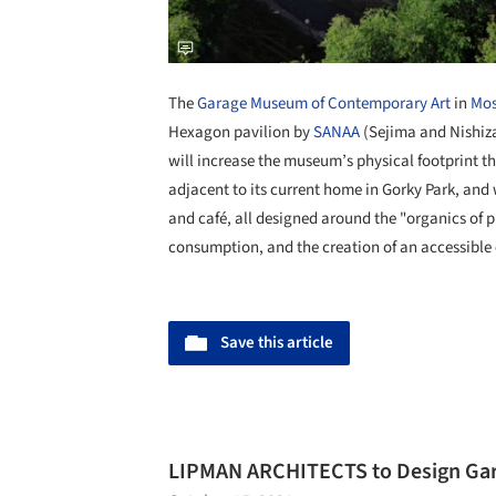
The
Garage Museum of Contemporary Art
in
Mo
Hexagon pavilion by
SANAA
(Sejima and Nishiza
will increase the museum’s physical footprint t
adjacent to its current home in Gorky Park, and 
and café, all designed around the "organics of pr
consumption, and the creation of an accessible
Save this article
LIPMAN ARCHITECTS to Design Ga