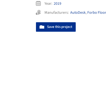
Year:
2019
Manufacturers:
AutoDesk
,
Forbo Floo
Save this project