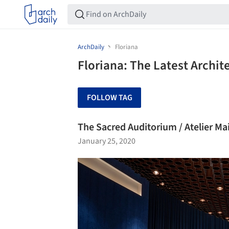
ArchDaily
Floriana
Floriana: The Latest Archi
FOLLOW TAG
The Sacred Auditorium / Atelier Ma
January 25, 2020