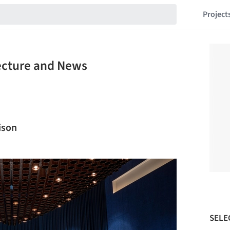
Project
tecture and News
ison
SELE