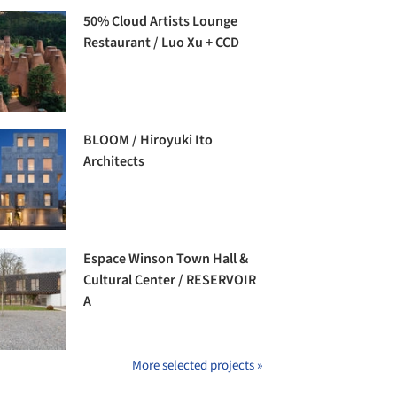
50% Cloud Artists Lounge
Restaurant / Luo Xu + CCD
BLOOM / Hiroyuki Ito
Architects
Espace Winson Town Hall &
Cultural Center / RESERVOIR
A
More selected projects »