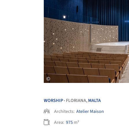
WORSHIP
FLORIANA,
MALTA
•
Architects:
Atelier Maison
Area:
975
m²