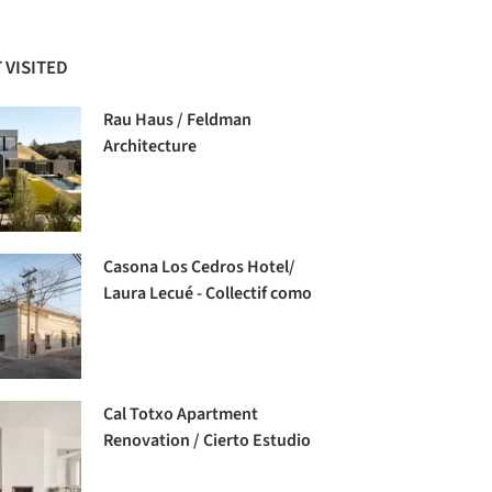
 VISITED
Rau Haus / Feldman
Architecture
Casona Los Cedros Hotel/
Laura Lecué - Collectif como
Cal Totxo Apartment
Renovation / Cierto Estudio