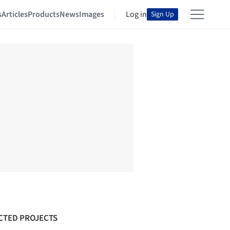
s
Articles
Products
News
Images
Log in
Sign Up
CTED PROJECTS