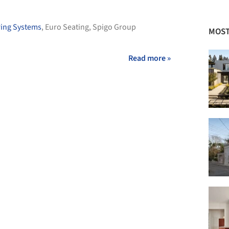
ring Systems
,
Euro Seating
,
Spigo Group
MOST
Read more »