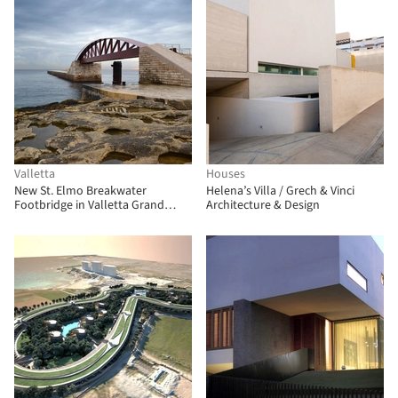
Valletta
Houses
New St. Elmo Breakwater
Helena’s Villa / Grech & Vinci
Footbridge in Valletta Grand
Architecture & Design
Harbour / Arenas & Asociados