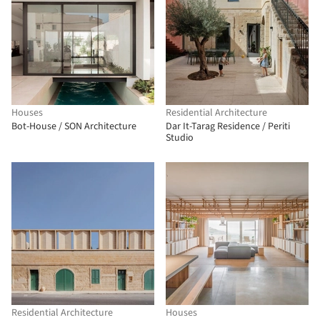
Houses
Residential Architecture
Bot-House / SON Architecture
Dar It-Tarag Residence / Periti
Studio
Residential Architecture
Houses