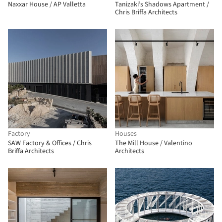
Naxxar House / AP Valletta
Tanizaki’s Shadows Apartment /
Chris Briffa Architects
Factory
Houses
SAW Factory & Offices / Chris
The Mill House / Valentino
Briffa Architects
Architects