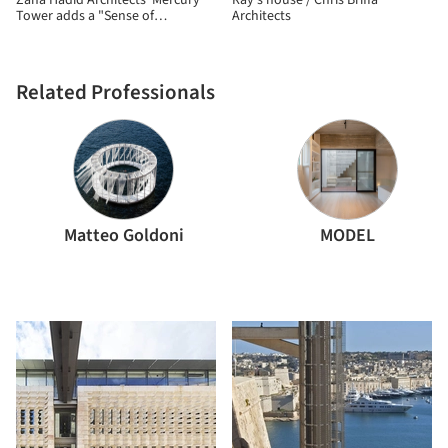
Zaha Hadid Architects' Mercury
Ray’s house / Chris Briffa
Tower adds a "Sense of
Architects
Dynamism" to Malta's East Coast
Related Professionals
Matteo Goldoni
MODEL