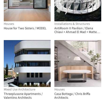
Houses
Installations & Structures
House for Two Sisters / MODEL
AntiRoom II Pavilion / Elena
Chiavi + Ahmad El Mad + Matteo
Goldoni
Mixed Use Architecture
Houses
Threeplusone Apartments /
Casa Bottega / Chris Briffa
Valentino Architects
Architects