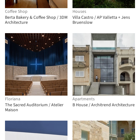
Coffee Shop
Houses
Berta Bakery & Coffee Shop / 3DM
Villa Castro / AP Valletta + Jens
Architecture
Bruenslow
Floriana
Apartments
The Sacred Auditorium / Atelier
B House / Architrend Architecture
Maison