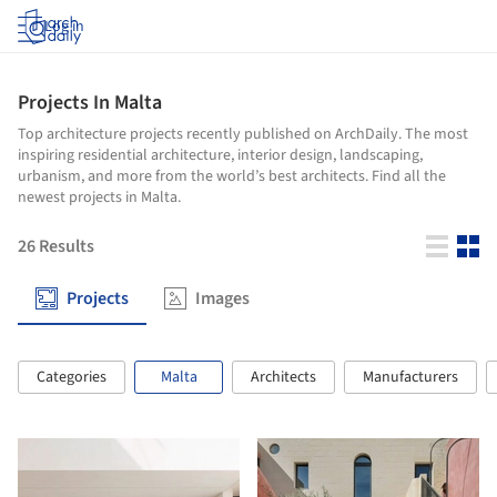
Log in
Projects In Malta
Top architecture projects recently published on ArchDaily. The most
inspiring residential architecture, interior design, landscaping,
urbanism, and more from the world’s best architects. Find all the
newest projects in Malta.
26
Results
Projects
Images
Categories
Malta
Architects
Manufacturers