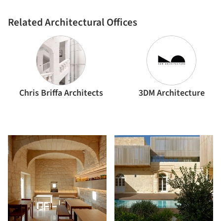
Related Architectural Offices
Chris Briffa Architects
3DM Architecture