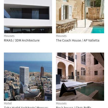
Houses
Houses
RIKAS / 3DM Architecture
The Coach House / AP Valletta
Hotel
Houses