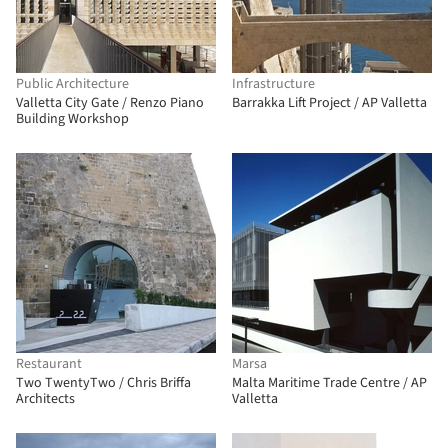
Public Architecture
Infrastructure
Valletta City Gate / Renzo Piano
Barrakka Lift Project / AP Valletta
Building Workshop
Restaurant
Marsa
Two TwentyTwo / Chris Briffa
Malta Maritime Trade Centre / AP
Architects
Valletta