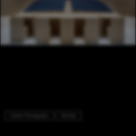
Interior Photography
Worship