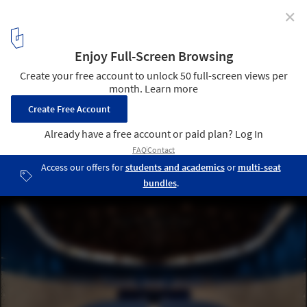
✕
The Sacred Auditorium / Atelier Maison
© Alexandra Pace
3
/ 27