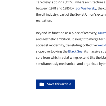
Tarkovsky's
Solaris
(1972), where architecture a
between 1978 and 1985 by
Igor Vasilevsky
, the 
the oil industry, part of the Soviet Union's ext
recreation.
Beyond its function as a place of recovery,
Druz
and aesthetic ambition. It sought to merge tech
socialist modernity, translating collective
well-
slope overlooking the
Black Sea
, its massive st
core from which radial wings extend like the bla
simultaneously mechanical and organic, a hybri
Save this article