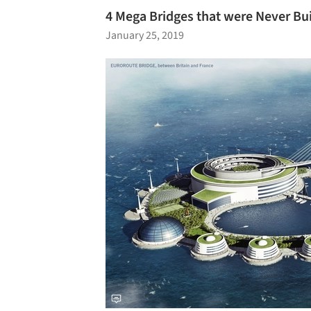
4 Mega Bridges that were Never Bui
January 25, 2019