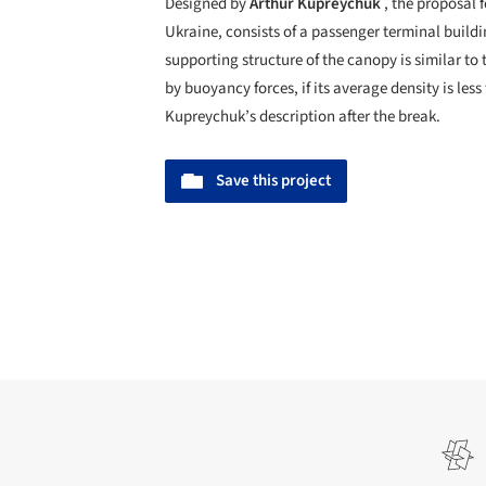
Designed by
Arthur Kupreychuk
, the proposal 
Ukraine, consists of a passenger terminal build
supporting structure of the canopy is similar to
by buoyancy forces, if its average density is le
Kupreychuk’s description after the break.
Save this project