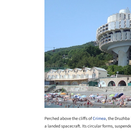
Perched above the cliffs of
Crimea
, the Druzhba
a landed spacecraft. Its circular forms, suspen