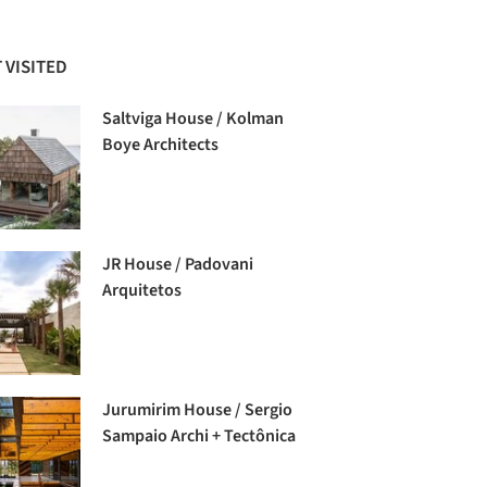
 VISITED
Saltviga House / Kolman
Boye Architects
JR House / Padovani
Arquitetos
Jurumirim House / Sergio
Sampaio Archi + Tectônica