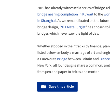
2019 has already witnessed a series of bridge-r
bridge nearing completion in Kuwait
to the
worl
in Shanghai
. As we remain fixated on the futur
bridge design, "
911 Metallurgist
” has chosen to 
bridges which never saw the light of day.
Whether stopped in their tracks by finance, plann
listed below embody a marriage of art and engin
a EuroRoute
Bridge
between Britain and
France
New York, all four designs share a common, ambi
from pen and paper to bricks and mortar.
Save this article