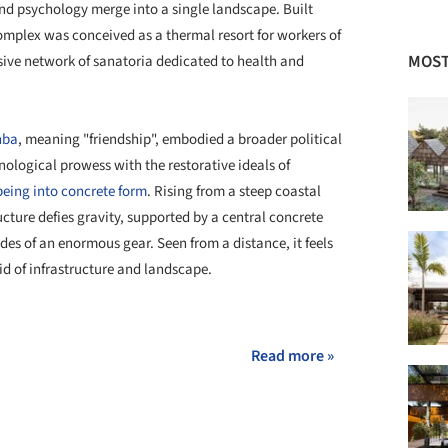
nd psychology merge into a single landscape. Built
complex was conceived as a thermal resort for workers of
MOST
ensive network of sanatoria dedicated to health and
hba
, meaning "friendship", embodied a broader political
nological prowess with the restorative ideals of
being into concrete form
. Rising from a steep coastal
ructure defies gravity, supported by a central concrete
des of an enormous gear. Seen from a distance, it feels
d of infrastructure and landscape.
+ 16
Read more »