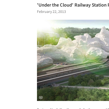
'Under the Cloud' Railway Station
February 22, 2013