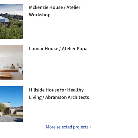
Mckenzie House / Atelier
Workshop
Lumiar House / Atelier Pupa
Hillside House for Healthy
Living / Abramson Architects
More selected projects »