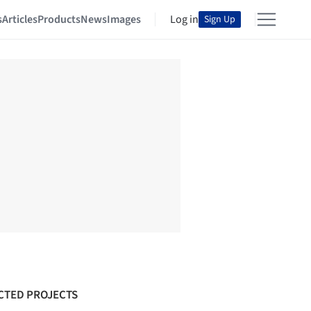
s
Articles
Products
News
Images
Log in
Sign Up
CTED PROJECTS