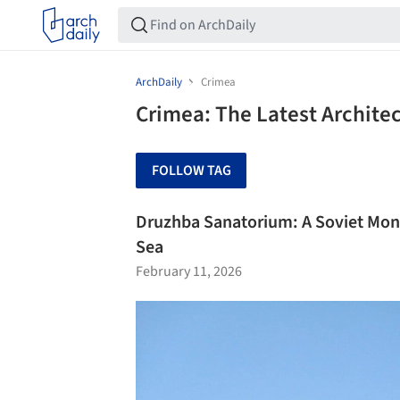
ArchDaily
Crimea
Crimea: The Latest Archite
FOLLOW TAG
Druzhba Sanatorium: A Soviet Mo
Sea
February 11, 2026