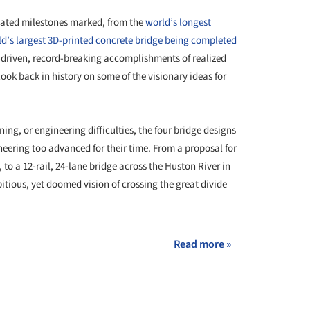
elated milestones marked, from the
world’s longest
d’s largest 3D-printed concrete bridge being completed
e-driven, record-breaking accomplishments of realized
look back in history on some of the visionary ideas for
ing, or engineering difficulties, the four bridge designs
eering too advanced for their time. From a proposal for
, to a 12-rail, 24-lane bridge across the Huston River in
tious, yet doomed vision of crossing the great divide
Read more »