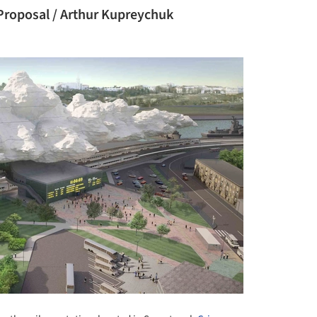
 Proposal / Arthur Kupreychuk