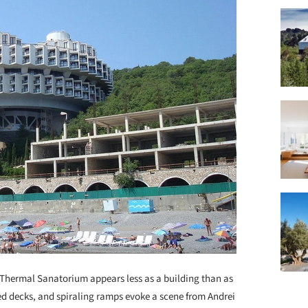
 Thermal Sanatorium appears less as a building than as
ded decks, and spiraling ramps evoke a scene from Andrei