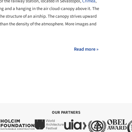
for the railway station, located in Sevastopol,
Crimea
,
ing and a hanging in the air cloud-canopy above it. The
 the structure of an airship. The canopy strives upward
ss than the density of the atmosphere. More images and
Read more »