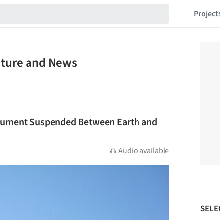
Project
cture and News
nument Suspended Between Earth and
Audio available
SELE