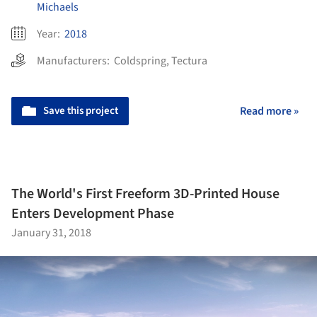
Michaels
Year:
2018
Manufacturers:
Coldspring
,
Tectura
Save this project
Read more »
The World's First Freeform 3D-Printed House
Enters Development Phase
January 31, 2018