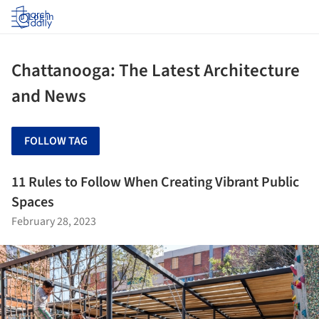
Log in
Chattanooga: The Latest Architecture
and News
FOLLOW TAG
11 Rules to Follow When Creating Vibrant Public
Spaces
February 28, 2023