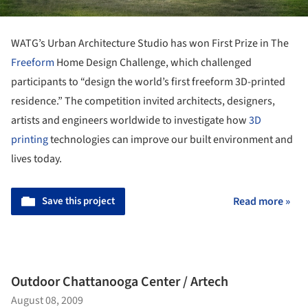
WATG’s Urban Architecture Studio has won First Prize in The
Freeform
Home Design Challenge, which challenged
participants to “design the world’s first freeform 3D-printed
residence.” The competition
invited architects, designers,
artists and engineers worldwide to investigate how
3D
printing
technologies can improve our built environment and
lives today.
Save this project
Read more »
Outdoor Chattanooga Center / Artech
August 08, 2009