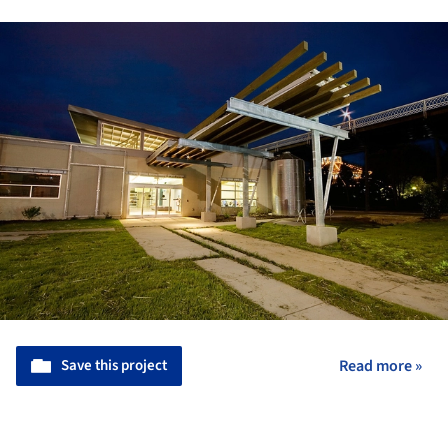
Save this project
Read more »