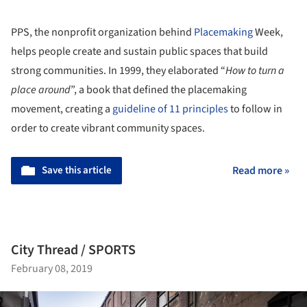
PPS, the nonprofit organization behind
Placemaking
Week,
helps people create and sustain public spaces that build
strong communities. In 1999, they elaborated “
How to turn a
place around
”, a book that defined the placemaking
movement, creating a
guideline of 11 principles
to follow in
order to create vibrant community spaces.
Save this article
Read more »
City Thread / SPORTS
February 08, 2019