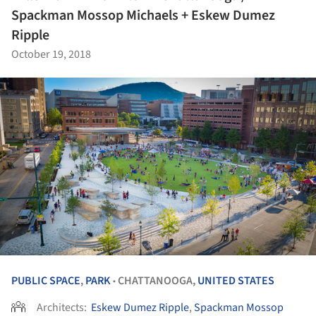
Spackman Mossop Michaels + Eskew Dumez
Ripple
October 19, 2018
PUBLIC SPACE
,
PARK
CHATTANOOGA,
UNITED STATES
•
Architects:
Eskew Dumez Ripple
,
Spackman Mossop