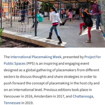
The
International Placemaking Week
, presented by
Project for
Public Spaces
(PPS) is an inspiring and engaging event
designed as a global gathering of placemakers from different
sectors to discuss thoughts and share strategies in order to
push forward the concept of placemaking in the host city and
on an international level. Previous editions took place in
Vancouver in 2016, Amsterdam in 2017, and
Chattanooga
,
Tennessee
in 2019.