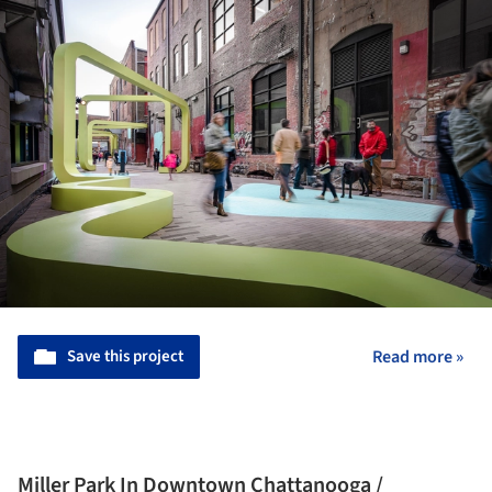
Save this project
Read more »
Miller Park In Downtown Chattanooga /