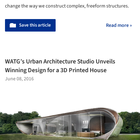
change the way we construct complex, freeform structures.
Save this article
Read more »
WATG’s Urban Architecture Studio Unveils
Winning Design for a 3D Printed House
June 08, 2016