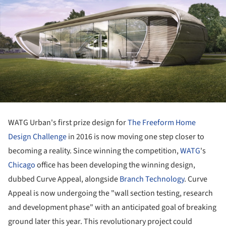
WATG Urban's first prize design for
The Freeform Home
Design Challenge
in 2016 is now moving one step closer to
becoming a reality. Since winning the competition,
WATG
's
Chicago
office has been developing the winning design,
dubbed Curve Appeal, alongside
Branch Technology
. Curve
Appeal is now undergoing the "wall section testing, research
and development phase" with an anticipated goal of breaking
ground later this year. This revolutionary project could