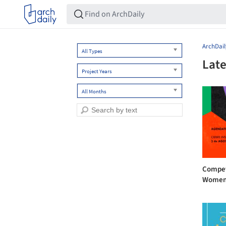
ArchDail
All Types
Late
Project Years
All Months
Competi
Women 