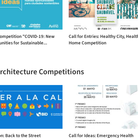
Competition "COVID-19: New
Call for Entries: Healthy City, Healt
nities for Sustainable...
Home Competition
Architecture Competitions
n: Back to the Street
Call for Ideas: Emergency Health