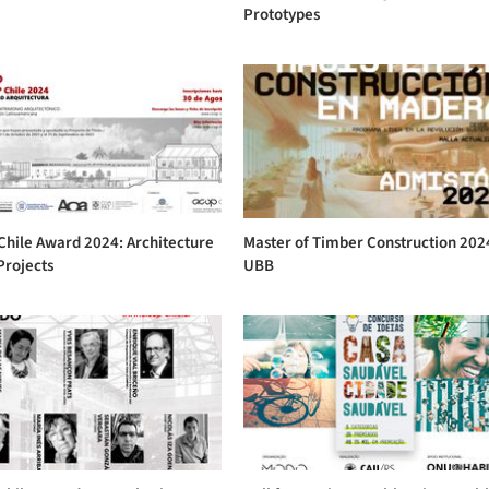
Prototypes
Chile Award 2024: Architecture
Master of Timber Construction 202
Projects
UBB