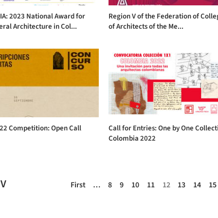
A: 2023 National Award for
Region V of the Federation of Coll
al Architecture in Col...
of Architects of the Me...
22 Competition: Open Call
Call for Entries: One by One Collect
Colombia 2022
EV
First
…
8
9
10
11
12
13
14
15