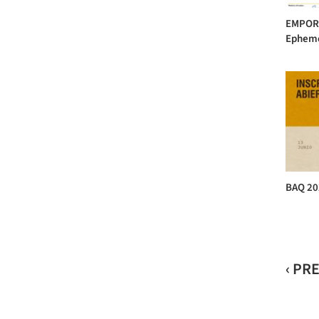
EMPORI
Ephemer
BAQ 20
‹ PR