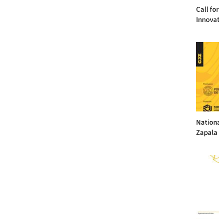
Call fo
Innova
Nationa
Zapala