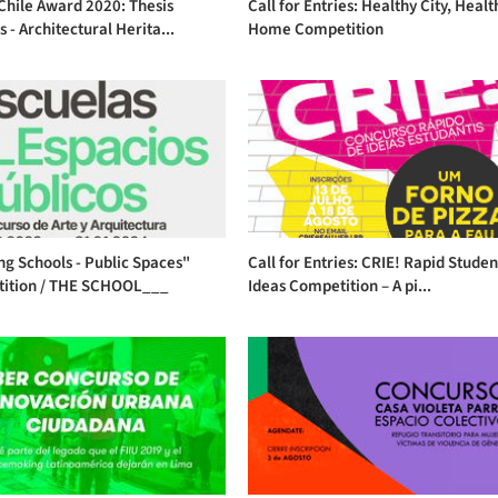
Chile Award 2020: Thesis
Call for Entries: Healthy City, Healt
s - Architectural Herita...
Home Competition
ng Schools - Public Spaces"
Call for Entries: CRIE! Rapid Studen
ition / THE SCHOOL___
Ideas Competition – A pi...