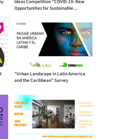
hy
Ideas Competition "COVID-19: New
Opportunities for Sustainable...
t
"Urban Landscape in Latin America
and the Caribbean" Survey