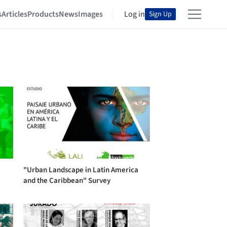
s
Articles
Products
News
Images
Log in
Sign Up
"Urban Landscape in Latin America
and the Caribbean" Survey