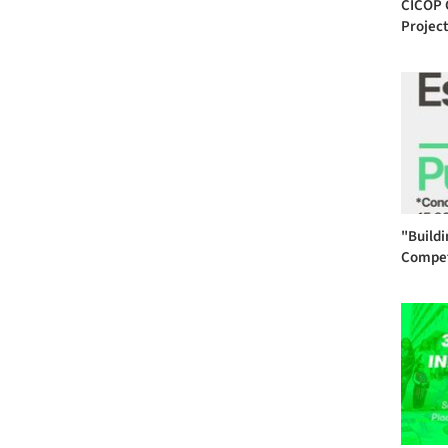
CICOP 
Project
"Buildi
Compet