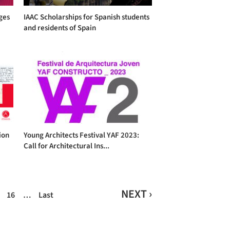
eges
IAAC Scholarships for Spanish students
and residents of Spain
ion
Young Architects Festival YAF 2023:
Call for Architectural Ins...
NEXT ›
16
…
Last