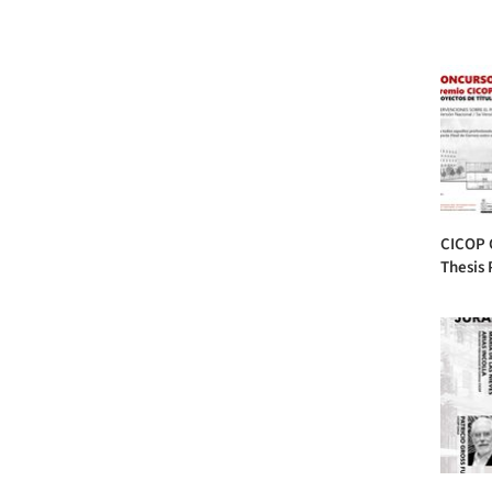
CICOP 
Thesis 