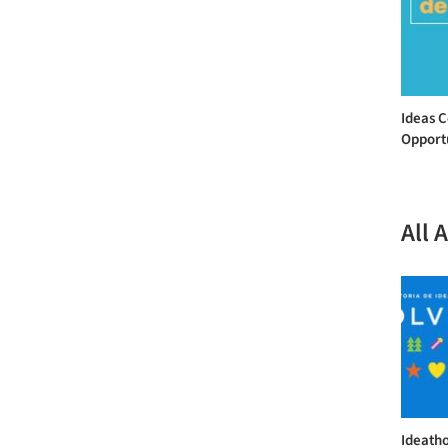
Ideas 
Opportu
All 
Ideatho