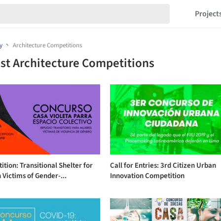
Project
y
Architecture Competitions
st Architecture Competitions
tion: Transitional Shelter for
Call for Entries: 3rd Citizen Urban
Victims of Gender-...
Innovation Competition