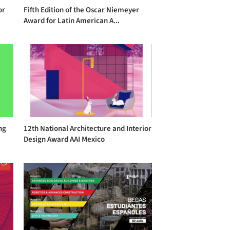
or
Fifth Edition of the Oscar Niemeyer
Award for Latin American A...
ng
12th National Architecture and Interior
Design Award AAI Mexico