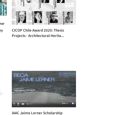
hy
CICOP Chile Award 2020: Thesis
Projects - Architectural Herita...
IAAC Jaime Lerner Scholarship