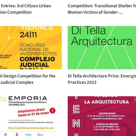
r Entries: 3rd Citizen Urban
Competition: Transitional Shelter f
tion Competition
Women Victims of Gender-...
l Design Competition for the
Di Tella Architecture Prize: Emergi
 Judicial Complex
Practices 2023