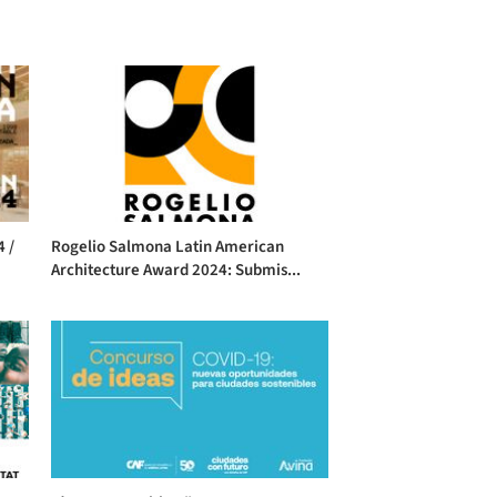
4 /
Rogelio Salmona Latin American
Architecture Award 2024: Submis...