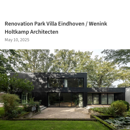
Renovation Park Villa Eindhoven / Wenink
Holtkamp Architecten
May 10, 2025