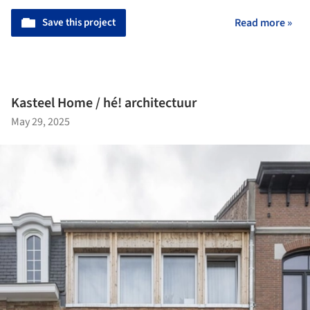
Save this project
Read more »
Kasteel Home / hé! architectuur
May 29, 2025