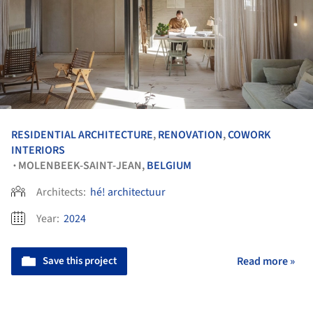
RESIDENTIAL ARCHITECTURE
,
RENOVATION
,
COWORK
INTERIORS
MOLENBEEK-SAINT-JEAN,
BELGIUM
•
Architects:
hé! architectuur
Year:
2024
Save this project
Read more »