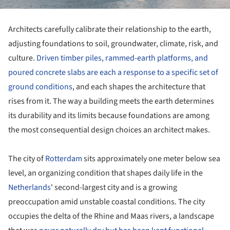
Architects carefully calibrate their relationship to the earth,
adjusting foundations to soil, groundwater, climate, risk, and
culture.
Driven timber piles, rammed-earth platforms, and
poured concrete slabs are each a response to a specific set of
ground conditions
, and each shapes the architecture that
rises from it. The way a building meets the earth determines
its durability and its limits because foundations are among
the most consequential design choices an architect makes.
The city of
Rotterdam
sits approximately one meter below sea
level, an organizing condition that shapes daily life in the
Netherlands
' second-largest city and is a growing
preoccupation amid unstable coastal conditions. The city
occupies the delta of the Rhine and Maas rivers, a landscape