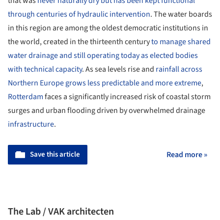
that was
never naturally dry but has been kept functional
through centuries of hydraulic intervention
. The water boards
in this region are among the oldest democratic institutions in
the world, created in the thirteenth century
to manage shared
water drainage and still operating today as elected bodies
with technical capacity
. As sea levels rise and
rainfall across
Northern Europe grows less predictable and more extreme
,
Rotterdam
faces a significantly increased risk of coastal storm
surges and urban flooding driven by overwhelmed drainage
infrastructure
.
Save this article
Read more »
The Lab / VAK architecten