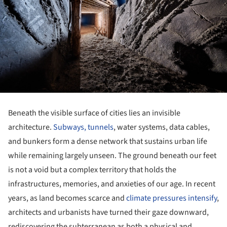
Beneath the visible surface of cities lies an invisible
architecture.
Subways, tunnels
, water systems, data cables,
and bunkers form a dense network that sustains urban life
while remaining largely unseen. The ground beneath our feet
is not a void but a complex territory that holds the
infrastructures, memories, and anxieties of our age. In recent
years, as land becomes scarce and
climate pressures intensify
,
architects and urbanists have turned their gaze downward,
rediscovering the subterranean as both a physical and