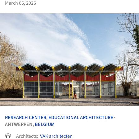
March 06, 2026
RESEARCH CENTER
,
EDUCATIONAL ARCHITECTURE
•
ANTWERPEN,
BELGIUM
Architects:
VAK architecten