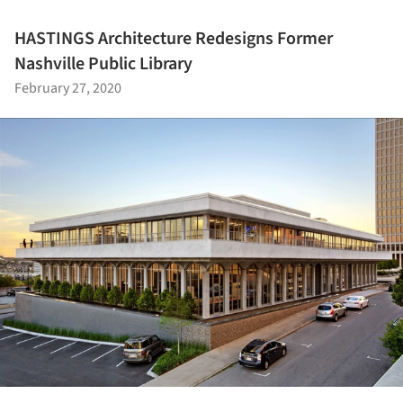
HASTINGS Architecture Redesigns Former
Nashville Public Library
February 27, 2020