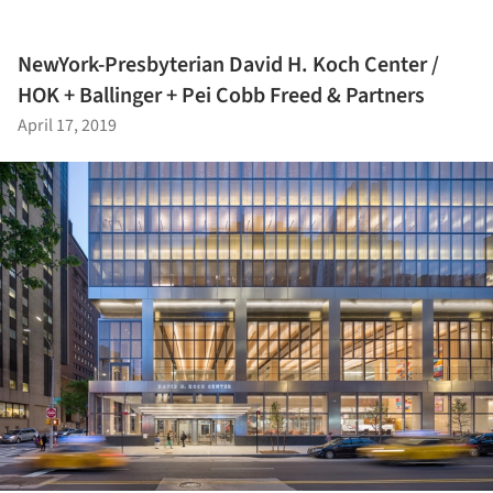
NewYork-Presbyterian David H. Koch Center /
HOK + Ballinger + Pei Cobb Freed & Partners
April 17, 2019