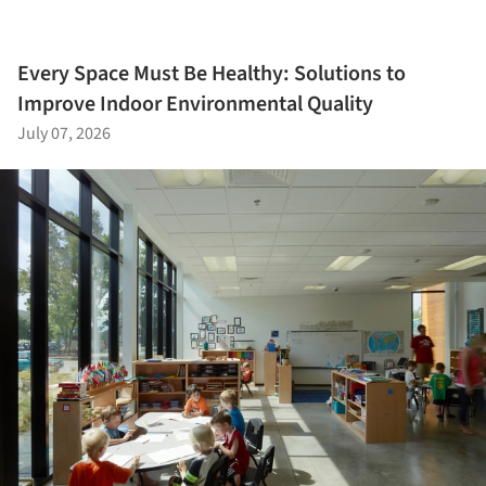
Every Space Must Be Healthy: Solutions to
Improve Indoor Environmental Quality
July 07, 2026