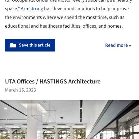
for occupants. Under the motto “every space can be a healthy
space,”
Armstrong
has developed solutions to help improve
the environments where we spend the most time, such as
educational and healthcare facilities, offices, and homes.
Save this article
Read more »
UTA Offices / HASTINGS Architecture
March 15, 2023