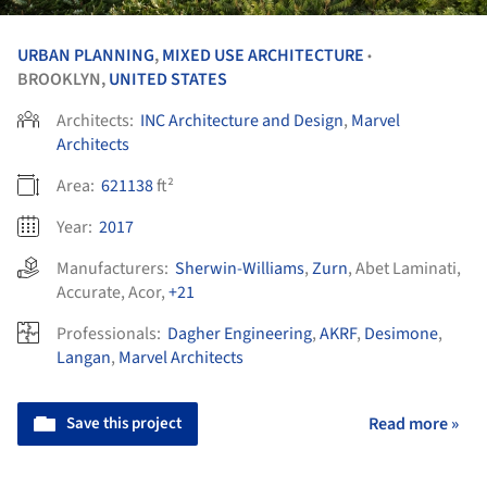
URBAN PLANNING
,
MIXED USE ARCHITECTURE
•
BROOKLYN,
UNITED STATES
Architects:
INC Architecture and Design
,
Marvel
Architects
Area:
621138
ft²
Year:
2017
Manufacturers:
Sherwin-Williams
,
Zurn
,
Abet Laminati
,
Accurate
,
Acor
,
+21
Professionals:
Dagher Engineering
,
AKRF
,
Desimone
,
Langan
,
Marvel Architects
Save this project
Read more »