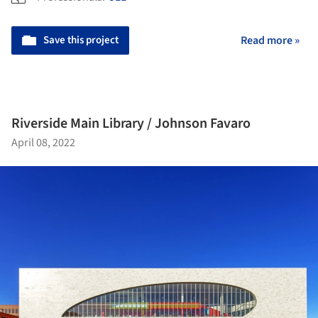
Save this project
Read more »
Riverside Main Library / Johnson Favaro
April 08, 2022