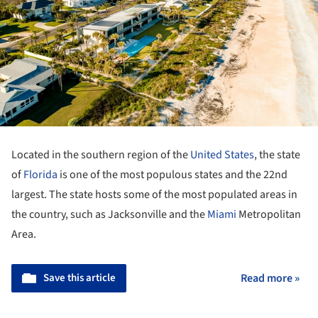
Located in the southern region of the
United States
, the state
of
Florida
is one of the most populous states and the 22nd
largest. The state hosts some of the most populated areas in
the country, such as Jacksonville and the
Miami
Metropolitan
Area.
Save this article
Read more »