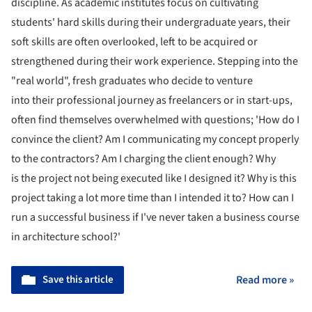
discipline. As academic institutes focus on cultivating
students' hard skills during their undergraduate years, their
soft skills are often overlooked, left to be acquired or
strengthened during their work experience. Stepping into the
"real world", fresh graduates who decide to venture
into their professional journey as freelancers or in start-ups,
often find themselves overwhelmed with questions; 'How do I
convince the client? Am I communicating my concept properly
to the contractors? Am I charging the client enough? Why
is the project not being executed like I designed it? Why is this
project taking a lot more time than I intended it to? How can I
run a successful business if I've never taken a business course
in architecture school?'
Save this article
Read more »