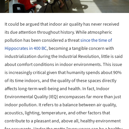
It could be argued that indoor air quality has never received
its due attention throughout history. While atmospheric
pollution has been considered a threat
since the time of
Hippocrates in 400 BC
, becoming a tangible concern with
industrialization during the Industrial Revolution, little is said
about comfort conditions in indoor environments. This issue
is increasingly critical given that humanity spends about 90%
of its time indoors, and the quality of these spaces directly
affects long-term well-being and health. In fact, Indoor
Environmental Quality (IEQ) encompasses far more than just
indoor pollution. It refers to a balance between air quality,
acoustics, lighting, temperature, and other factors that
contribute to a pleasant and, above all, healthy environment