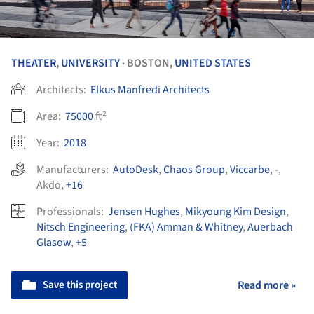
THEATER
,
UNIVERSITY
BOSTON,
UNITED STATES
•
Architects:
Elkus Manfredi Architects
Area:
75000
ft²
Year:
2018
Manufacturers:
AutoDesk
,
Chaos Group
,
Viccarbe
,
-
,
Akdo
,
+16
Professionals:
Jensen Hughes
,
Mikyoung Kim Design
,
Nitsch Engineering
,
(FKA) Amman & Whitney
,
Auerbach
Glasow
,
+5
Save this project
Read more »