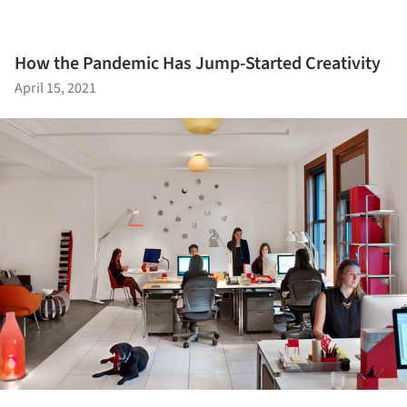
How the Pandemic Has Jump-Started Creativity
April 15, 2021