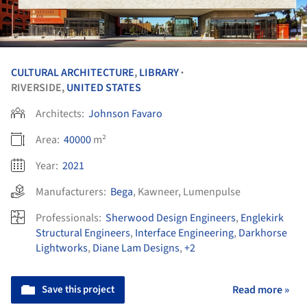
CULTURAL ARCHITECTURE
,
LIBRARY
•
RIVERSIDE,
UNITED STATES
Architects:
Johnson Favaro
Area:
40000
m²
Year:
2021
Manufacturers:
Bega
,
Kawneer
,
Lumenpulse
Professionals:
Sherwood Design Engineers
,
Englekirk
Structural Engineers
,
Interface Engineering
,
Darkhorse
Lightworks
,
Diane Lam Designs
,
+2
Save this project
Read more »