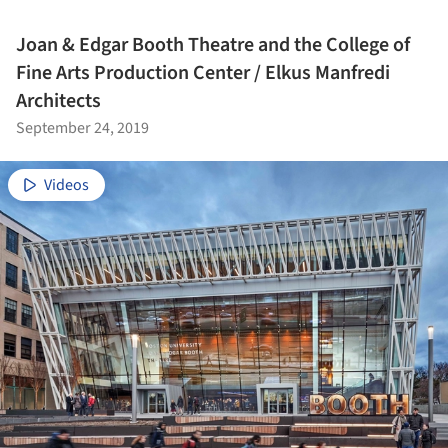
Joan & Edgar Booth Theatre and the College of
Fine Arts Production Center / Elkus Manfredi
Architects
September 24, 2019
Videos