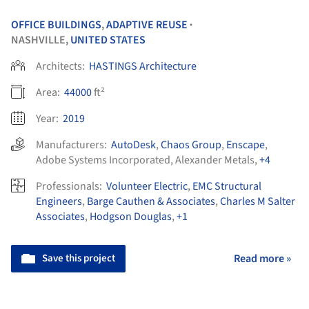
OFFICE BUILDINGS
,
ADAPTIVE REUSE
•
NASHVILLE,
UNITED STATES
Architects:
HASTINGS Architecture
Area:
44000
ft²
Year:
2019
Manufacturers:
AutoDesk
,
Chaos Group
,
Enscape
,
Adobe Systems Incorporated
,
Alexander Metals
,
+4
Professionals:
Volunteer Electric
,
EMC Structural
Engineers
,
Barge Cauthen & Associates
,
Charles M Salter
Associates
,
Hodgson Douglas
,
+1
Save this project
Read more »