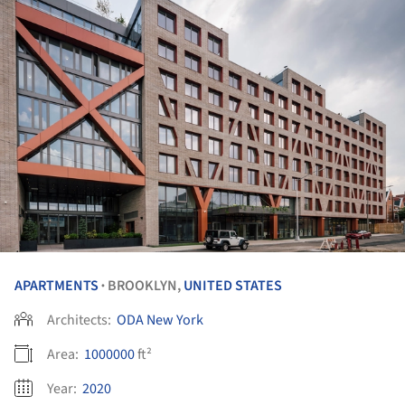
APARTMENTS
BROOKLYN,
UNITED STATES
•
Architects:
ODA New York
Area:
1000000
ft²
Year:
2020