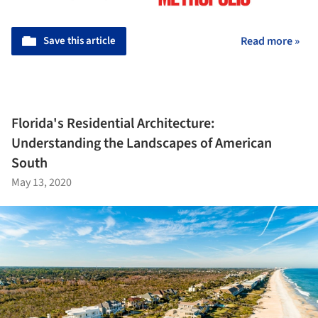
Save this article
Read more »
Florida's Residential Architecture:
Understanding the Landscapes of American
South
May 13, 2020