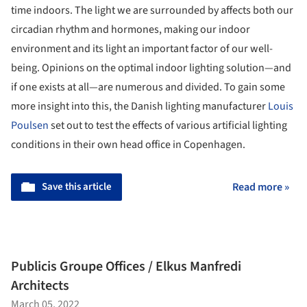
time indoors. The light we are surrounded by affects both our
circadian rhythm and hormones, making our indoor
environment and its light an important factor of our well-
being. Opinions on the optimal indoor lighting solution—and
if one exists at all—are numerous and divided. To gain some
more insight into this, the Danish lighting manufacturer
Louis
Poulsen
set out to test the effects of various artificial lighting
conditions in their own head office in Copenhagen.
Save this article
Read more »
Publicis Groupe Offices / Elkus Manfredi
Architects
March 05, 2022