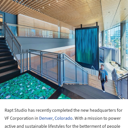
Rapt Studio has recently completed the new headquarters for
VF Corporation in
Denver
,
Colorado
. With a mission to power
active and sustainable lifestyles for the betterment of people