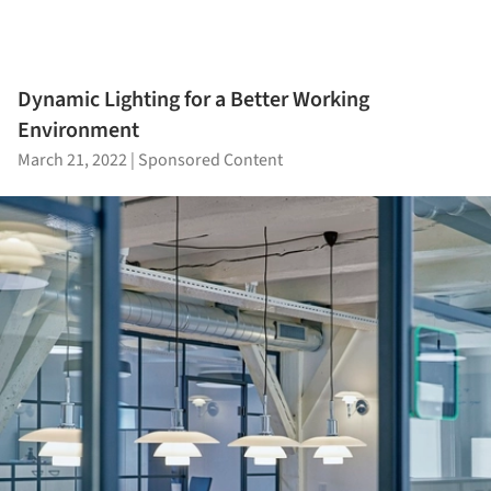
Dynamic Lighting for a Better Working
Environment
March 21, 2022
|
Sponsored Content