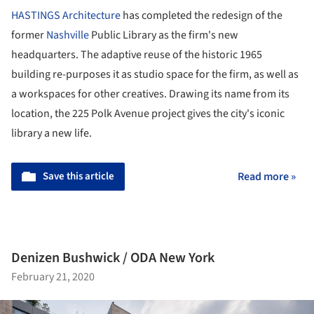
HASTINGS Architecture
has completed the redesign of the
former
Nashville
Public Library as the firm's new
headquarters. The adaptive reuse of the historic 1965
building re-purposes it as studio space for the firm, as well as
a workspaces for other creatives. Drawing its name from its
location, the 225 Polk Avenue project gives the city's iconic
library a new life.
Save this article
Read more »
Denizen Bushwick / ODA New York
February 21, 2020