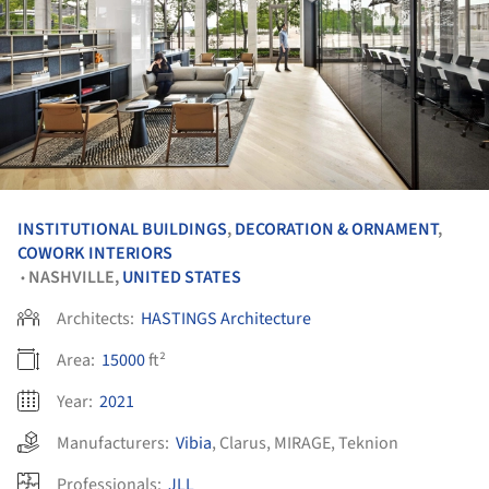
INSTITUTIONAL BUILDINGS
,
DECORATION & ORNAMENT
,
COWORK INTERIORS
NASHVILLE,
UNITED STATES
•
Architects:
HASTINGS Architecture
Area:
15000
ft²
Year:
2021
Manufacturers:
Vibia
,
Clarus
,
MIRAGE
,
Teknion
Professionals:
JLL