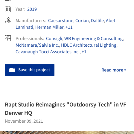
Year:
2019
Manufacturers:
Caesarstone
,
Corian
,
Daltile
,
Abet
Laminati
,
Herman Miller
,
+11
Professionals:
Consigli
,
WB Engineering & Consulting
,
McNamara/Salvia Inc.
,
HDLC Architectural Lighting
,
Cavanaugh Tocci Associates Inc.
,
+1
Save this project
Read more »
Rapt Studio Reimagines "Outdoorsy-Tech" in VF
Denver HQ
November 09, 2021