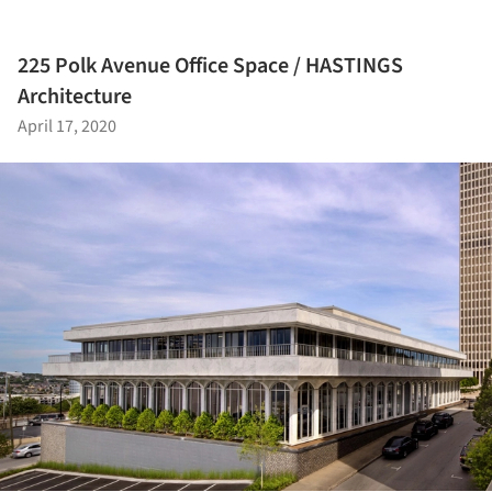
225 Polk Avenue Office Space / HASTINGS
Architecture
April 17, 2020