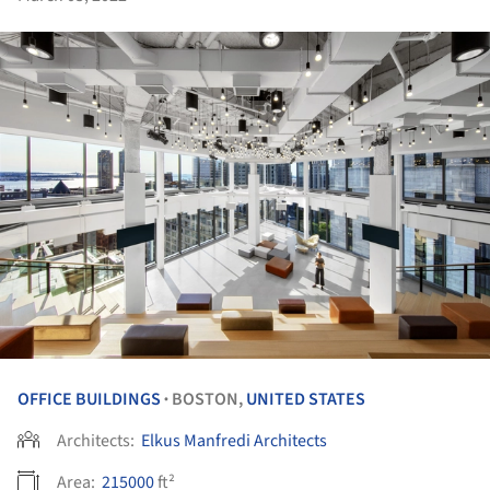
OFFICE BUILDINGS
BOSTON,
UNITED STATES
•
Architects:
Elkus Manfredi Architects
Area:
215000
ft²