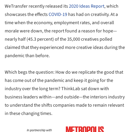
WeTransfer recently released its
2020 Ideas Report
, which
showcases the effects
COVID-19
has had on creativity. At a
time when the economy, employment rates, and overall
morale were down, the report found a reason for hope—
nearly half (45.3 percent) of the 35,000 creatives polled
claimed that they experienced more creative ideas during the
pandemic than before.
Which begs the question: How do we replicate the good that
has come out of the pandemic and keep it going for the
industry over the long term? ThinkLab sat down with
business leaders within—and outside—the interiors industry
to understand the shifts companies made to remain relevant
in these changing times.