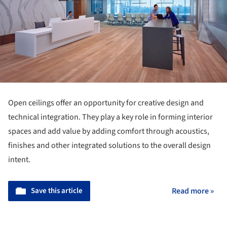
Open ceilings offer an opportunity for creative design and
technical integration. They play a key role in forming interior
spaces and add value by adding comfort through acoustics,
finishes and other integrated solutions to the overall design
intent.
Save this article
Read more »