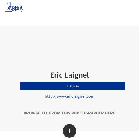
Log in
Eric Laignel
FOLLOW
http://www.ericlaignel.com
BROWSE ALL FROM THIS PHOTOGRAPHER HERE
↓