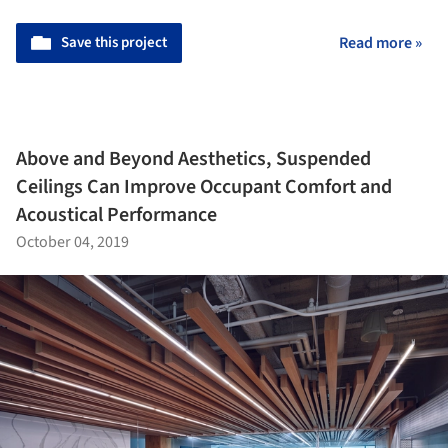
Save this project
Read more »
Above and Beyond Aesthetics, Suspended
Ceilings Can Improve Occupant Comfort and
Acoustical Performance
October 04, 2019