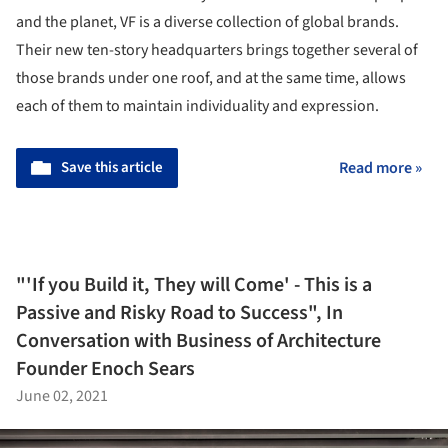
and the planet, VF is a diverse collection of global brands.
Their new ten-story headquarters brings together several of
those brands under one roof, and at the same time, allows
each of them to maintain individuality and expression.
Save this article
Read more »
"'If you Build it, They will Come' - This is a
Passive and Risky Road to Success", In
Conversation with Business of Architecture
Founder Enoch Sears
June 02, 2021