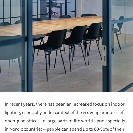
In recent years, there has been an increased focus on indoor
lighting, especially in the context of the growing numbers of
open-plan offices. In large parts of the world—and especially
in Nordic countries—people can spend up to 80-90% of their