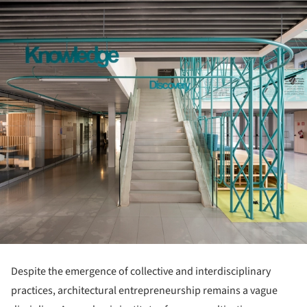
Despite the emergence of collective and interdisciplinary
practices, architectural entrepreneurship remains a vague