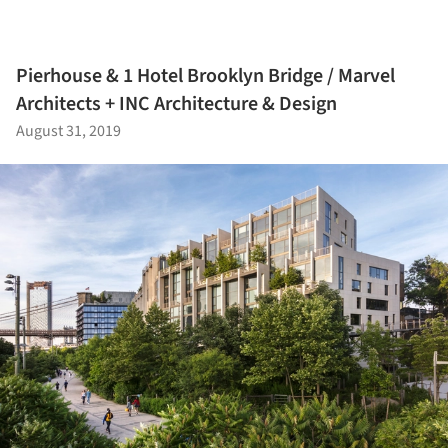
Pierhouse & 1 Hotel Brooklyn Bridge / Marvel
Architects + INC Architecture & Design
August 31, 2019