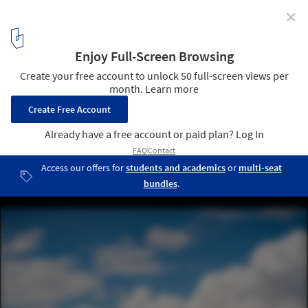
✕
Florida's Residential Architecture: Understanding the
Landscapes of American South
Casa Bahia / Alejandro Landes. Image © Joe Fletcher and Claudia
Uribe
2
/ 17