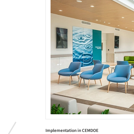
Implementation in CEMDOE