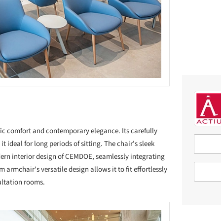
c comfort and contemporary elegance. Its carefully
 ideal for long periods of sitting. The chair's sleek
ern interior design of CEMDOE, seamlessly integrating
armchair's versatile design allows it to fit effortlessly
ultation rooms.