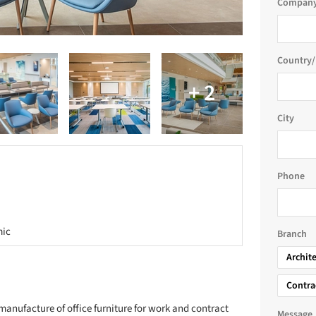
Company
Country/
City
Phone
mic
Branch
Archit
Contra
manufacture of office furniture for work and contract
Message