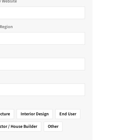
 Website
Region
ecture
Interior Design
End User
ctor / House Builder
Other