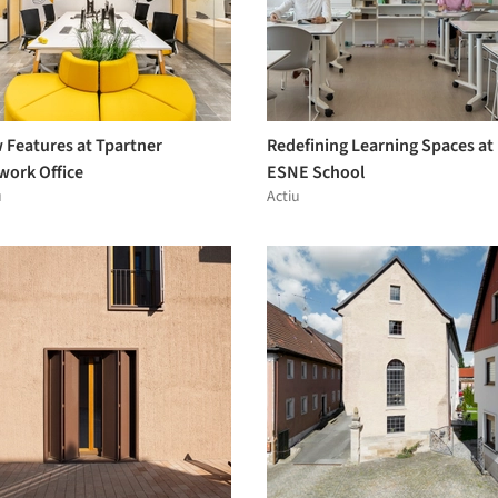
 Features at Tpartner
Redefining Learning Spaces at
work Office
ESNE School
u
Actiu