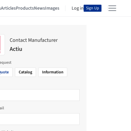
s
Articles
Products
News
Images
Log in
Sign Up
Contact Manufacturer
Actiu
request
Quote
Catalog
Information
ail