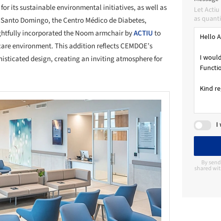
or its sustainable environmental initiatives, as well as
Let Acti
as quanti
 of Santo Domingo, the Centro Médico de Diabetes,
htfully incorporated the Noom armchair by
ACTIU
to
hcare environment. This addition reflects CEMDOE’s
isticated design, creating an inviting atmosphere for
I
By send
shared wit