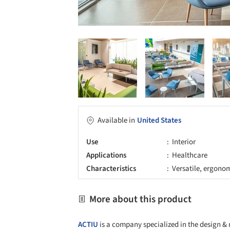
Available in
United States
Use
Interior
Applications
Healthcare
Characteristics
Versatile, ergono
More about this product
ACTIU
is a company specialized in the design & 