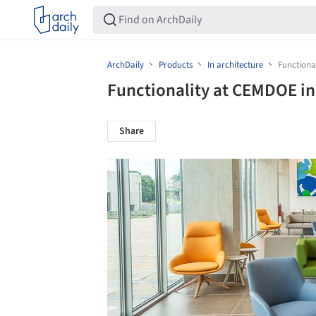
ArchDaily
Products
In architecture
Functiona
Functionality at CEMDOE i
Share