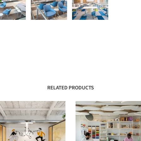
RELATED PRODUCTS