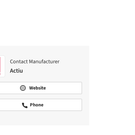
Actiu
Contact Manufacturer
Actiu
Website
Phone