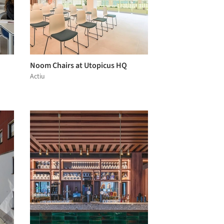
Noom Chairs at Utopicus HQ
Actiu