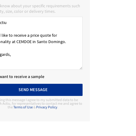
u know about your specific requirements such
ty, size, color or delivery times.
 want to receive a sample
SEND MESSAGE
ing this message I agree to my submitted data to be
h Actiu, for representatives to contact me and agree to
the
Terms of Use
&
Privacy Policy
.
Contact Manufacturer