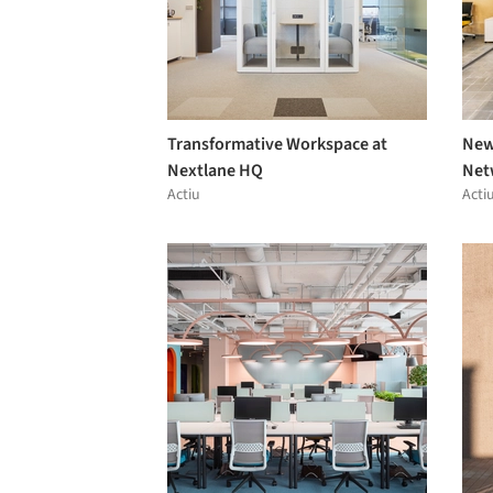
Transformative Workspace at
New
Nextlane HQ
Net
Actiu
Acti