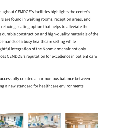
ughout CEMDOE's facilities highlights the center’s
rs are found in waiting rooms, reception areas, and
relaxing seating option that helps to alleviate the
e durable construction and high-quality materials of the
demands of a busy healthcare setting while
ghtful integration of the Noom armchair not only
rces CEMDOE’s reputation for excellence in patient care
ccessfully created a harmonious balance between
ing a new standard for healthcare environments.