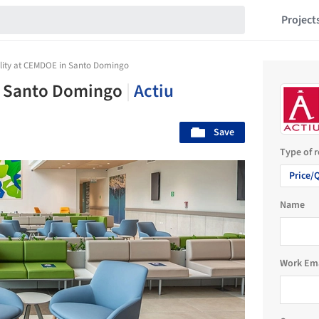
Project
lity at CEMDOE in Santo Domingo
n Santo Domingo
|
Actiu
Save
Type of 
Price/
Name
Work Em