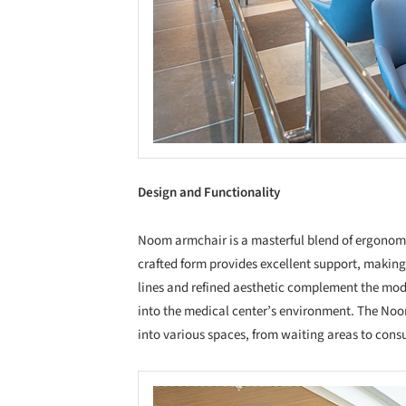
Design and Functionality
Noom armchair is a masterful blend of ergonomi
crafted form provides excellent support, making it
lines and refined aesthetic complement the mod
into the medical center’s environment. The Noom 
into various spaces, from waiting areas to cons