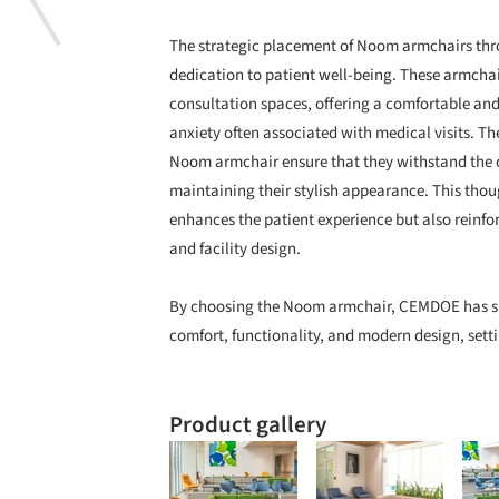
The strategic placement of Noom armchairs thro
dedication to patient well-being. These armchai
consultation spaces, offering a comfortable and 
anxiety often associated with medical visits. Th
Noom armchair ensure that they withstand the 
maintaining their stylish appearance. This thou
enhances the patient experience but also reinfo
and facility design.
By choosing the Noom armchair, CEMDOE has su
comfort, functionality, and modern design, sett
Product gallery