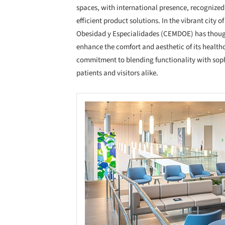
spaces, with international presence, recognized f
efficient product solutions. In the vibrant city
Obesidad y Especialidades (CEMDOE) has thoug
enhance the comfort and aesthetic of its healt
commitment to blending functionality with soph
patients and visitors alike.