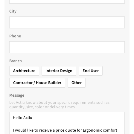
City
Phone
Branch
Architecture
Interior Design
End User
Contractor / House Builder
Other
Message
Let Actiu know about your specific requirements such as
quantity, size, color or delivery times.