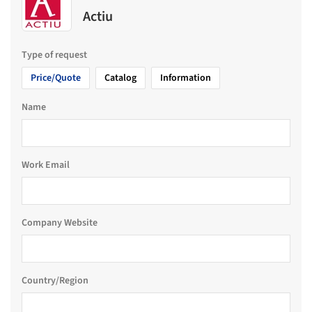
Actiu
Type of request
Price/Quote
Catalog
Information
Name
Work Email
Company Website
Country/Region