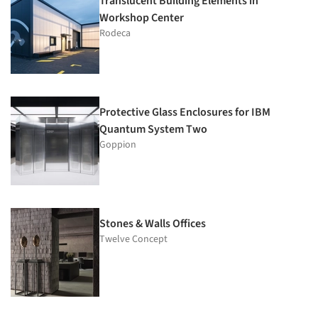
Translucent Building Elements in
Workshop Center
Rodeca
Protective Glass Enclosures for IBM
Quantum System Two
Goppion
Stones & Walls Offices
Twelve Concept