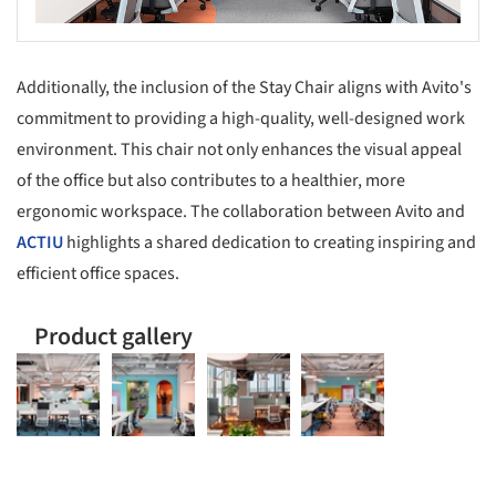
Additionally, the inclusion of the Stay Chair aligns with Avito's
commitment to providing a high-quality, well-designed work
environment. This chair not only enhances the visual appeal
of the office but also contributes to a healthier, more
ergonomic workspace. The collaboration between Avito and
ACTIU
highlights a shared dedication to creating inspiring and
efficient office spaces.
Product gallery