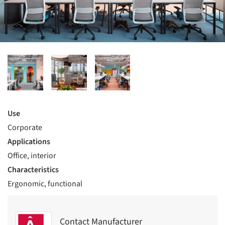
Use
Corporate
Applications
Office, interior
Characteristics
Ergonomic, functional
Contact Manufacturer