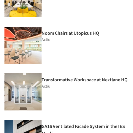
Noom Chairs at Utopicus HQ
Actiu
Transformative Workspace at Nextlane HQ
Actiu
GA16 Ventilated Facade System in the IES