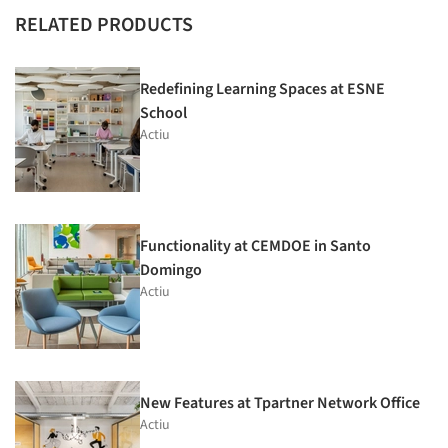
RELATED PRODUCTS
Redefining Learning Spaces at ESNE
School
Actiu
Functionality at CEMDOE in Santo
Domingo
Actiu
New Features at Tpartner Network Office
Actiu