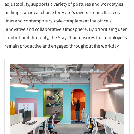
adjustability, supports a variety of postures and work styles,
making it an ideal choice for Avito's diverse team. Its sleek
lines and contemporary style complement the office's
innovative and collaborative atmosphere. By prioritizing user
comfort and flexibility, the Stay Chair ensures that employees
remain productive and engaged throughout the workday.