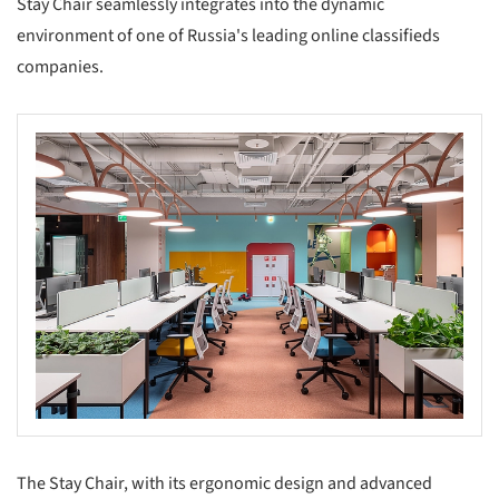
Stay Chair seamlessly integrates into the dynamic
environment of one of Russia's leading online classifieds
companies.
The Stay Chair, with its ergonomic design and advanced