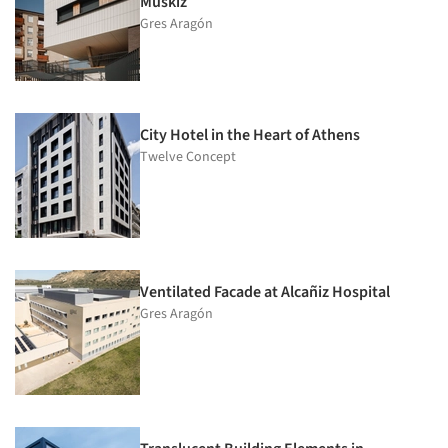
Muskiz
Gres Aragón
City Hotel in the Heart of Athens
Twelve Concept
Ventilated Facade at Alcañiz Hospital
Gres Aragón