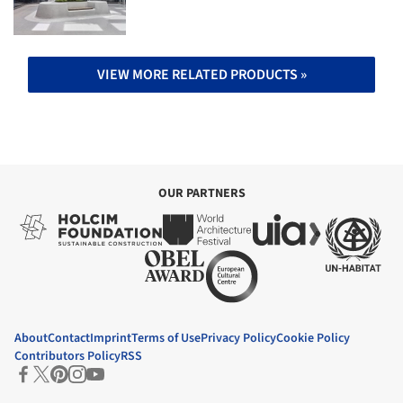
VIEW MORE RELATED PRODUCTS »