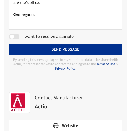
I want to receive a sample
SEND MESSAGE
By sending this message I agree to my submitted data to be shared with
Actiu, for representatives to contact me and agree to the
Terms of Use
&
Privacy Policy
.
Contact Manufacturer
Actiu
Website