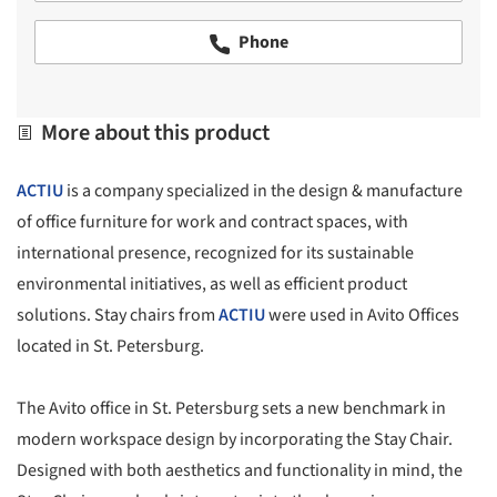
Phone
More about this product
ACTIU
is a company specialized in the design & manufacture
of office furniture for work and contract spaces, with
international presence, recognized for its sustainable
environmental initiatives, as well as efficient product
solutions. Stay chairs from
ACTIU
were used in Avito Offices
located in St. Petersburg.
The Avito office in St. Petersburg sets a new benchmark in
modern workspace design by incorporating the Stay Chair.
Designed with both aesthetics and functionality in mind, the