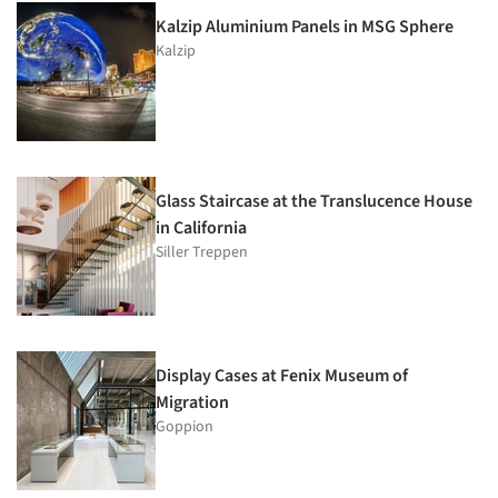
Kalzip Aluminium Panels in MSG Sphere
Kalzip
Glass Staircase at the Translucence House
in California
Siller Treppen
Display Cases at Fenix Museum of
Migration
Goppion