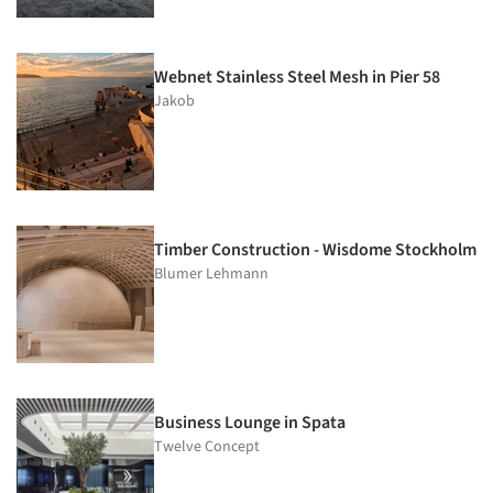
Webnet Stainless Steel Mesh in Pier 58
Jakob
Timber Construction - Wisdome Stockholm
Blumer Lehmann
Business Lounge in Spata
Twelve Concept