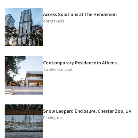
Access Solutions at The Henderson
dormakaba
Contemporary Residence in Athens
Twelve Concept
Snow Leopard Enclosure, Chester Zoo, UK
Pilkington