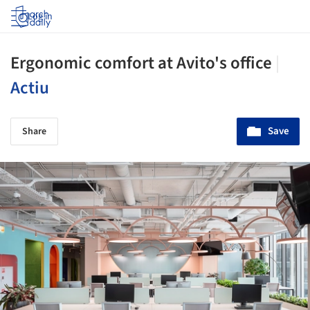
Log in
Ergonomic comfort at Avito's office
|
Actiu
Save
Share