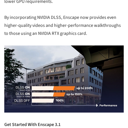
lower GPU requirements.
By incorporating NVIDIA DLSS, Enscape now provides even
higher-quality videos and higher-performance walkthroughs
to those using an NVIDIA RTX graphics card.
Get Started With Enscape 3.1