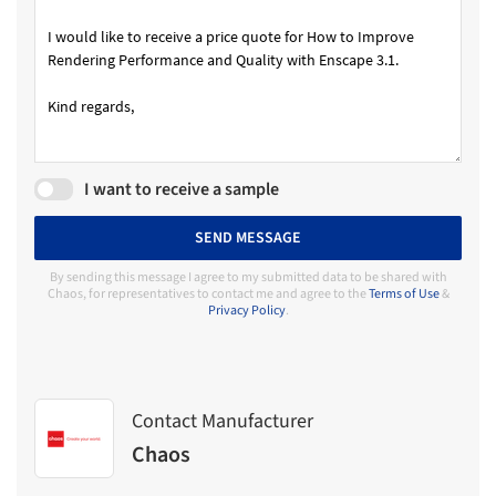
I want to receive a sample
SEND MESSAGE
By sending this message I agree to my submitted data to be shared with
Chaos, for representatives to contact me and agree to the
Terms of Use
&
Privacy Policy
.
Contact Manufacturer
Chaos