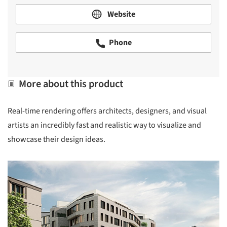
Website
Phone
More about this product
Real-time rendering offers architects, designers, and visual
artists an incredibly fast and realistic way to visualize and
showcase their design ideas.