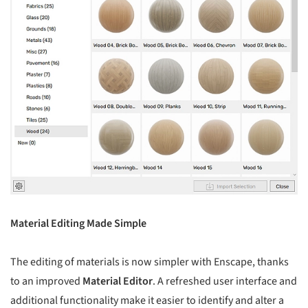
Material Editing Made Simple
The editing of materials is now simpler with Enscape, thanks
to an improved
Material Editor
. A refreshed user interface and
additional functionality make it easier to identify and alter a