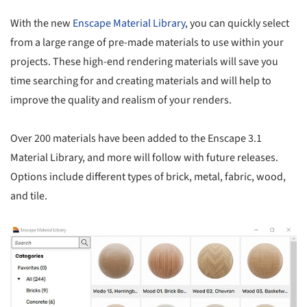
With the new
Enscape Material Library
, you can quickly select
from a large range of pre-made materials to use within your
projects. These high-end rendering materials will save you
time searching for and creating materials and will help to
improve the quality and realism of your renders.
Over 200 materials have been added to the Enscape 3.1
Material Library, and more will follow with future releases.
Options include different types of brick, metal, fabric, wood,
and tile.