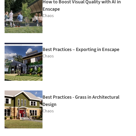
How to Boost Visual Quality with AI in
Enscape
Chaos
Best Practices – Exporting in Enscape
Chaos
Best Practices - Grass in Architectural
Design
Chaos