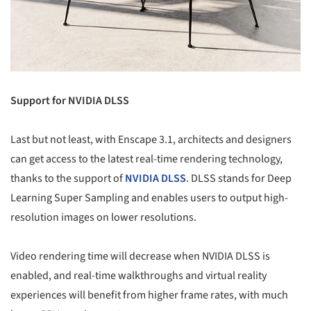
Support for NVIDIA DLSS
Last but not least, with Enscape 3.1, architects and designers
can get access to the latest real-time rendering technology,
thanks to the support of
NVIDIA DLSS
. DLSS stands for Deep
Learning Super Sampling and enables users to output high-
resolution images on lower resolutions.
Video rendering time will decrease when NVIDIA DLSS is
enabled, and real-time walkthroughs and virtual reality
experiences will benefit from higher frame rates, with much