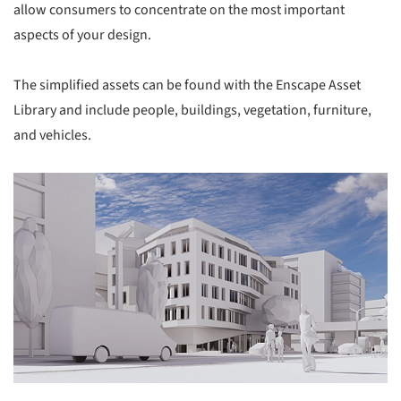
allow consumers to concentrate on the most important
aspects of your design.
The simplified assets can be found with the Enscape Asset
Library and include people, buildings, vegetation, furniture,
and vehicles.