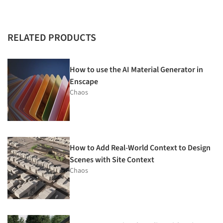
RELATED PRODUCTS
How to use the AI Material Generator in
Enscape
Chaos
How to Add Real-World Context to Design
Scenes with Site Context
Chaos