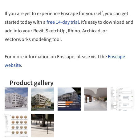
If you are yet to experience Enscape for yourself, you can get
started today with a
free 14-day trial
. It’s easy to download and
add into your Revit, SketchUp, Rhino, Archicad, or
Vectorworks modeling tool.
For more information on Enscape, please visit the
Enscape
website
.
Product gallery