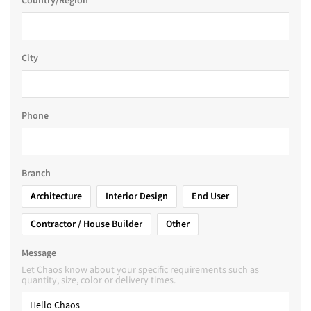
Country/Region
City
Phone
Branch
Architecture
Interior Design
End User
Contractor / House Builder
Other
Message
Let Chaos know about your specific requirements such as
quantity, size, color or delivery times.