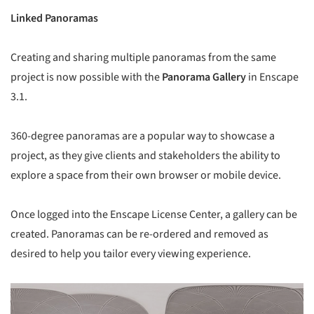
Linked Panoramas
Creating and sharing multiple panoramas from the same
project is now possible with the
Panorama Gallery
in Enscape
3.1.
360-degree panoramas are a popular way to showcase a
project, as they give clients and stakeholders the ability to
explore a space from their own browser or mobile device.
Once logged into the Enscape License Center, a gallery can be
created. Panoramas can be re-ordered and removed as
desired to help you tailor every viewing experience.