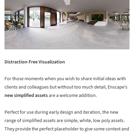
Distraction-Free Visualization
For those moments when you wish to share initial ideas with
clients and colleagues but without too much detail, Enscape’s
new simplified assets
are a welcome addition.
Perfect for use during early design and iteration, the new
range of simplified assets are simple, white, low poly assets.
They provide the perfect placeholder to give some context and