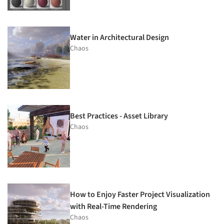
Water in Architectural Design
Chaos
Best Practices - Asset Library
Chaos
How to Enjoy Faster Project Visualization
with Real-Time Rendering
Chaos