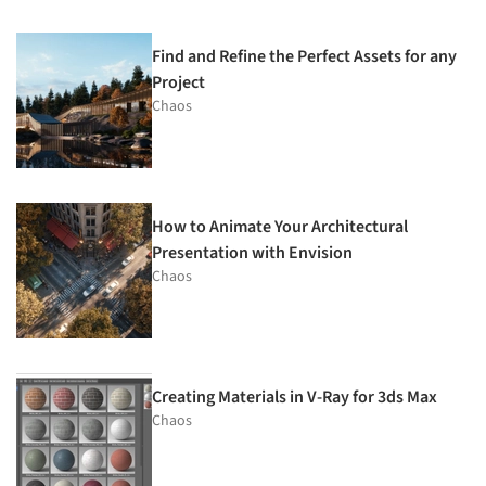
Find and Refine the Perfect Assets for any
Project
Chaos
How to Animate Your Architectural
Presentation with Envision
Chaos
Creating Materials in V-Ray for 3ds Max
Chaos