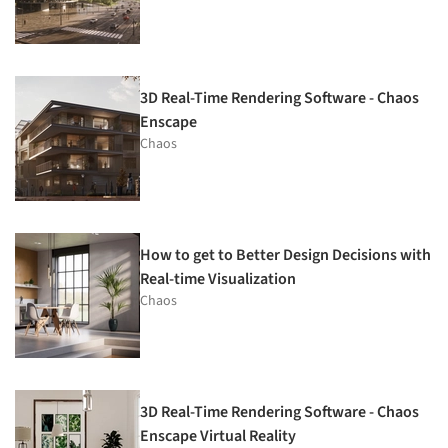
3D Real-Time Rendering Software - Chaos
Enscape
Chaos
How to get to Better Design Decisions with
Real-time Visualization
Chaos
3D Real-Time Rendering Software - Chaos
Enscape Virtual Reality