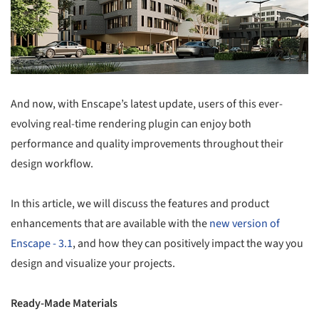
And now, with Enscape’s latest update, users of this ever-
evolving real-time rendering plugin can enjoy both
performance and quality improvements throughout their
design workflow.
In this article, we will discuss the features and product
enhancements that are available with the
new version of
Enscape - 3.1
, and how they can positively impact the way you
design and visualize your projects.
Ready-Made Materials