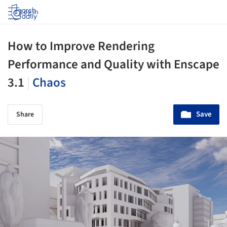
Log in
How to Improve Rendering
Performance and Quality with Enscape
3.1
|
Chaos
Save
Share