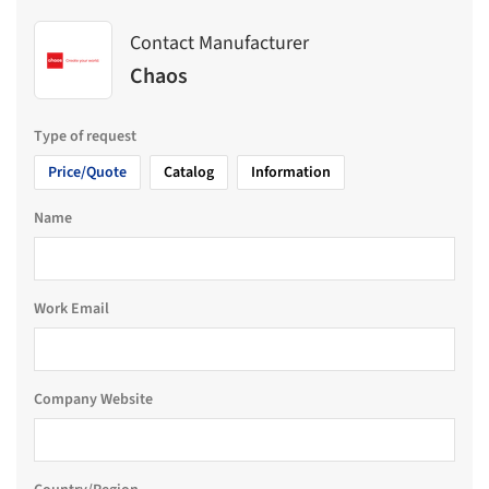
Contact Manufacturer
Chaos
Type of request
Price/Quote
Catalog
Information
Name
Work Email
Company Website