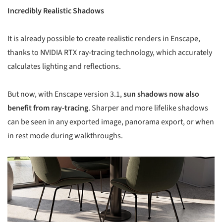
Incredibly Realistic Shadows
It is already possible to create realistic renders in Enscape,
thanks to NVIDIA RTX ray-tracing technology, which accurately
calculates lighting and reflections.
But now, with Enscape version 3.1,
sun shadows now also
benefit from ray-tracing
. Sharper and more lifelike shadows
can be seen in any exported image, panorama export, or when
in rest mode during walkthroughs.