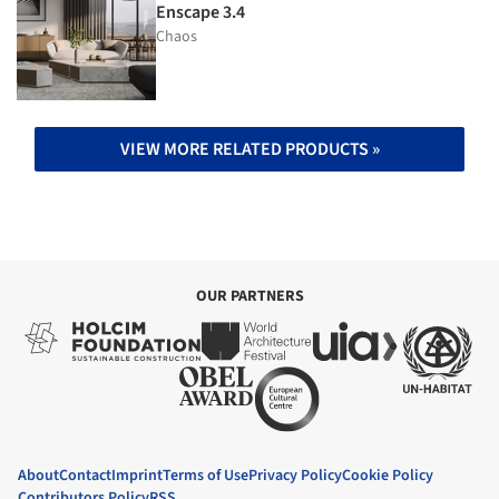
Enscape 3.4
Chaos
VIEW MORE RELATED PRODUCTS »