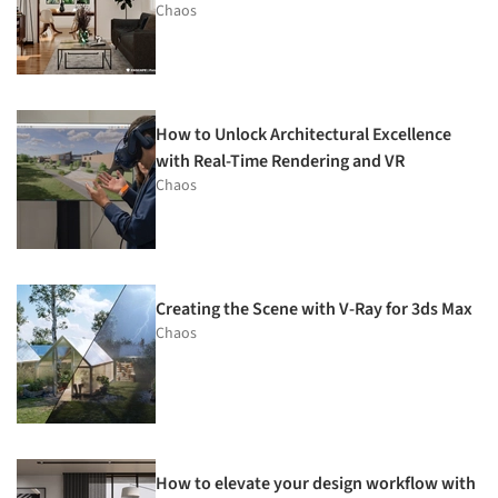
Chaos
How to Unlock Architectural Excellence
with Real-Time Rendering and VR
Chaos
Creating the Scene with V-Ray for 3ds Max
Chaos
How to elevate your design workflow with