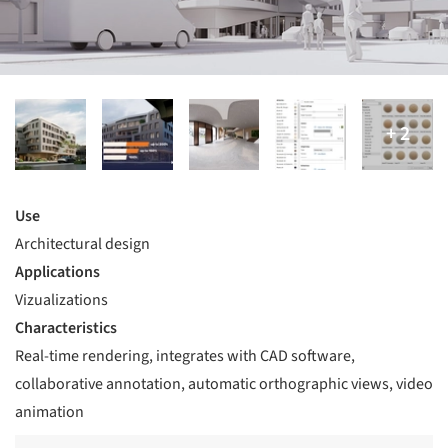
Use
Architectural design
Applications
Vizualizations
Characteristics
Real-time rendering, integrates with CAD software,
collaborative annotation, automatic orthographic views, video
animation