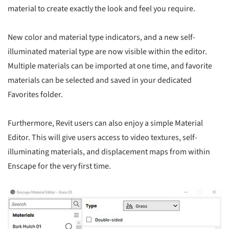
material to create exactly the look and feel you require.
New color and material type indicators, and a new self-
illuminated material type are now visible within the editor.
Multiple materials can be imported at one time, and favorite
materials can be selected and saved in your dedicated
Favorites folder.
Furthermore, Revit users can also enjoy a simple Material
Editor. This will give users access to video textures, self-
illuminating materials, and displacement maps from within
Enscape for the very first time.