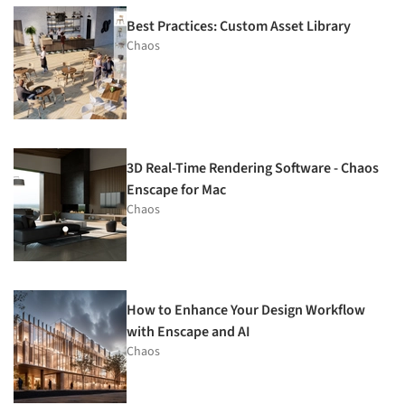
Best Practices: Custom Asset Library
Chaos
3D Real-Time Rendering Software - Chaos
Enscape for Mac
Chaos
How to Enhance Your Design Workflow
with Enscape and AI
Chaos