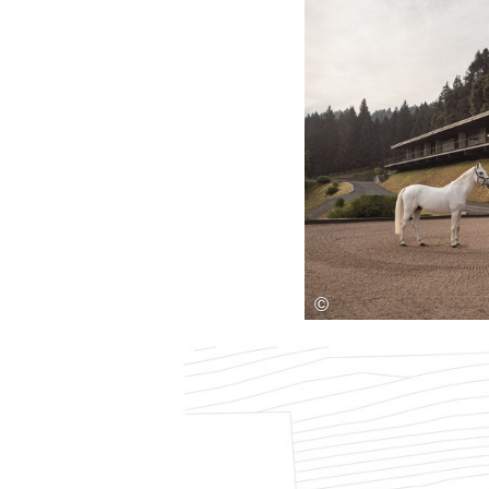
Save this picture!