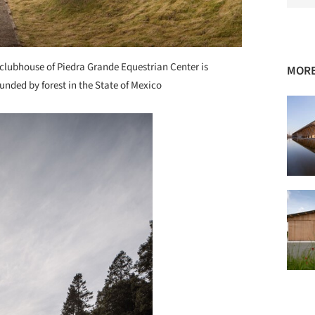
clubhouse of Piedra Grande Equestrian Center is
MORE
unded by forest in the State of Mexico