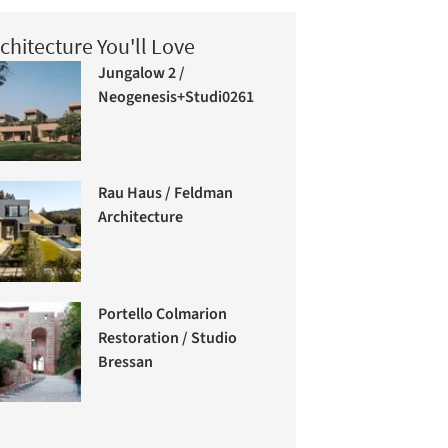
chitecture You'll Love
Jungalow 2 /
Neogenesis+Studi0261
Rau Haus / Feldman
Architecture
Portello Colmarion
Restoration / Studio
Bressan