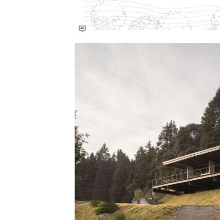
Save this picture!