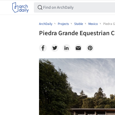
ArchDaily
Projects
Stable
Mexico
Piedra G
Piedra Grande Equestrian C
Save this picture!