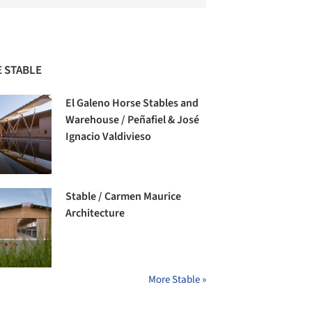
 STABLE
El Galeno Horse Stables and
Warehouse / Peñafiel & José
Ignacio Valdivieso
Stable / Carmen Maurice
Architecture
More Stable »