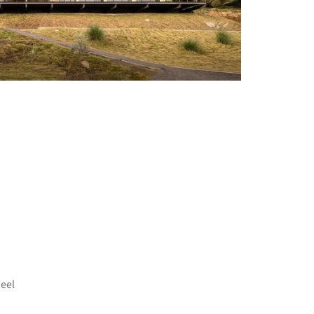
+ 17
eel