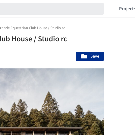
Project
rande Equestrian Club House / Studio rc
lub House / Studio rc
Save