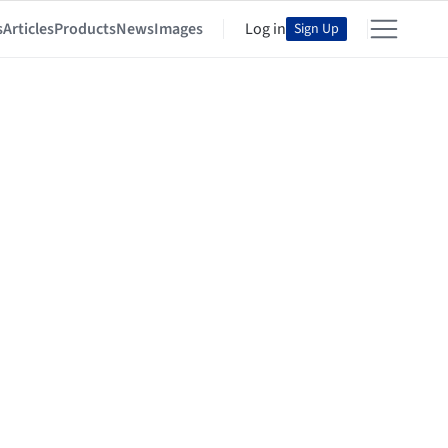
s
Articles
Products
News
Images
Log in
Sign Up