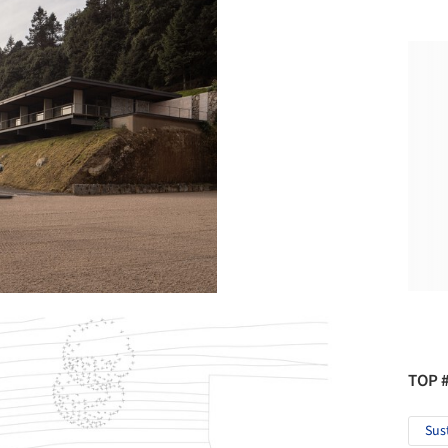
TOP 
Sus