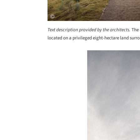
Text description provided by the architects.
The 
located on a privileged eight-hectare land surro
Save this picture!