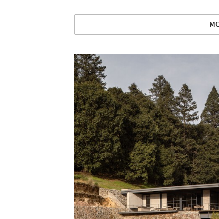
MO
Save this picture!