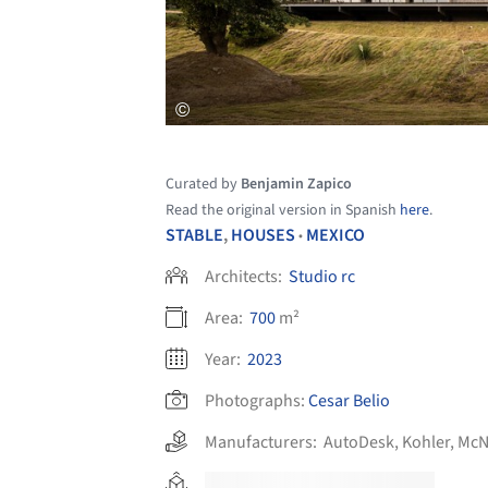
Curated by
Benjamin Zapico
Read the original version in Spanish
here
.
STABLE
,
HOUSES
MEXICO
•
Architects:
Studio rc
Area:
700
m²
Year:
2023
Photographs:
Cesar Belio
Manufacturers:
AutoDesk
,
Kohler
,
McN