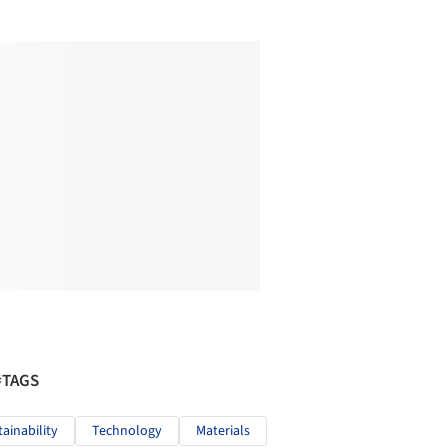
#TAGS
tainability
Technology
Materials