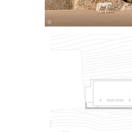
Save this picture!