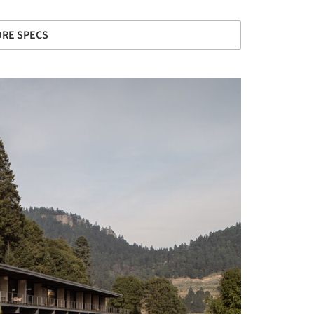
RE SPECS