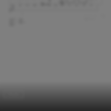
Houses