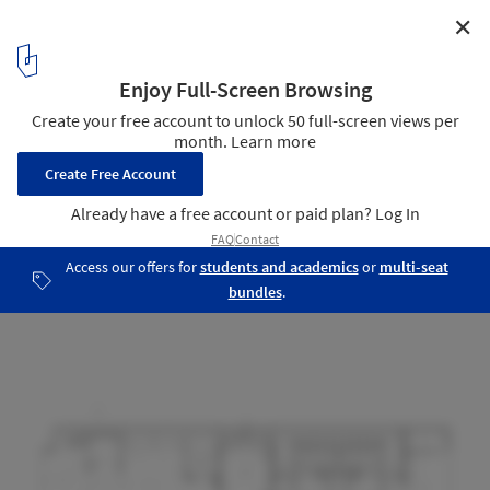
✕
Piedra Grande Equestrian Club House / Studio rc
Floor plan
20
/ 22